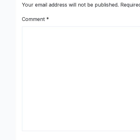
Women-Led
Your email address will not be published.
Require
Entrepreneurship
Comment
*