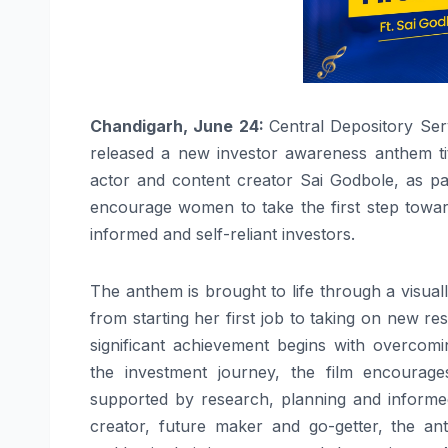
Chandigarh, June 24:
Central Depository Ser
released a new investor awareness anthem tit
actor and content creator Sai Godbole, as par
encourage women to take the first step toward
informed and self-reliant investors.
The
anthem
is brought to life through a visual
from starting her first job to taking on new res
significant achievement begins with overcomin
the
investment
journey
, the film encourag
supported by research, planning and informe
creator, future maker and go-getter, the
an