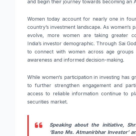
and
begin
their
journey
towards becoming an
Women
today account for nearly one in four 
country’s
investment
landscape. As
women
‘s 
evolve, more
women
are taking greater c
India’s
investor
demographic. Through
Sai
God
to connect with
women
across age groups
awareness and informed decision-making.
While
women
‘s participation in investing has
to further strengthen engagement and parti
access to reliable information continue to pl
securities market.
Speaking about the initiative, Shr
‘
Bano
Ms
.
Atmanirbhar
Investor
’
a