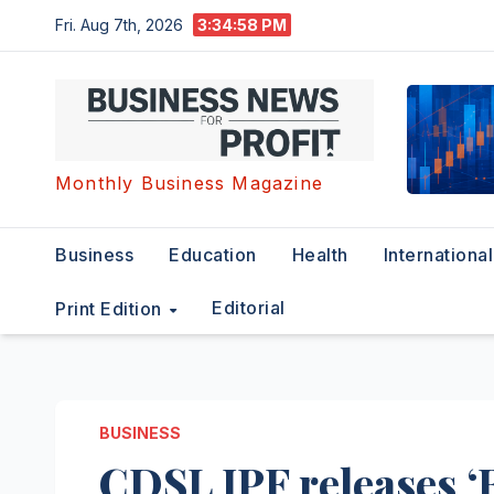
Skip
Fri. Aug 7th, 2026
3:34:59 PM
to
content
Monthly Business Magazine
Business
Education
Health
International
Editorial
Print Edition
BUSINESS
CDSL IPF releases 