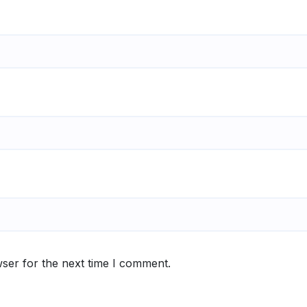
ser for the next time I comment.