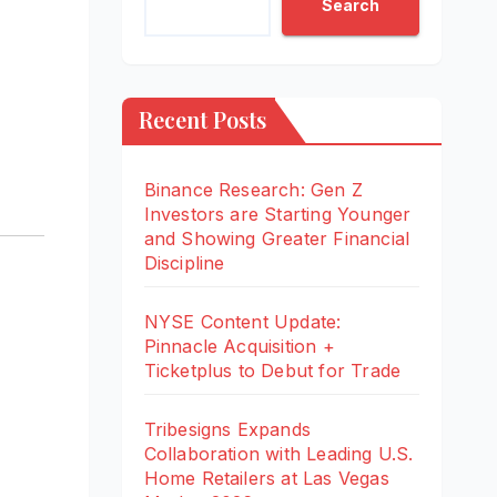
Search
Recent Posts
Binance Research: Gen Z
Investors are Starting Younger
and Showing Greater Financial
Discipline
NYSE Content Update:
Pinnacle Acquisition +
Ticketplus to Debut for Trade
Tribesigns Expands
Collaboration with Leading U.S.
Home Retailers at Las Vegas