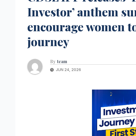
Investor’ anthem su
encourage women to
journey
By
team
JUN 24, 2026