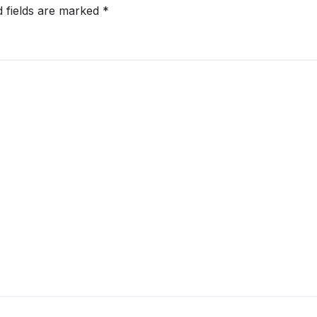
d fields are marked
*