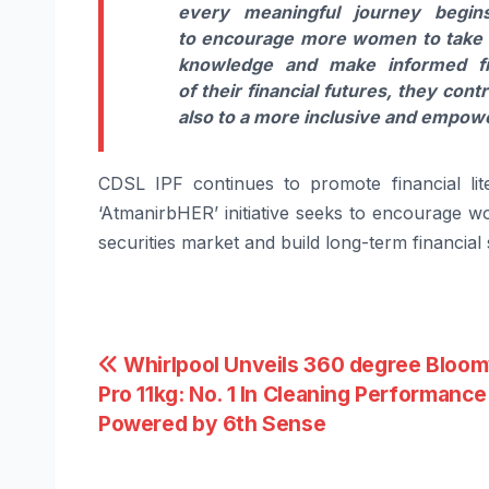
every meaningful
journey
begins
to
encourage
more
women
to take 
knowledge and make informed fi
of
their
financial futures, they cont
also to a more inclusive and empo
CDSL
IPF
continues to promote financial li
‘AtmanirbHER’ initiative seeks to
encourage
w
securities market and build long-term financial 
Post
Whirlpool Unveils 360 degree Bloo
Pro 11kg: No. 1 In Cleaning Performance
navigation
Powered by 6th Sense