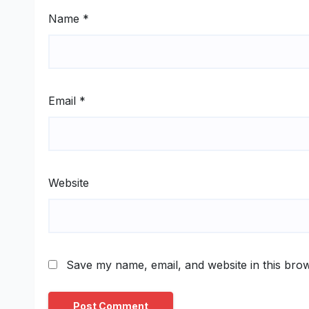
Name
*
Email
*
Website
Save my name, email, and website in this brow