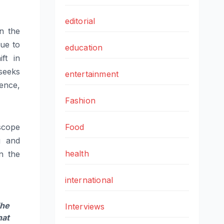
editorial
in the
nue to
education
ft in
seeks
entertainment
ence,
Fashion
 scope
Food
g and
health
n the
international
he
Interviews
hat