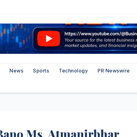
News
Sports
Technology
PR Newswire
‘Bano Ms. Atmanirbhar