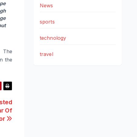
ope
News
ugh
rge
sports
but
technology
. The
travel
in the
osted
r Of
tor