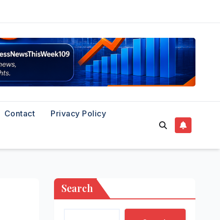
Contact
Privacy Policy
Search