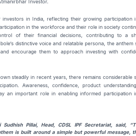
Atmanirbhar
Investor
.
investors in India, reflecting
their
growing participation 
participation in the workforce and
their
role in society conti
ontrol of
their
financial decisions, contributing to a shi
bole
‘s distinctive voice and relatable persona, the
anthem
 and
encourage
them to approach investing with confid
 grown steadily in recent years, there remains considerable
cipation. Awareness, confidence, product understandin
ay an important role in enabling informed participation i
i Sudhish Pillai, Head,
CDSL
IPF
Secretariat, said,
“T
nthem
is built around a simple but powerful message, t