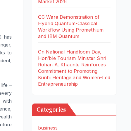
Market 2026
QC Ware Demonstration of
Hybrid Quantum-Classical
Workflow Using Promethium
and IBM Quantum
F) has
nger,
On National Handloom Day,
ks to
Hon’ble Tourism Minister Shri
dent,
Rohan A. Khaunte Reinforces
Commitment to Promoting
Kunbi Heritage and Women-Led
Entrepreneurship
life –
 every
l with
Categories
ence,
ealth
uture
business