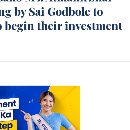
ng by Sai Godbole to
 begin their investment