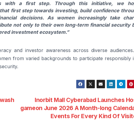
 with a first step. Through this initiative, we h
that first step towards investing, build confidence thro
nancial decisions. As
women
increasingly take cha
ribute not only to
their
own long-term financial security 
wered
investment
ecosystem.”
teracy and
investor
awareness across diverse audiences
omen
from varied backgrounds to participate responsibly 
security.
mwash
Inorbit Mall Cyberabad Launches H
gameon June 2026 A Month-long Calenda
Events For Every Kind Of Visi