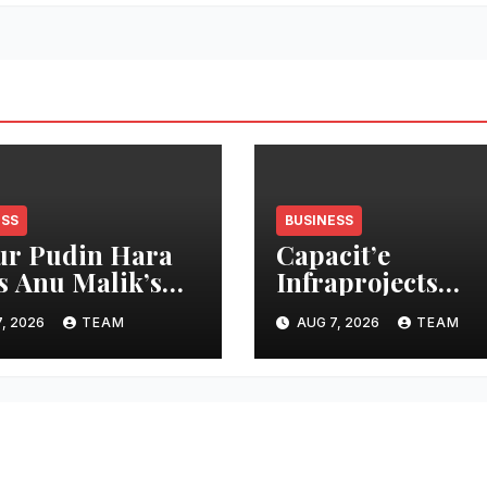
ESS
BUSINESS
r Pudin Hara
Capacit’e
s Anu Malik’s
Infraprojects
 Laga Di” into
Reports 7 percen
, 2026
TEAM
AUG 7, 2026
TEAM
cidity campaign
Revenue Growth 
 ‘Aag Bujha Di’
Q1 FY27, Order 
Swells to Rs.13,53
Crore