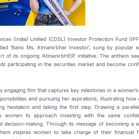
vices (India) Limited (CDSL) Investor Protection Fund (IP
led ‘Bano Ms. Atmanirbhar Investor’, sung by popular si
t of its ongoing ‘AtmanirbHER’ initiative. The anthem see
s participating in the securities market and become confi
ly engaging film that captures key milestones in a woman’s 
ponsibilities and pursuing her aspirations, illustrating how
g hesitation and taking the first step. Drawing a paralle
es
women
to approach investing with the same confid
d decision-making. Through its message of becoming a w
them
inspires
women
to take charge of
their
financial f