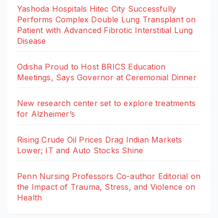
Yashoda Hospitals Hitec City Successfully
Performs Complex Double Lung Transplant on
Patient with Advanced Fibrotic Interstitial Lung
Disease
Odisha Proud to Host BRICS Education
Meetings, Says Governor at Ceremonial Dinner
New research center set to explore treatments
for Alzheimer’s
Rising Crude Oil Prices Drag Indian Markets
Lower; IT and Auto Stocks Shine
Penn Nursing Professors Co-author Editorial on
the Impact of Trauma, Stress, and Violence on
Health