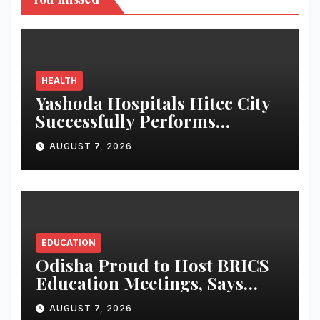
HEALTH
Yashoda Hospitals Hitec City
Successfully Performs
Complex Double Lung
AUGUST 7, 2026
Transplant on Patient with
Advanced Fibrotic Interstitial
Lung Disease
EDUCATION
Odisha Proud to Host BRICS
Education Meetings, Says
Governor at Ceremonial
AUGUST 7, 2026
Dinner