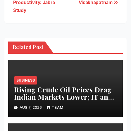
Productivity: Jabra
Visakhapatnam
Study
Related Post
BUSINESS
Rising Crude Oil Prices Drag
Indian Markets Lower; IT and
Auto Stocks Shine
AUG 7, 2026
TEAM