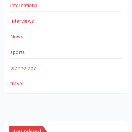
international
Interviews
News
sports
technology
travel
You missed