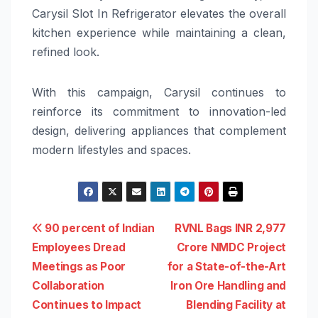
Carysil Slot In Refrigerator elevates the overall
kitchen experience while maintaining a clean,
refined look.
With this campaign, Carysil continues to
reinforce its commitment to innovation-led
design, delivering appliances that complement
modern lifestyles and spaces.
Post
90 percent of Indian
RVNL Bags INR 2,977
Employees Dread
Crore NMDC Project
navigation
Meetings as Poor
for a State-of-the-Art
Collaboration
Iron Ore Handling and
Continues to Impact
Blending Facility at