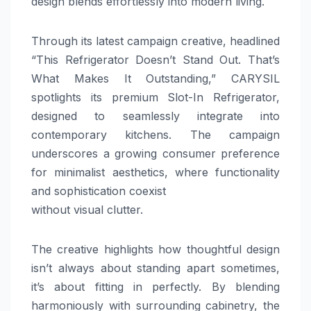
design blends effortlessly into modern living.
Through its latest campaign creative, headlined
“This Refrigerator Doesn’t Stand Out. That’s
What Makes It Outstanding,” CARYSIL
spotlights its premium Slot-In Refrigerator,
designed to seamlessly integrate into
contemporary kitchens. The campaign
underscores a growing consumer preference
for minimalist aesthetics, where functionality
and sophistication coexist
without visual clutter.
The creative highlights how thoughtful design
isn’t always about standing apart sometimes,
it’s about fitting in perfectly. By blending
harmoniously with surrounding cabinetry, the