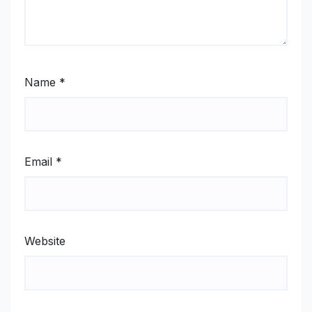
Name
*
Email
*
Website