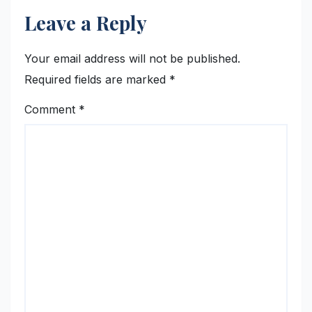
Leave a Reply
Your email address will not be published.
Required fields are marked
*
Comment
*