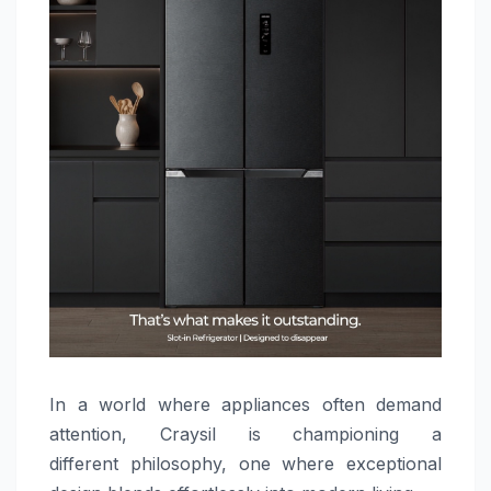
In a world where appliances often demand
attention, Craysil is championing a
different philosophy, one where exceptional