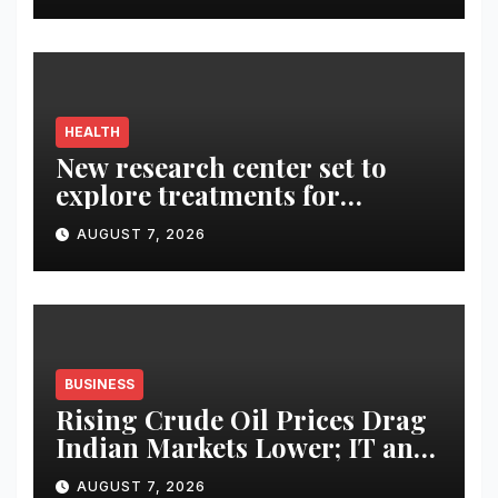
HEALTH
New research center set to
explore treatments for
Alzheimer’s
AUGUST 7, 2026
BUSINESS
Rising Crude Oil Prices Drag
Indian Markets Lower; IT and
Auto Stocks Shine
AUGUST 7, 2026