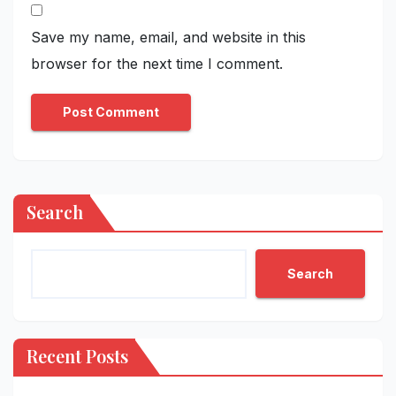
Save my name, email, and website in this
browser for the next time I comment.
Search
Search
Recent Posts