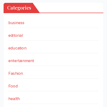
Categories
business
editorial
education
entertainment
Fashion
Food
health