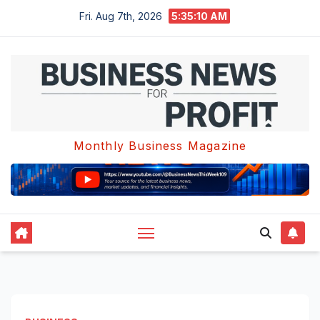
Skip
Fri. Aug 7th, 2026
5:35:11 AM
to
content
Monthly Business Magazine