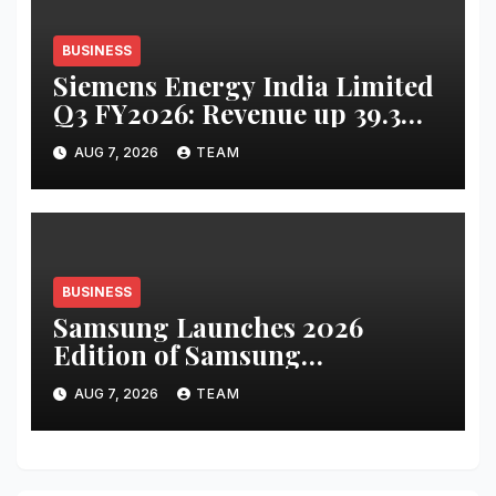
BUSINESS
Siemens Energy India Limited
Q3 FY2026: Revenue up 39.3
percent YoY to INR 2,486 crore;
AUG 7, 2026
TEAM
PAT up 67.8 percent YoY to INR
441 crore
BUSINESS
Samsung Launches 2026
Edition of Samsung
Innovation Campus to Help
AUG 7, 2026
TEAM
Build India’s AI Talent
Pipeline