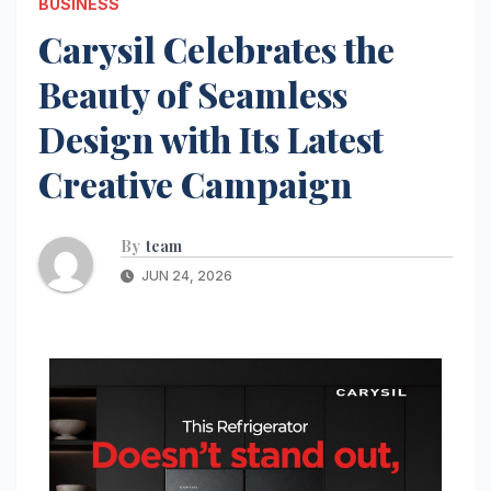
BUSINESS
Carysil Celebrates the
Beauty of Seamless
Design with Its Latest
Creative Campaign
By
team
JUN 24, 2026