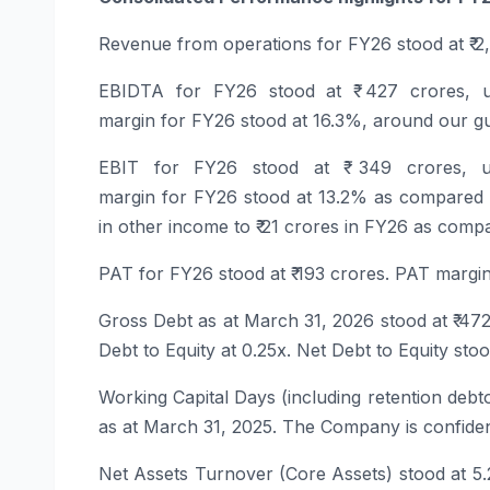
Revenue
from
operations
for
FY26
stood at ₹ 
EBIDTA
for
FY26
stood at ₹ 427 crores, 
margin for
FY26
stood at 16.3%, around our gu
EBIT
for
FY26
stood at ₹ 349 crores, 
margin for
FY26
stood at 13.2% as compared t
in other income to ₹ 21 crores in
FY26
as compar
PAT
for
FY26
stood at ₹ 193 crores. PAT margi
Gross Debt
as at March 31, 2026 stood at ₹ 472
Debt to Equity at 0.25x. Net Debt to Equity stoo
Working Capital Days
(including retention deb
as at March 31, 2025. The Company is confident
Net Assets Turnover (Core Assets) stood at 5