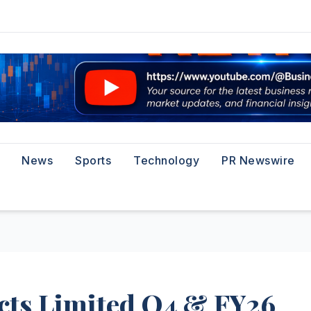
News
Sports
Technology
PR Newswire
ects Limited Q4 & FY26