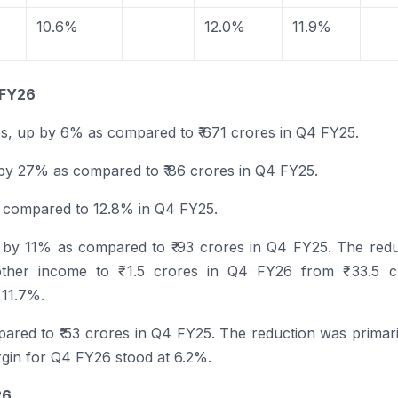
10.6%
12.0%
11.9%
FY26
es, up by 6% as compared to ₹ 671 crores in
Q4
FY25.
 by 27% as compared to ₹ 86 crores in
Q4
FY25.
s compared to 12.8% in
Q4
FY25.
 by 11% as compared to ₹ 93 crores in
Q4
FY25. The redu
other income to ₹ 1.5 crores in
Q4
FY26
from ₹ 33.5 c
 11.7%.
pared to ₹ 53 crores in
Q4
FY25. The reduction was primari
rgin for
Q4
FY26
stood at 6.2%.
26