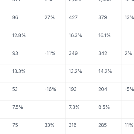
86
27%
427
379
13
12.8%
16.3%
16.1%
93
-11%
349
342
2%
13.3%
13.2%
14.2%
53
-16%
193
204
-5
7.5%
7.3%
8.5%
75
33%
318
285
11%