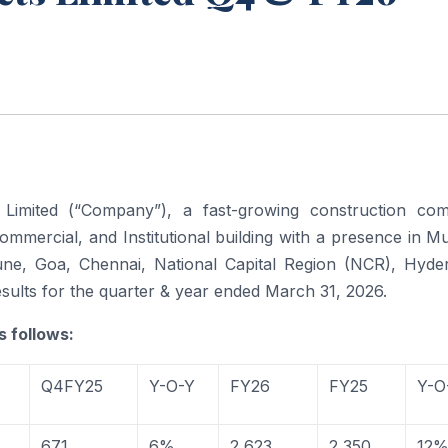
Limited (“Company”), a fast-growing construction co
 commercial, and Institutional building with a presence in 
ne, Goa, Chennai, National Capital Region (NCR), Hyde
sults for the quarter & year ended March 31, 2026.
s follows:
Q4FY25
Y-O-Y
FY26
FY25
Y-O
671
6%
2,623
2,350
12