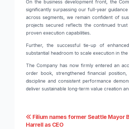
On the business development front, the Comp
significantly surpassing our full-year guidance
across segments, we remain confident of sus
projects secured reflects the continued trus
proven execution capabilities.
Further, the successful tie-up of enhanced
substantial headroom to scale execution in the
The Company has now firmly entered an accel
order book, strengthened financial position
discipline and consistent performance demons
deliver sustainable long-term value creation 
Post
Filium names former Seattle Mayor 
Harrell as CEO