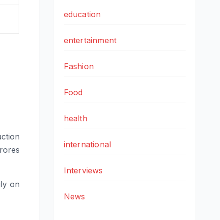
education
entertainment
Fashion
Food
health
ction
international
rores
Interviews
ly on
News