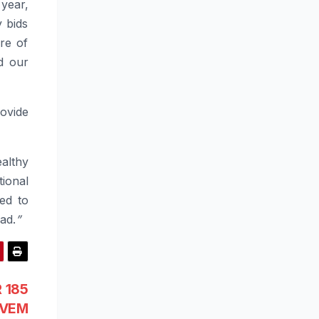
year,
y bids
re of
d our
ovide
althy
ional
ed to
ad.
”
R 185
n VEM