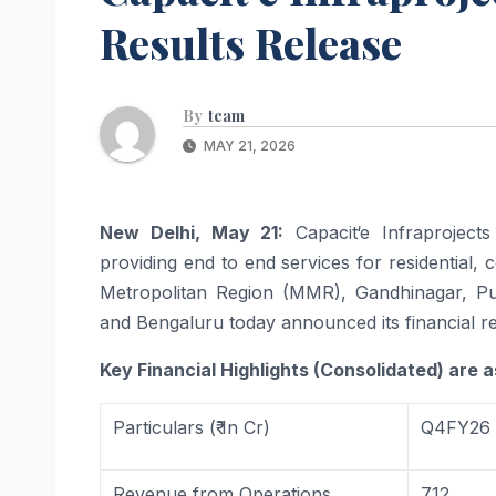
Results Release
By
team
MAY 21, 2026
New Delhi, May 21:
Capacit
‘
e
Infraprojects
providing end to end services for residential,
Metropolitan Region (MMR), Gandhinagar, Pu
and Bengaluru today announced its financial re
Key Financial Highlights (Consolidated) are a
Particulars (₹ In Cr)
Q4FY26
Revenue
from
Operations
712