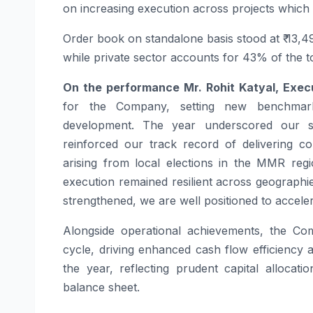
on increasing execution across projects which wi
Order book on standalone basis stood at ₹ 13,
while private sector accounts for 43% of the t
On the performance Mr. Rohit Katyal, Exe
for the Company, setting new benchmarks
development. The year underscored our str
reinforced our track record of delivering co
arising from local elections in the MMR regi
execution remained resilient across geograph
strengthened, we are well positioned to accele
Alongside operational achievements, the Com
cycle, driving enhanced cash flow efficiency an
the year, reflecting prudent capital allocat
balance sheet.