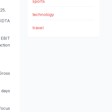
sports
25.
technology
BIDTA
travel
 EBIT
ction
 Gross
5 days
focus