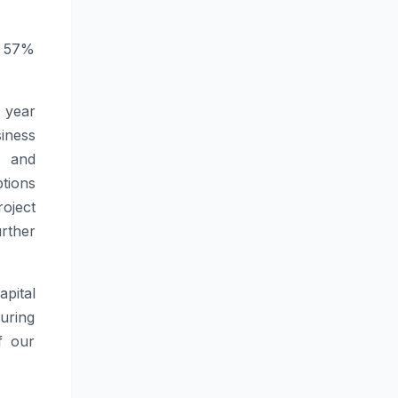
or 57%
 year
iness
s and
tions
oject
rther
pital
during
f our