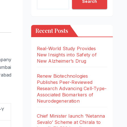
Search
Recent Posts
Real-World Study Provides
New Insights into Safety of
mpany
New Alzheimer’s Drug
Mumbai
rabad
Renew Biotechnologies
Publishes Peer-Reviewed
Research Advancing Cell-Type-
Associated Biomarkers of
Neurodegeneration
-Y
Chief Minister launch ‘Netanna
Sevalo’ Scheme at Chirala to
%