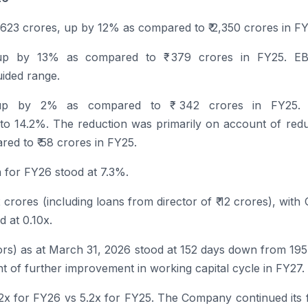
2,623 crores, up by 12% as compared to ₹ 2,350 crores in FY
up by 13% as compared to ₹ 379 crores in FY25. E
ided range.
up by 2% as compared to ₹ 342 crores in FY25.
o 14.2%. The reduction was primarily on account of redu
ed to ₹ 58 crores in FY25.
n for
FY26
stood at 7.3%.
 crores (including loans from director of ₹ 12 crores), with
d at 0.10x.
tors) as at March 31, 2026 stood at 152 days down from 19
 of further improvement in working capital cycle in FY27.
.2x for
FY26
vs 5.2x for FY25. The Company continued its 