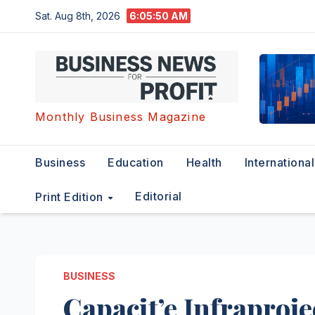
Skip
Sat. Aug 8th, 2026
6:05:51 AM
to
content
Monthly Business Magazine
Business
Education
Health
International
Editorial
Print Edition
BUSINESS
Capacit’e Infraproj