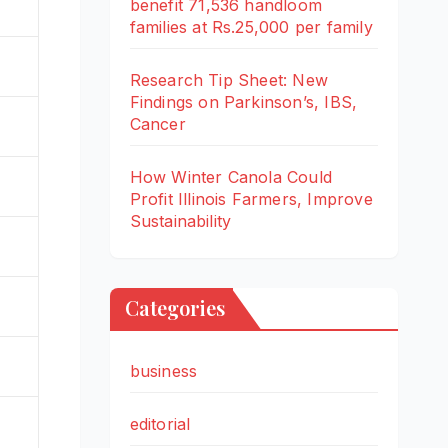
benefit 71,536 handloom
families at Rs.25,000 per family
%
Research Tip Sheet: New
Findings on Parkinson’s, IBS,
Cancer
How Winter Canola Could
Profit Illinois Farmers, Improve
Sustainability
%
Categories
business
editorial