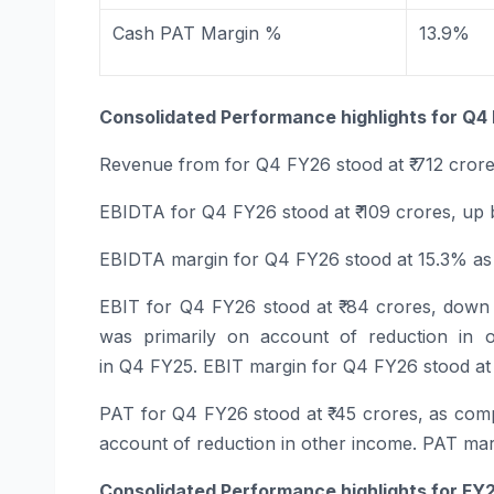
Cash PAT Margin %
13.9%
Consolidated Performance highlights for
Q4
Revenue
from
for
Q4
FY26
stood at ₹ 712 cror
EBIDTA
for
Q4
FY26
stood at ₹ 109 crores, up
EBIDTA margin
for
Q4
FY26
stood at 15.3% a
EBIT
for
Q4
FY26
stood at ₹ 84 crores, down
was primarily on account of reduction in 
in
Q4
FY25. EBIT margin for
Q4
FY26
stood at
PAT
for
Q4
FY26
stood at ₹ 45 crores, as com
account of reduction in other income. PAT ma
Consolidated Performance highlights for
FY