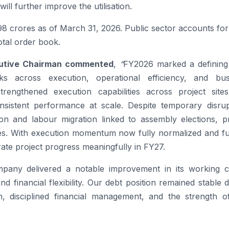
ll further improve the utilisation.
498 crores as of March 31, 2026. Public sector accounts f
otal order book.
cutive Chairman commented
,
“
FY2026 marked a defining
 across execution, operational efficiency, and bus
engthened execution capabilities across project site
nsistent performance at scale. Despite temporary disrup
on and labour migration linked to assembly elections, pr
ies. With execution momentum now fully normalized and fu
rate project progress meaningfully in FY27.
pany delivered a notable improvement in its working ca
d financial flexibility. Our debt position remained stable 
ion, disciplined financial management, and the strength o