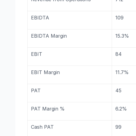
EBIDTA
109
EBIDTA Margin
15.3%
EBIT
84
EBIT Margin
11.7%
PAT
45
PAT Margin %
6.2%
Cash PAT
99