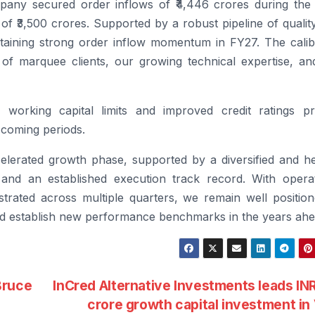
any secured order inflows of ₹4,446 crores during the 
 of ₹3,500 crores. Supported by a robust pipeline of qualit
taining strong order inflow momentum in FY27. The calib
t of marquee clients, our growing technical expertise, an
 working capital limits and improved credit ratings pr
 coming periods.
erated growth phase, supported by a diversified and he
, and an established execution track record.
With operat
trated across multiple quarters, we remain well position
and establish new performance benchmarks in the years ahe
Bruce
InCred Alternative Investments leads IN
crore growth capital investment i