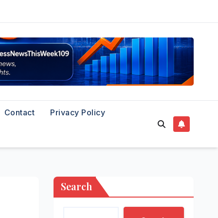
Contact
Privacy Policy
Search