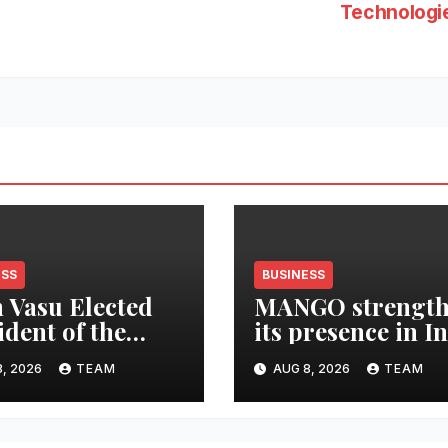
Technologi
ESS
BUSINESS
 Vasu Elected
MANGO strength
ident of the
its presence in I
n Surfing
by expanding its
, 2026
TEAM
AUG 8, 2026
TEAM
ration
Gurugram flagsh
store