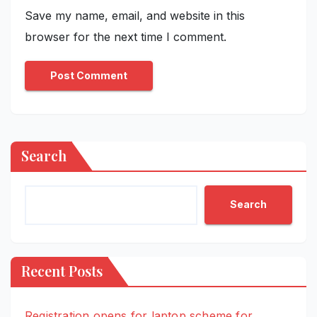
Save my name, email, and website in this
browser for the next time I comment.
Search
Search
Recent Posts
Registration opens for laptop scheme for