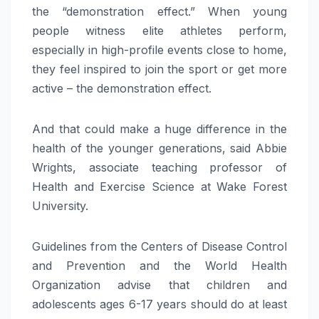
the “demonstration effect.” When young
people witness elite athletes perform,
especially in high-profile events close to home,
they feel inspired to join the sport or get more
active – the demonstration effect.
And that could make a huge difference in the
health of the younger generations, said Abbie
Wrights, associate teaching professor of
Health and Exercise Science at Wake Forest
University.
Guidelines from the Centers of Disease Control
and Prevention and the World Health
Organization advise that children and
adolescents ages 6-17 years should do at least