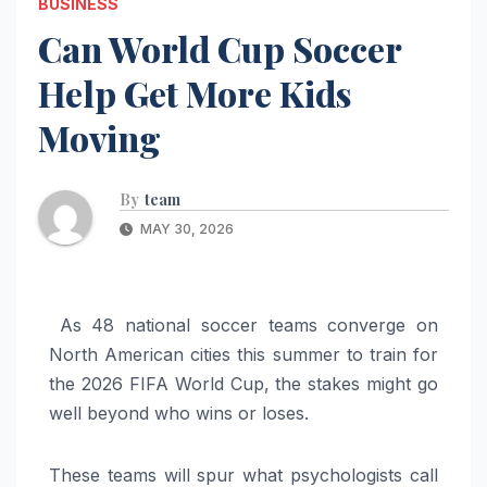
BUSINESS
Can World Cup Soccer
Help Get More Kids
Moving
By
team
MAY 30, 2026
As 48 national soccer teams converge on
North American cities this summer to train for
the 2026 FIFA World Cup, the stakes might go
well beyond who wins or loses.
These teams will spur what psychologists call