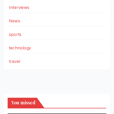
Interviews
News
sports
technology
travel
You missed