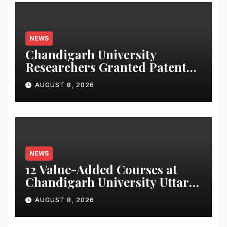
NEWS
Chandigarh University
Researchers Granted Patent
for Attendance-Based Health
AUGUST 8, 2026
Monitoring System to
Monitor Three Vital Health
Parameters
NEWS
12 Value-Added Courses at
Chandigarh University Uttar
Pradesh, AI, Business
AUGUST 8, 2026
Analytics & More to Boost
Student Skills