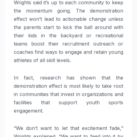
Wrights said it’s up to each community to keep
the momentum going. The demonstration
effect won’t lead to actionable change unless
the parents start to kick the ball around with
their kids in the backyard or recreational
teams boost their recruitment outreach or
coaches find ways to engage and retain young
athletes of all skill levels.
In fact, research has shown that the
demonstration effect is most likely to take root
in communities that invest in organizations and
facilities that support youth sports
engagement.
“We don’t want to let that excitement fade,”
Wrights explained. “We want to feed into it by