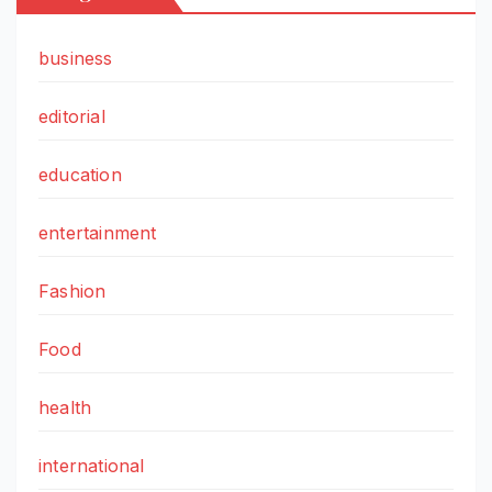
business
editorial
education
entertainment
Fashion
Food
health
international