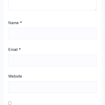
Name
*
Email
*
Website