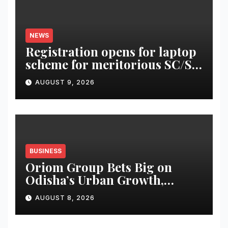
NEWS
Registration opens for laptop
scheme for meritorious SC/ST
students
AUGUST 9, 2026
BUSINESS
Oriom Group Bets Big on
Odisha’s Urban Growth,
Launches Oriom Realty
AUGUST 8, 2026