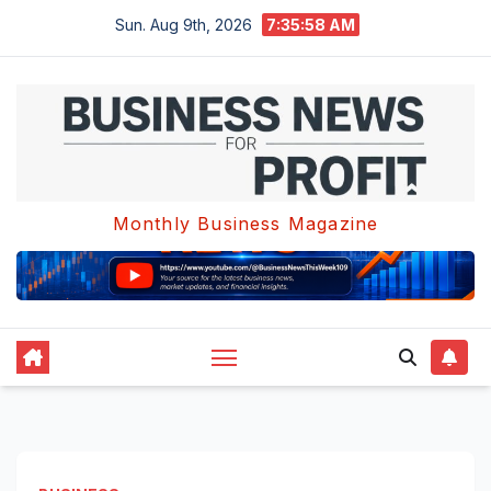
Skip
Sun. Aug 9th, 2026
7:35:59 AM
to
content
Monthly Business Magazine