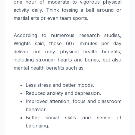
one hour of moderate to vigorous physical
activity daily. Think tossing a ball around or
martial arts or even team sports.
According to numerous research studies,
Wrights said, those 60+ minutes per day
deliver not only physical health benefits,
including stronger hearts and bones, but also
mental health benefits such as:
Less stress and better moods.
Reduced anxiety and depression.
Improved attention, focus and classroom
behavior.
Better social skills and sense of
belonging.