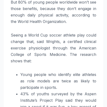
But 80% of young people worldwide won’t see
those benefits, because they don’t engage in
enough daily physical activity, according to
the World Health Organization.
Seeing a World Cup soccer athlete play could
change that, said Wrights, a certified clinical
exercise physiologist through the American
College of Sports Medicine. The research
shows that:
Young people who identify elite athletes
as role models are twice as likely to
participate in sports.
43% of youths surveyed by the Aspen
Institute’s Project Play said they would
join a sport if it was fun, a key aspect of