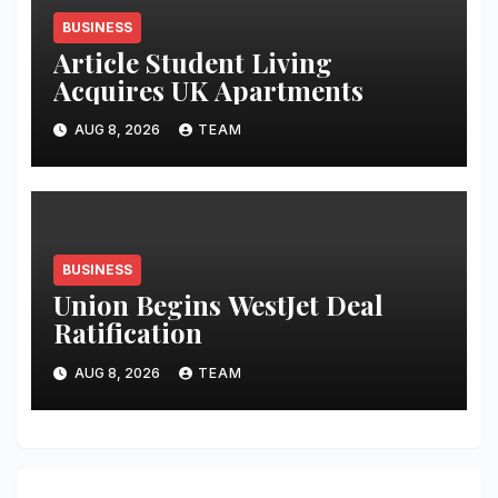
BUSINESS
Article Student Living
Acquires UK Apartments
AUG 8, 2026
TEAM
BUSINESS
Union Begins WestJet Deal
Ratification
AUG 8, 2026
TEAM