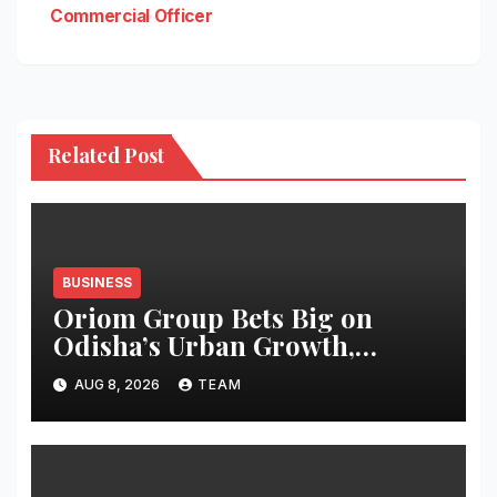
Commercial Officer
Related Post
BUSINESS
Oriom Group Bets Big on
Odisha’s Urban Growth,
Launches Oriom Realty
AUG 8, 2026
TEAM