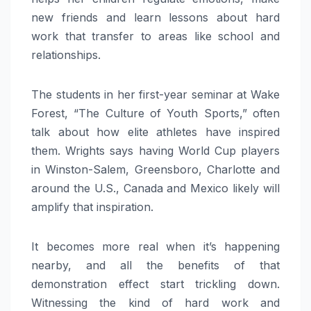
new friends and learn lessons about hard
work that transfer to areas like school and
relationships.
The students in her first-year seminar at Wake
Forest, “The Culture of Youth Sports,” often
talk about how elite athletes have inspired
them. Wrights says having World Cup players
in Winston-Salem, Greensboro, Charlotte and
around the U.S., Canada and Mexico likely will
amplify that inspiration.
It becomes more real when it’s happening
nearby, and all the benefits of that
demonstration effect start trickling down.
Witnessing the kind of hard work and