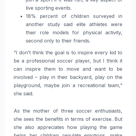
live sporting events.
18% percent of children surveyed in
another study said elite athletes were
their role models for physical activity,
second only to their friends.
“I don’t think the goal is to inspire every kid to
be a professional soccer player, but I think it
can inspire them to move and want to be
involved – play in their backyard, play on the
playground, maybe join a recreational team,”
she said.
As the mother of three soccer enthusiasts,
she sees the benefits in terms of exercise. But
she also appreciates how playing the game
helps her children regulate emotions, make