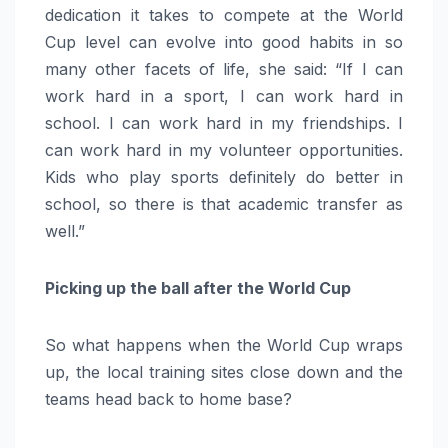
dedication it takes to compete at the World
Cup level can evolve into good habits in so
many other facets of life, she said: “If I can
work hard in a sport, I can work hard in
school. I can work hard in my friendships. I
can work hard in my volunteer opportunities.
Kids who play sports definitely do better in
school, so there is that academic transfer as
well.”
Picking up the ball after the World Cup
So what happens when the World Cup wraps
up, the local training sites close down and the
teams head back to home base?