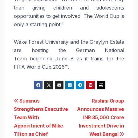
then giving children and adolescents
opportunities to get involved. The World Cup is
only a starting point.”
Wake Forest University and the Graylyn Estate
are hosting the German National
Team beginning June 8 as it trains for the
FIFA World Cup 2026™.
Post
Summus
Rashmi Group
Strengthens Executive
Announces Massive
navigation
Team With
INR 35,000 Crore
Appointment of Mike
Investment Drive in
Tilton as Chief
West Bengal