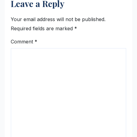
Leave a Reply
Your email address will not be published.
Required fields are marked
*
Comment
*