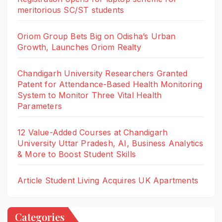
meritorious SC/ST students
Oriom Group Bets Big on Odisha’s Urban
Growth, Launches Oriom Realty
Chandigarh University Researchers Granted
Patent for Attendance-Based Health Monitoring
System to Monitor Three Vital Health
Parameters
12 Value-Added Courses at Chandigarh
University Uttar Pradesh, AI, Business Analytics
& More to Boost Student Skills
Article Student Living Acquires UK Apartments
Categories