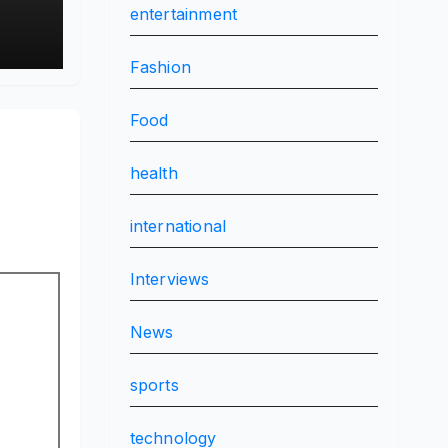
entertainment
Fashion
Food
health
international
Interviews
News
sports
technology