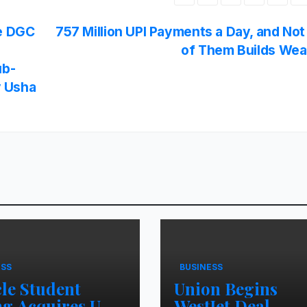
he DGC
757 Million UPI Payments a Day, and No
of Them Builds Wea
ub-
y Usha
ESS
BUSINESS
cle Student
Union Begins
ng Acquires UK
WestJet Deal