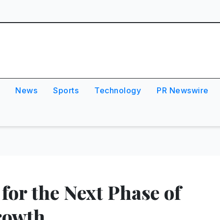
News
Sports
Technology
PR Newswire
 for the Next Phase of
rowth