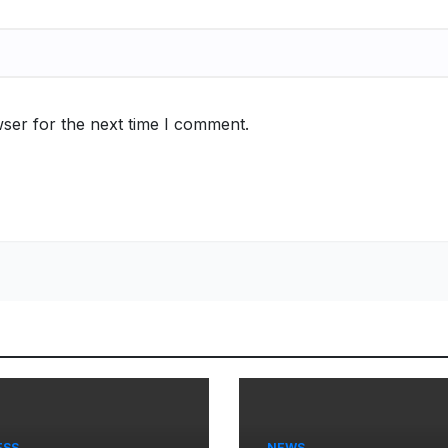
ser for the next time I comment.
ESS
NEWS