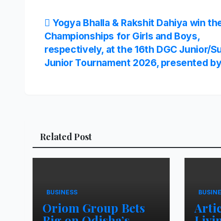
Post
Yogya Bhalla & Rakshit Dahiya win t
Championships for Girls and Boys,
navigation
respectively, at the 16th DGC Junior/S
Junior Tournament 2026, presented b
Related Post
BUSINESS
BUSIN
Oriom Group Bets
Arti
Big on Odisha’s
Livi