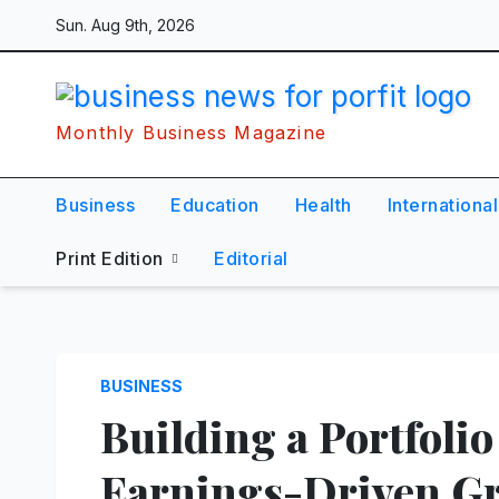
Skip
Sun. Aug 9th, 2026
to
content
Monthly Business Magazine
Business
Education
Health
International
Print Edition
Editorial
BUSINESS
Building a Portfolio
Earnings-Driven G