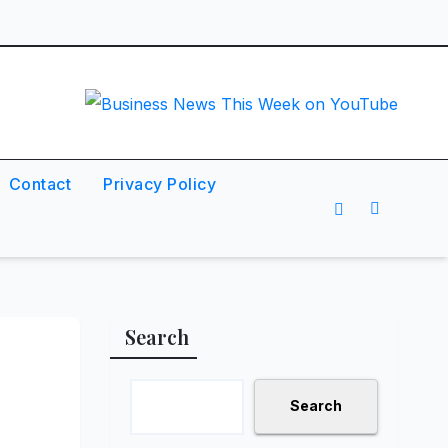
Contact
Privacy Policy
Search
Search