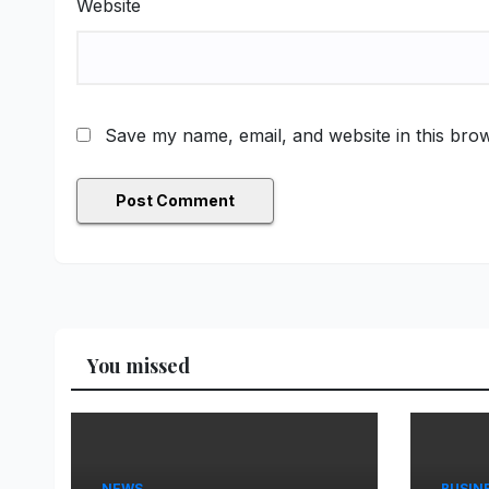
Website
Save my name, email, and website in this brow
You missed
NEWS
BUSIN