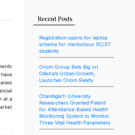
Recent Posts
Registration opens for laptop
scheme for meritorious SC/ST
students
ments
Oriom Group Bets Big on
Odisha’s Urban Growth,
 have
Launches Oriom Realty
anies
ancial
Chandigarh University
 at a
Researchers Granted Patent
arket
for Attendance-Based Health
Monitoring System to Monitor
Three Vital Health Parameters