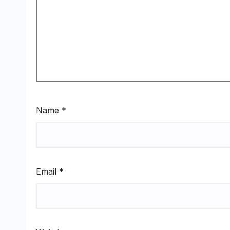
Name
*
Email
*