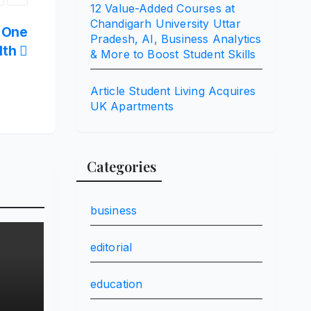
12 Value-Added Courses at
Chandigarh University Uttar
t One
Pradesh, AI, Business Analytics
lth
& More to Boost Student Skills
Article Student Living Acquires
UK Apartments
Categories
business
editorial
education