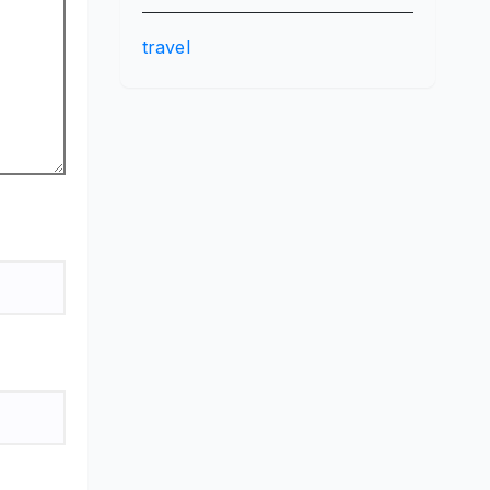
travel