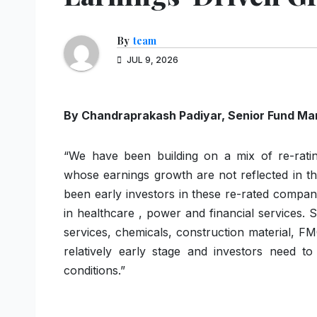
By
team
JUL 9, 2026
By Chandraprakash
Padiyar
,
Senior
Fund
Ma
“We have been building on a mix of re-rati
whose earnings growth are not reflected in t
been early investors in these re-rated compa
in healthcare , power and financial services. 
services, chemicals, construction material, F
relatively early stage and investors need 
conditions.”