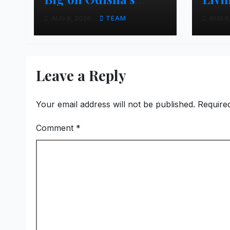
Urban Growth,
Apar
AUG 8, 2026
TEAM
AUG 8
Launches Oriom
Realty
Leave a Reply
Your email address will not be published.
Require
Comment
*