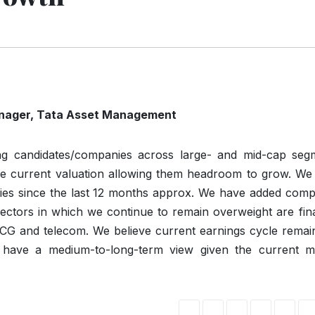
nager
,
Tata
Asset
Management
ng candidates/companies across large- and mid-cap seg
he current valuation allowing them headroom to grow. We
nies since the last 12 months approx. We have added comp
Sectors in which we continue to remain overweight are fin
MCG and telecom. We believe current earnings cycle remain
to have a medium-to-long-term view given the current m