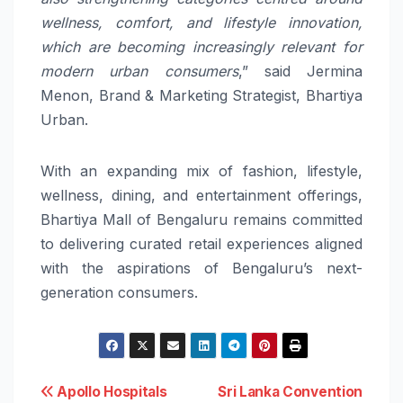
wellness, comfort, and lifestyle innovation,
which are becoming increasingly relevant for
modern urban consumers
,” said Jermina
Menon, Brand & Marketing Strategist, Bhartiya
Urban.
With an expanding mix of fashion, lifestyle,
wellness, dining, and entertainment offerings,
Bhartiya Mall of Bengaluru remains committed
to delivering curated retail experiences aligned
with the aspirations of Bengaluru’s next-
generation consumers.
Post
Apollo Hospitals
Sri Lanka Convention