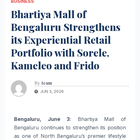
BUSINESS
Bhartiya Mall of
Bengaluru Strengthens
its Experiential Retail
Portfolio with Sorele,
Kameleo and Frido
By
team
JUN 3, 2026
Bengaluru, June 3
: Bhartiya Mall of
Bengaluru continues to strengthen its position
as one of North Bengaluru’s premier lifestyle