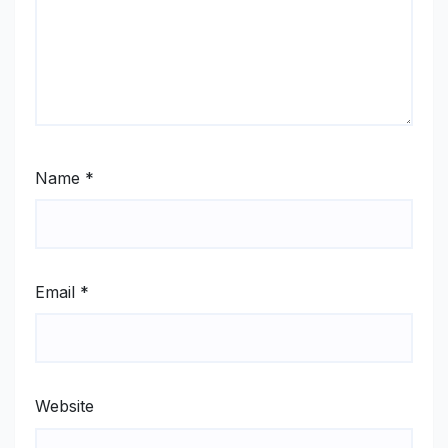
Name
*
Email
*
Website