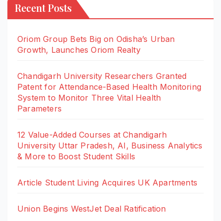
Recent Posts
Oriom Group Bets Big on Odisha’s Urban
Growth, Launches Oriom Realty
Chandigarh University Researchers Granted
Patent for Attendance-Based Health Monitoring
System to Monitor Three Vital Health
Parameters
12 Value-Added Courses at Chandigarh
University Uttar Pradesh, AI, Business Analytics
& More to Boost Student Skills
Article Student Living Acquires UK Apartments
Union Begins WestJet Deal Ratification