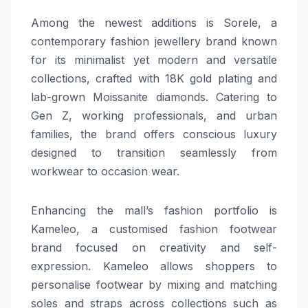
Among the newest additions is Sorele, a
contemporary fashion jewellery brand known
for its minimalist yet modern and versatile
collections, crafted with 18K gold plating and
lab-grown Moissanite diamonds. Catering to
Gen Z, working professionals, and urban
families, the brand offers conscious luxury
designed to transition seamlessly from
workwear to occasion wear.
Enhancing the mall’s fashion portfolio is
Kameleo, a customised fashion footwear
brand focused on creativity and self-
expression. Kameleo allows shoppers to
personalise footwear by mixing and matching
soles and straps across collections such as