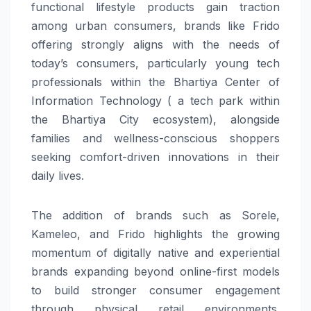
functional lifestyle products gain traction
among urban consumers, brands like Frido
offering strongly aligns with the needs of
today’s consumers, particularly young tech
professionals within the Bhartiya Center of
Information Technology ( a tech park within
the Bhartiya City ecosystem), alongside
families and wellness-conscious shoppers
seeking comfort-driven innovations in their
daily lives.
The addition of brands such as Sorele,
Kameleo, and Frido highlights the growing
momentum of digitally native and experiential
brands expanding beyond online-first models
to build stronger consumer engagement
through physical retail environments.