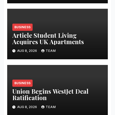
BUSINESS
Article Student Living
Acquires UK Apartments
AUG 8, 2026
TEAM
BUSINESS
Union Begins WestJet Deal
Ratification
AUG 8, 2026
TEAM