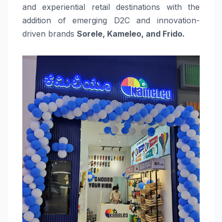
and experiential retail destinations with the
addition of emerging D2C and innovation-
driven brands
Sorele, Kameleo, and Frido.