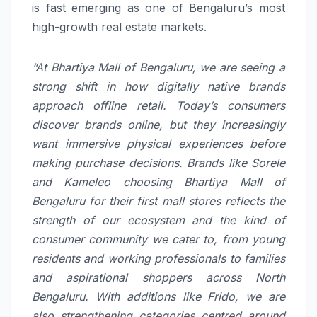
is fast emerging as one of Bengaluru’s most
high-growth real estate markets.
“At Bhartiya Mall of Bengaluru, we are seeing a
strong shift in how digitally native brands
approach offline retail. Today’s consumers
discover brands online, but they increasingly
want immersive physical experiences before
making purchase decisions. Brands like Sorele
and Kameleo choosing Bhartiya Mall of
Bengaluru for their first mall stores reflects the
strength of our ecosystem and the kind of
consumer community we cater to, from young
residents and working professionals to families
and aspirational shoppers across North
Bengaluru. With additions like Frido, we are
also strengthening categories centred around