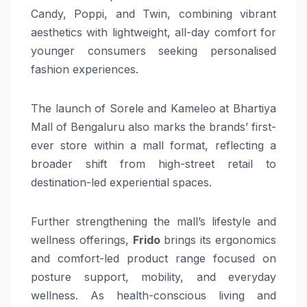
Candy, Poppi, and Twin, combining vibrant
aesthetics with lightweight, all-day comfort for
younger consumers seeking personalised
fashion experiences.
The launch of Sorele and Kameleo at Bhartiya
Mall of Bengaluru also marks the brands’ first-
ever store within a mall format, reflecting a
broader shift from high-street retail to
destination-led experiential spaces.
Further strengthening the mall’s lifestyle and
wellness offerings,
Frido
brings its ergonomics
and comfort-led product range focused on
posture support, mobility, and everyday
wellness. As health-conscious living and