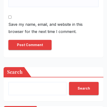
Save my name, email, and website in this
browser for the next time I comment.
Search
Search