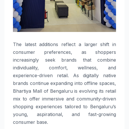
The latest additions reflect a larger shift in
consumer preferences, as shoppers
increasingly seek brands that combine
individuality, comfort, wellness, and
experience-driven retail. As digitally native
brands continue expanding into offline spaces,
Bhartiya Mall of Bengaluru is evolving its retail
mix to offer immersive and community-driven
shopping experiences tailored to Bengaluru’s
young, aspirational, and fast-growing
consumer base.