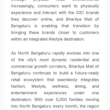
Increasingly, consumers want to physically
experience and interact with the D2C brands
they discover online, and Bhartiya Mall of
Bengaluru is enabling that transition by
bringing these brands closer to customers
within an integrated lifestyle destination.
As North Bengaluru rapidly evolves into one
of the city’s most dynamic residential and
commercial growth corridors, Bhartiya Mall of
Bengaluru continues to build a future-ready
retail ecosystem that seamlessly integrates
fashion, lifestyle, wellness, dining, and
entertainment experiences under one
destination. With over 5,000 families moving
into North Bengaluru every month, the region