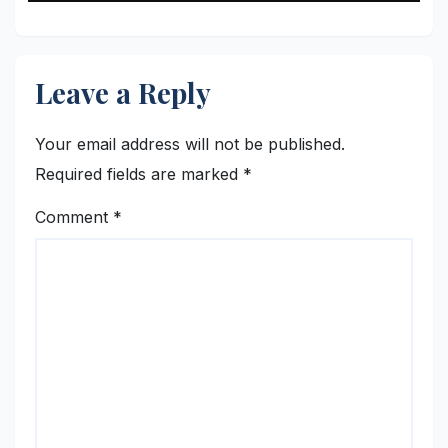
Leave a Reply
Your email address will not be published.
Required fields are marked
*
Comment
*