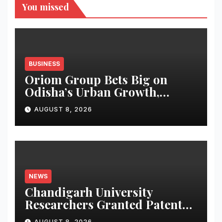
You missed
BUSINESS
Oriom Group Bets Big on
Odisha’s Urban Growth,
Launches Oriom Realty
AUGUST 8, 2026
NEWS
Chandigarh University
Researchers Granted Patent
for Attendance-Based Health
AUGUST 8, 2026