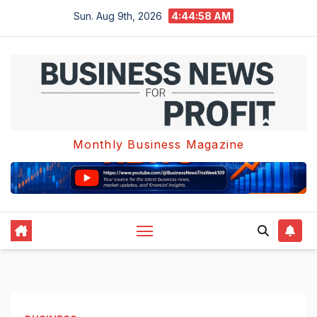
Skip
Sun. Aug 9th, 2026
4:44:59 AM
to
content
Monthly Business Magazine