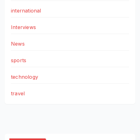
international
Interviews
News
sports
technology
travel