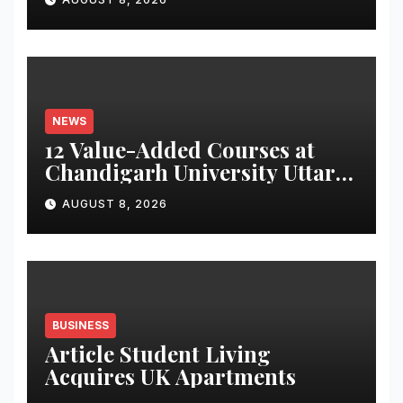
Monitoring System to
Monitor Three Vital Health
Parameters
NEWS
12 Value-Added Courses at
Chandigarh University Uttar
Pradesh, AI, Business
AUGUST 8, 2026
Analytics & More to Boost
Student Skills
BUSINESS
Article Student Living
Acquires UK Apartments