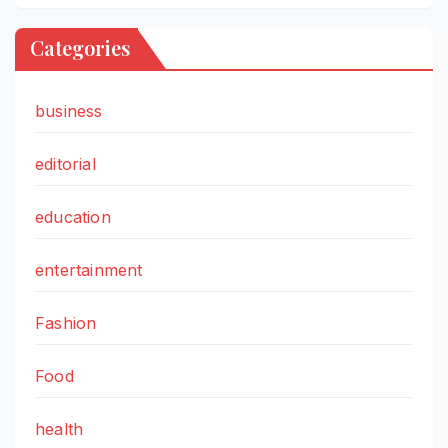
Categories
business
editorial
education
entertainment
Fashion
Food
health