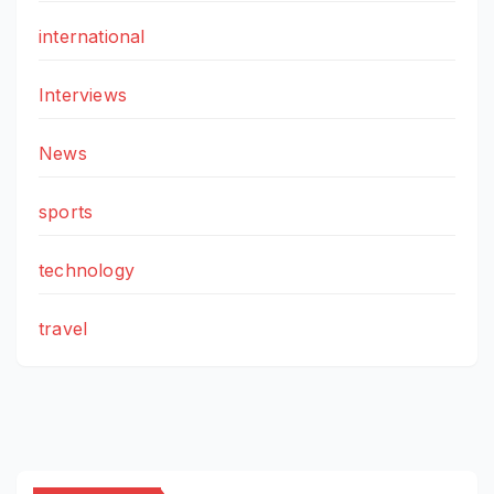
international
Interviews
News
sports
technology
travel