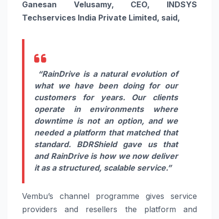
Ganesan Velusamy, CEO, INDSYS
Techservices India Private Limited, said,
“RainDrive is a natural evolution of
what we have been doing for our
customers for years. Our clients
operate in environments where
downtime is not an option, and we
needed a platform that matched that
standard. BDRShield gave us that
and RainDrive is how we now deliver
it as a structured, scalable service.”
Vembu’s channel programme gives service
providers and resellers the platform and