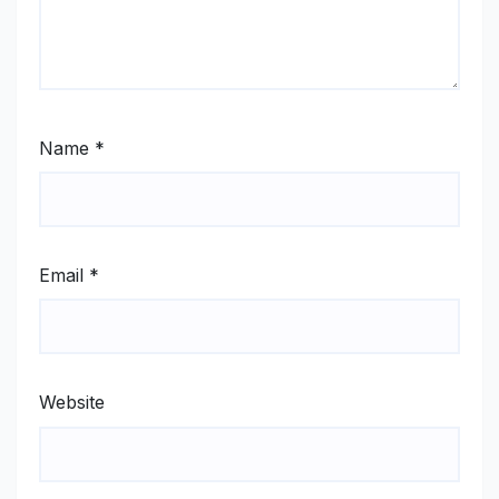
Name
*
Email
*
Website