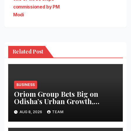
commissioned by PM
Modi
Related Post
BUSINESS
Oriom Group Bets Big on
Odisha’s Urban Growth,
Launches Oriom Realty
AUG 8, 2026
TEAM