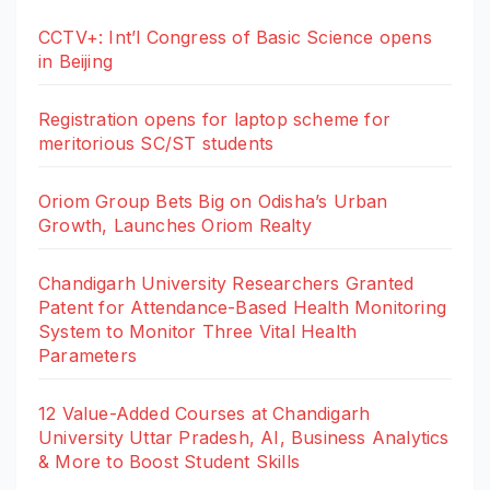
CCTV+: Int’l Congress of Basic Science opens
in Beijing
Registration opens for laptop scheme for
meritorious SC/ST students
Oriom Group Bets Big on Odisha’s Urban
Growth, Launches Oriom Realty
Chandigarh University Researchers Granted
Patent for Attendance-Based Health Monitoring
System to Monitor Three Vital Health
Parameters
12 Value-Added Courses at Chandigarh
University Uttar Pradesh, AI, Business Analytics
& More to Boost Student Skills