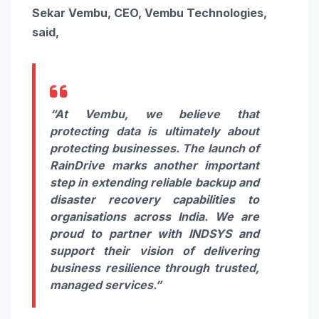
Sekar Vembu, CEO, Vembu Technologies,
said,
“At Vembu, we believe that
protecting data is ultimately about
protecting businesses. The launch of
RainDrive marks another important
step in extending reliable backup and
disaster recovery capabilities to
organisations across India. We are
proud to partner with INDSYS and
support their vision of delivering
business resilience through trusted,
managed services.”