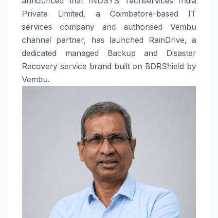
announced that INDSYS Techservices India
Private Limited, a Coimbatore-based IT
services company and authorised Vembu
channel partner, has launched RainDrive, a
dedicated managed Backup and Disaster
Recovery service brand built on BDRShield by
Vembu.