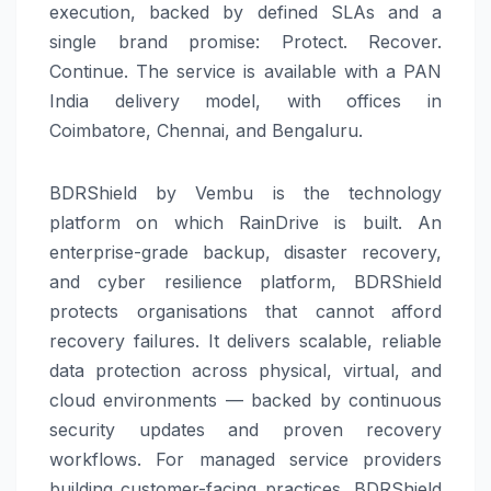
execution, backed by defined SLAs and a
single brand promise: Protect. Recover.
Continue. The service is available with a PAN
India delivery model, with offices in
Coimbatore, Chennai, and Bengaluru.
BDRShield by Vembu is the technology
platform on which RainDrive is built. An
enterprise-grade backup, disaster recovery,
and cyber resilience platform, BDRShield
protects organisations that cannot afford
recovery failures. It delivers scalable, reliable
data protection across physical, virtual, and
cloud environments — backed by continuous
security updates and proven recovery
workflows. For managed service providers
building customer-facing practices, BDRShield