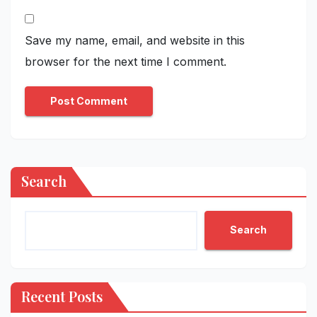
Save my name, email, and website in this
browser for the next time I comment.
Search
Search
Recent Posts