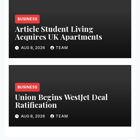
BUSINESS
Article Student Living
Acquires UK Apartments
AUG 8, 2026
TEAM
BUSINESS
Union Begins WestJet Deal
Ratification
AUG 8, 2026
TEAM