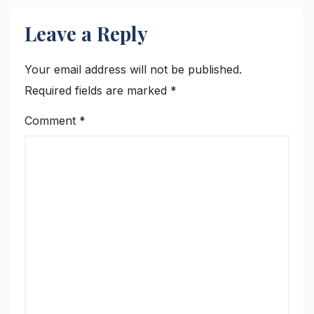
Leave a Reply
Your email address will not be published.
Required fields are marked
*
Comment
*