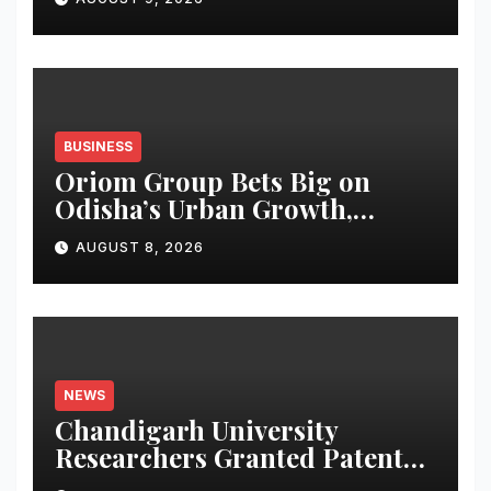
BUSINESS
Oriom Group Bets Big on
Odisha’s Urban Growth,
Launches Oriom Realty
AUGUST 8, 2026
NEWS
Chandigarh University
Researchers Granted Patent
for Attendance-Based Health