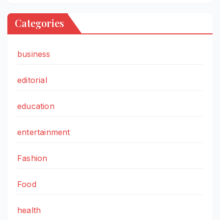
Categories
business
editorial
education
entertainment
Fashion
Food
health