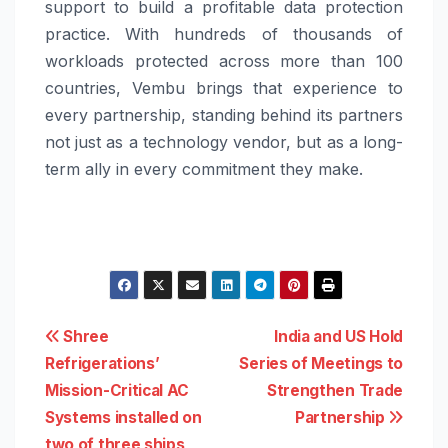
support to build a profitable data protection
practice. With hundreds of thousands of
workloads protected across more than 100
countries, Vembu brings that experience to
every partnership, standing behind its partners
not just as a technology vendor, but as a long-
term ally in every commitment they make.
Post
Shree
India and US Hold
Refrigerations’
Series of Meetings to
navigation
Mission-Critical AC
Strengthen Trade
Systems installed on
Partnership
two of three ships