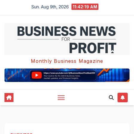
Skip
Sun. Aug 9th, 2026
11:42:19 AM
to
content
Monthly Business Magazine