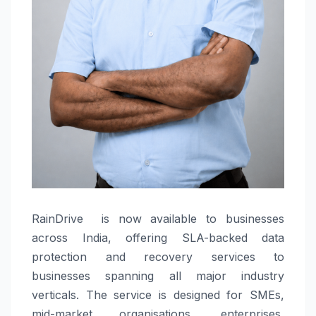
RainDrive is now available to businesses
across India, offering SLA-backed data
protection and recovery services to
businesses spanning all major industry
verticals. The service is designed for SMEs,
mid-market organisations, enterprises,