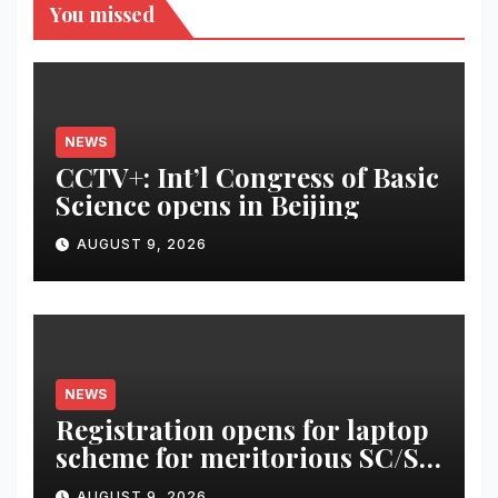
You missed
NEWS
CCTV+: Int’l Congress of Basic
Science opens in Beijing
AUGUST 9, 2026
NEWS
Registration opens for laptop
scheme for meritorious SC/ST
students
AUGUST 9, 2026