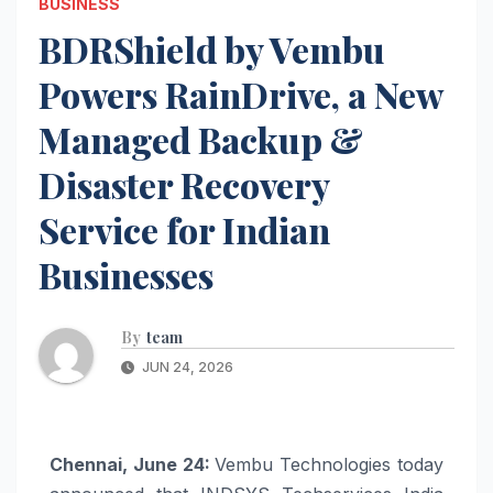
BUSINESS
BDRShield by Vembu
Powers RainDrive, a New
Managed Backup &
Disaster Recovery
Service for Indian
Businesses
By
team
JUN 24, 2026
Chennai, June 24:
Vembu Technologies today