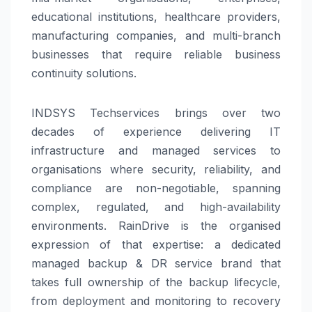
educational institutions, healthcare providers,
manufacturing companies, and multi-branch
businesses that require reliable business
continuity solutions.
INDSYS Techservices brings over two
decades of experience delivering IT
infrastructure and managed services to
organisations where security, reliability, and
compliance are non-negotiable, spanning
complex, regulated, and high-availability
environments. RainDrive is the organised
expression of that expertise: a dedicated
managed backup & DR service brand that
takes full ownership of the backup lifecycle,
from deployment and monitoring to recovery