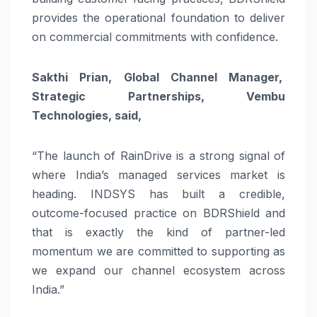
provides the operational foundation to deliver
on commercial commitments with confidence.
Sakthi Prian, Global Channel Manager,
Strategic Partnerships, Vembu
Technologies, said,
“The launch of RainDrive is a strong signal of
where India’s managed services market is
heading. INDSYS has built a credible,
outcome-focused practice on BDRShield and
that is exactly the kind of partner-led
momentum we are committed to supporting as
we expand our channel ecosystem across
India.”