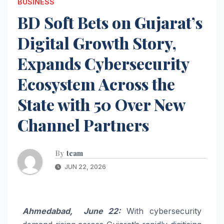
BUSINESS
BD Soft Bets on Gujarat’s
Digital Growth Story,
Expands Cybersecurity
Ecosystem Across the
State with 50 Over New
Channel Partners
By
team
JUN 22, 2026
Ahmedabad, June 22:
With cybersecurity