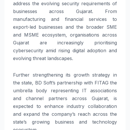
address the evolving security requirements of
businesses across Gujarat. From
manufacturing and financial services to
export-led businesses and the broader SME
and MSME ecosystem, organisations across
Gujarat are increasingly prioritising
cybersecurity amid rising digital adoption and
evolving threat landscapes.
Further strengthening its growth strategy in
the state, BD Soft’s partnership with FITAG the
umbrella body representing IT associations
and channel partners across Gujarat, is
expected to enhance industry collaboration
and expand the company’s reach across the
state’s growing business and technology
ecosystem.