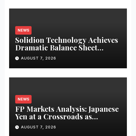
NEWS
Solidion Technology Achieves
Dramatic Balance Sheet
Improvement, Increased
AUGUST 7, 2026
Revenues
NEWS
FP Markets Analysis: Japanese
Yen at a Crossroads as
Markets Weigh Next Move
AUGUST 7, 2026