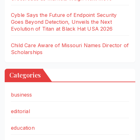
Cyble Says the Future of Endpoint Security
Goes Beyond Detection, Unveils the Next
Evolution of Titan at Black Hat USA 2026
Child Care Aware of Missouri Names Director of
Scholarships
Categories
business
editorial
education