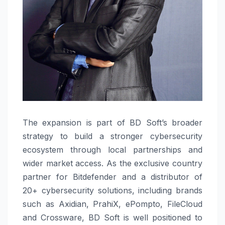
The expansion is part of BD Soft’s broader
strategy to build a stronger cybersecurity
ecosystem through local partnerships and
wider market access. As the exclusive country
partner for Bitdefender and a distributor of
20+ cybersecurity solutions, including brands
such as Axidian, PrahiX, ePompto, FileCloud
and Crossware, BD Soft is well positioned to