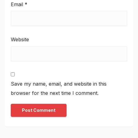
Email
*
Website
Save my name, email, and website in this
browser for the next time I comment.