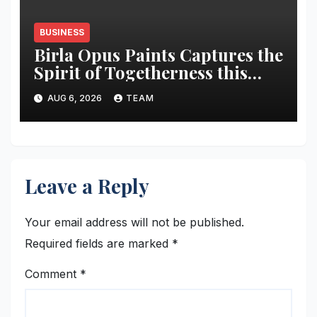
BUSINESS
Birla Opus Paints Captures the
Spirit of Togetherness this
Onam
AUG 6, 2026
TEAM
Leave a Reply
Your email address will not be published.
Required fields are marked
*
Comment
*