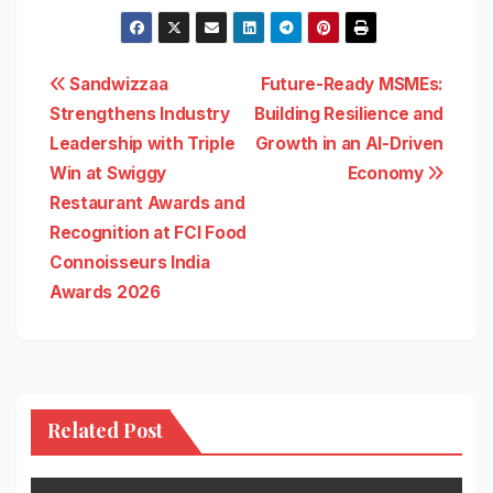
Post
Sandwizzaa
Future-Ready MSMEs:
Strengthens Industry
Building Resilience and
navigation
Leadership with Triple
Growth in an AI-Driven
Win at Swiggy
Economy
Restaurant Awards and
Recognition at FCI Food
Connoisseurs India
Awards 2026
Related Post