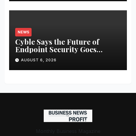
NEWS
Cyble Says the Future of
Endpoint Security Goes
Beyond Detection, Unveils the
AUGUST 6, 2026
Next Evolution of Titan at
Black Hat USA 2026
Monthly Business Magazine