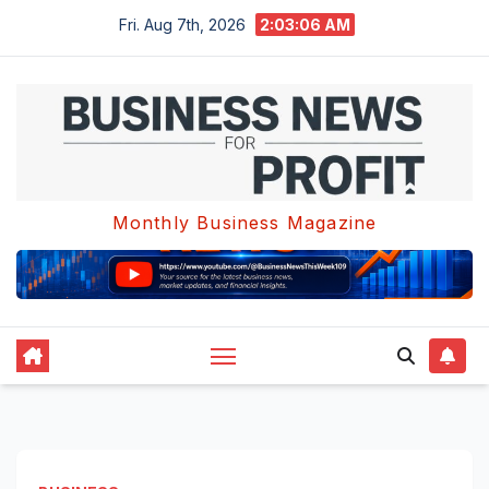
Skip
Fri. Aug 7th, 2026
2:03:07 AM
to
content
Monthly Business Magazine