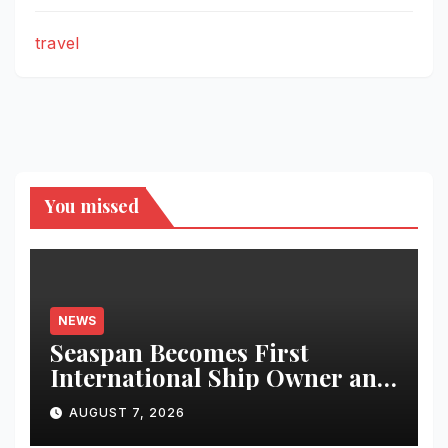
travel
You missed
NEWS
Seaspan Becomes First
International Ship Owner and
Operator to Access China’s
AUGUST 7, 2026
Panda Bond Market