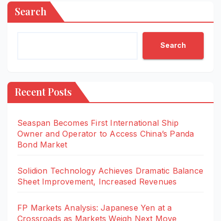
Search
Search
Recent Posts
Seaspan Becomes First International Ship
Owner and Operator to Access China’s Panda
Bond Market
Solidion Technology Achieves Dramatic Balance
Sheet Improvement, Increased Revenues
FP Markets Analysis: Japanese Yen at a
Crossroads as Markets Weigh Next Move