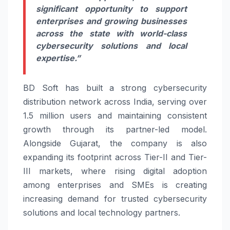
significant opportunity to support
enterprises and growing businesses
across the state with world-class
cybersecurity solutions and local
expertise.”
BD Soft has built a strong cybersecurity
distribution network across India, serving over
1.5 million users and maintaining consistent
growth through its partner-led model.
Alongside Gujarat, the company is also
expanding its footprint across Tier-II and Tier-
III markets, where rising digital adoption
among enterprises and SMEs is creating
increasing demand for trusted cybersecurity
solutions and local technology partners.