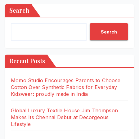
Search
Search
Recent Posts
Momo Studio Encourages Parents to Choose
Cotton Over Synthetic Fabrics for Everyday
Kidswear: proudly made in India
Global Luxury Textile House Jim Thompson
Makes Its Chennai Debut at Decorgeous
Lifestyle