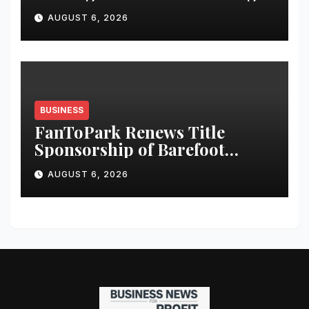
Story: Designer Manish
AUGUST 6, 2026
Tripathi Calls for Responsible
Innovation and Stronger
Storytelling
BUSINESS
FanToPark Renews Title
Sponsorship of Barefoot
India’s 13th Annual Sports
AUGUST 6, 2026
Quiz Fest