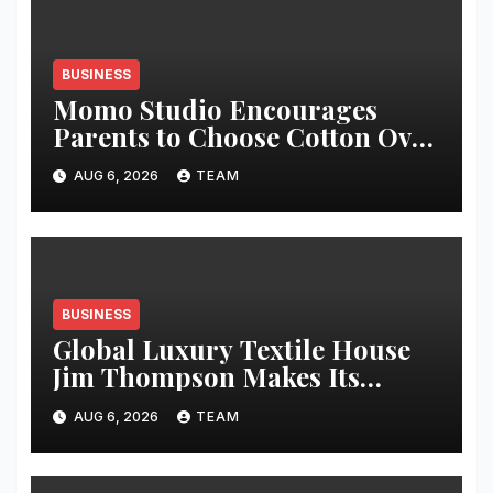
BUSINESS
Momo Studio Encourages
Parents to Choose Cotton Over
Synthetic Fabrics for Everyday
AUG 6, 2026
TEAM
Kidswear: proudly made in
India
BUSINESS
Global Luxury Textile House
Jim Thompson Makes Its
Chennai Debut at Decorgeous
AUG 6, 2026
TEAM
Lifestyle