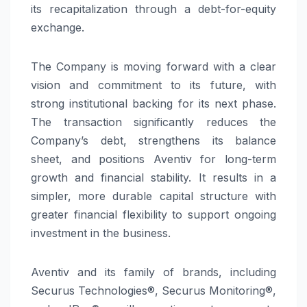
its recapitalization through a debt-for-equity
exchange.
The Company is moving forward with a clear
vision and commitment to its future, with
strong institutional backing for its next phase.
The transaction significantly reduces the
Company’s debt, strengthens its balance
sheet, and positions Aventiv for long-term
growth and financial stability. It results in a
simpler, more durable capital structure with
greater financial flexibility to support ongoing
investment in the business.
Aventiv and its family of brands, including
Securus Technologies®, Securus Monitoring®,