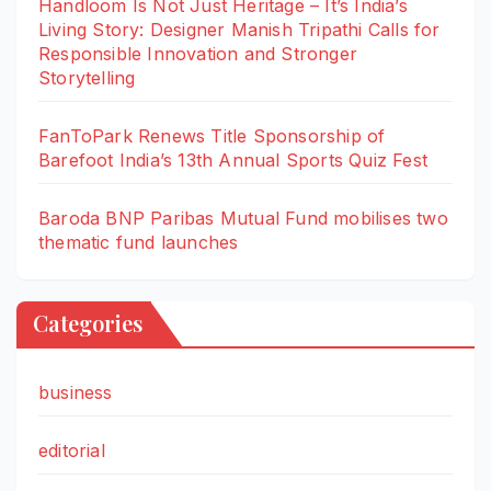
Handloom Is Not Just Heritage – It’s India’s
Living Story: Designer Manish Tripathi Calls for
Responsible Innovation and Stronger
Storytelling
FanToPark Renews Title Sponsorship of
Barefoot India’s 13th Annual Sports Quiz Fest
Baroda BNP Paribas Mutual Fund mobilises two
thematic fund launches
Categories
business
editorial