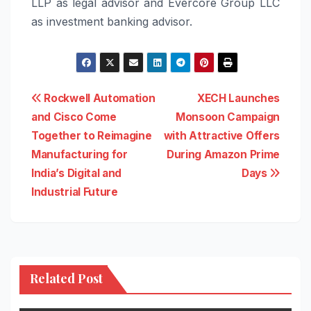
LLP as legal advisor and Evercore Group LLC
as investment banking advisor.
Post
Rockwell Automation
XECH Launches
and Cisco Come
Monsoon Campaign
navigation
Together to Reimagine
with Attractive Offers
Manufacturing for
During Amazon Prime
India’s Digital and
Days
Industrial Future
Related Post