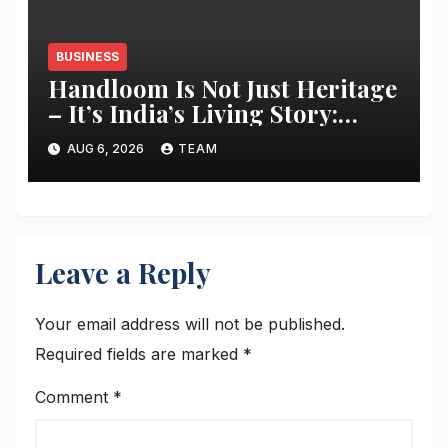
BUSINESS
Handloom Is Not Just Heritage
– It’s India’s Living Story:
Designer Manish Tripathi
AUG 6, 2026
TEAM
Calls for Responsible
Innovation and Stronger
Storytelling
Leave a Reply
Your email address will not be published.
Required fields are marked
*
Comment
*