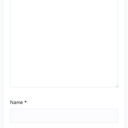
Name
*