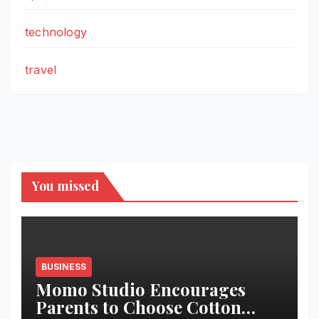
technology
travel
You missed
BUSINESS
Momo Studio Encourages
Parents to Choose Cotton