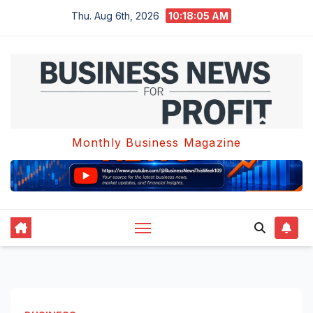
Skip
Thu. Aug 6th, 2026
10:18:06 AM
to
content
Monthly Business Magazine