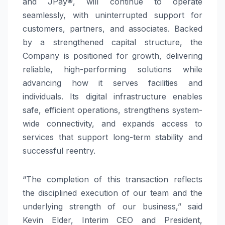
and JPay®, will continue to operate
seamlessly, with uninterrupted support for
customers, partners, and associates. Backed
by a strengthened capital structure, the
Company is positioned for growth, delivering
reliable, high-performing solutions while
advancing how it serves facilities and
individuals. Its digital infrastructure enables
safe, efficient operations, strengthens system-
wide connectivity, and expands access to
services that support long-term stability and
successful reentry.
“The completion of this transaction reflects
the disciplined execution of our team and the
underlying strength of our business,” said
Kevin Elder, Interim CEO and President,