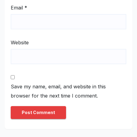
Email
*
Website
Save my name, email, and website in this
browser for the next time I comment.