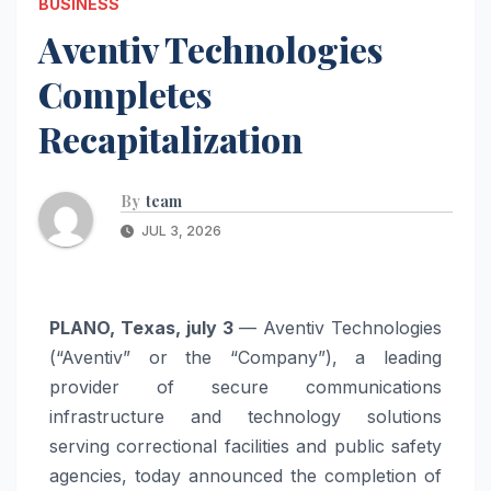
BUSINESS
Aventiv Technologies
Completes
Recapitalization
By
team
JUL 3, 2026
PLANO, Texas, july 3
— Aventiv Technologies
(“Aventiv” or the “Company”), a leading
provider of secure communications
infrastructure and technology solutions
serving correctional facilities and public safety
agencies, today announced the completion of