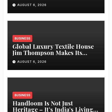
Over Synthetic Fabrics for
AUGUST 6, 2026
Everyday Kidswear: proudly
made in India
BUSINESS
Global Luxury Textile House
Jim Thompson Makes Its
Chennai Debut at Decorgeous
AUGUST 6, 2026
Lifestyle
BUSINESS
Handloom Is Not Just
Heritage – It’s India’s Living