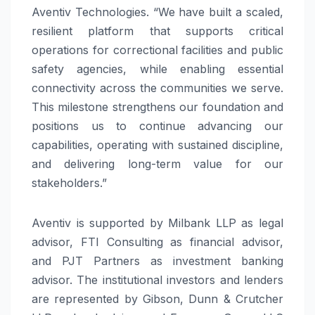
Aventiv Technologies. “We have built a scaled,
resilient platform that supports critical
operations for correctional facilities and public
safety agencies, while enabling essential
connectivity across the communities we serve.
This milestone strengthens our foundation and
positions us to continue advancing our
capabilities, operating with sustained discipline,
and delivering long-term value for our
stakeholders.”
Aventiv is supported by Milbank LLP as legal
advisor, FTI Consulting as financial advisor,
and PJT Partners as investment banking
advisor. The institutional investors and lenders
are represented by Gibson, Dunn & Crutcher