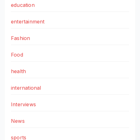
education
entertainment
Fashion
Food
health
international
Interviews
News
sports