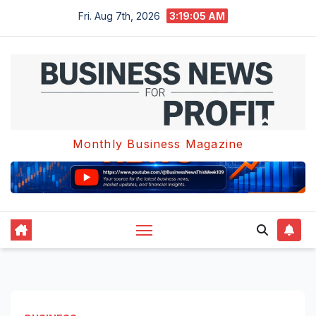
Skip
Fri. Aug 7th, 2026
3:19:05 AM
to
content
Monthly Business Magazine