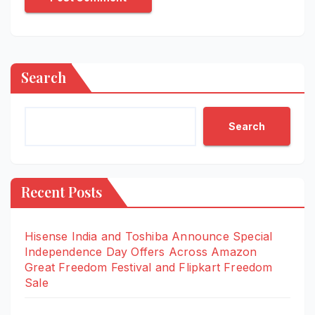
Search
Search
Recent Posts
Hisense India and Toshiba Announce Special
Independence Day Offers Across Amazon
Great Freedom Festival and Flipkart Freedom
Sale