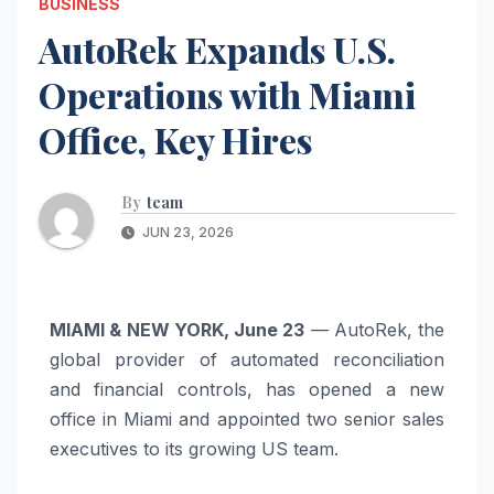
BUSINESS
AutoRek Expands U.S.
Operations with Miami
Office, Key Hires
By
team
JUN 23, 2026
MIAMI & NEW YORK, June 23
— AutoRek, the
global provider of automated reconciliation
and financial controls, has opened a new
office in Miami and appointed two senior sales
executives to its growing US team.