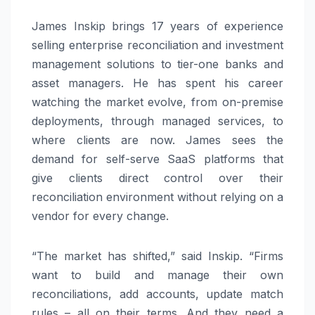
James Inskip brings 17 years of experience
selling enterprise reconciliation and investment
management solutions to tier-one banks and
asset managers. He has spent his career
watching the market evolve, from on-premise
deployments, through managed services, to
where clients are now. James sees the
demand for self-serve SaaS platforms that
give clients direct control over their
reconciliation environment without relying on a
vendor for every change.
“The market has shifted,” said Inskip. “Firms
want to build and manage their own
reconciliations, add accounts, update match
rules – all on their terms. And they need a