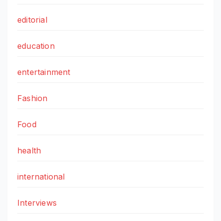
editorial
education
entertainment
Fashion
Food
health
international
Interviews