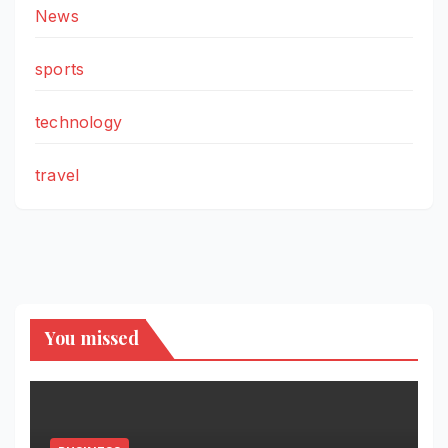
News
sports
technology
travel
You missed