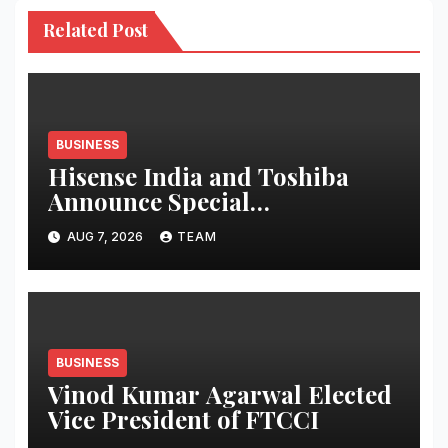
Related Post
BUSINESS
Hisense India and Toshiba
Announce Special
Independence Day Offers
AUG 7, 2026
TEAM
Across Amazon Great Freedom
Festival and Flipkart Freedom
Sale
BUSINESS
Vinod Kumar Agarwal Elected
Vice President of FTCCI