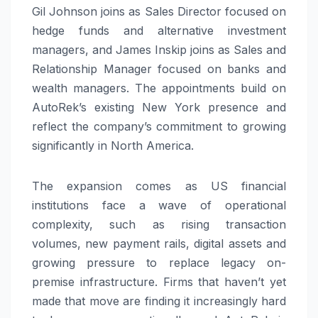
Gil Johnson joins as Sales Director focused on
hedge funds and alternative investment
managers, and James Inskip joins as Sales and
Relationship Manager focused on banks and
wealth managers. The appointments build on
AutoRek’s existing New York presence and
reflect the company’s commitment to growing
significantly in North America.
The expansion comes as US financial
institutions face a wave of operational
complexity, such as rising transaction
volumes, new payment rails, digital assets and
growing pressure to replace legacy on-
premise infrastructure. Firms that haven’t yet
made that move are finding it increasingly hard