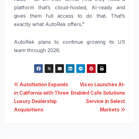
platform that’s cloud-hosted, AI-ready and
gives them full access to do that. That’s
exactly what AutoRek offers.”
AutoRek plans to continue growing its US
team through 2026.
Post
AutoNation Expands
Vixxo Launches AI-
in California with Three
Enabled Cafe Solutions
navigation
Luxury Dealership
Service in Select
Acquisitions
Markets