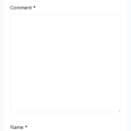
Comment
*
Name
*