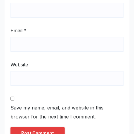
Email
*
Website
Save my name, email, and website in this
browser for the next time I comment.