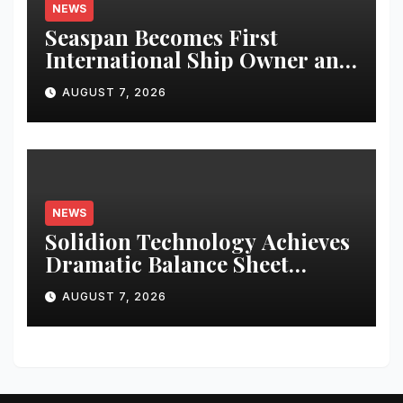
NEWS
Seaspan Becomes First
International Ship Owner and
Operator to Access China’s
AUGUST 7, 2026
Panda Bond Market
NEWS
Solidion Technology Achieves
Dramatic Balance Sheet
Improvement, Increased
AUGUST 7, 2026
Revenues