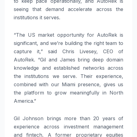
to keep pace operationally, and AutoRek is
seeing that demand accelerate across the
institutions it serves.
“The US market opportunity for AutoRek is
significant, and we’re building the right team to
capture it,” said Chris Livesey, CEO of
AutoRek. “Gil and James bring deep domain
knowledge and established networks across
the institutions we serve. Their experience,
combined with our Miami presence, gives us
the platform to grow meaningfully in North
America.”
Gil Johnson brings more than 20 years of
experience across investment management
and fintech. A former proprietary equities