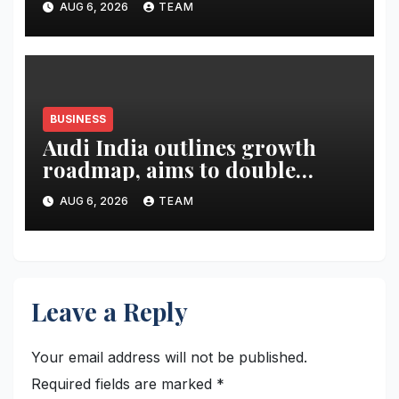
AUG 6, 2026
TEAM
BUSINESS
Audi India outlines growth
roadmap, aims to double
market share in next three
AUG 6, 2026
TEAM
years
Leave a Reply
Your email address will not be published.
Required fields are marked
*