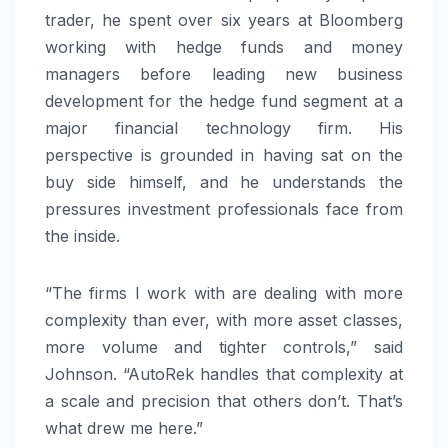
trader, he spent over six years at Bloomberg
working with hedge funds and money
managers before leading new business
development for the hedge fund segment at a
major financial technology firm. His
perspective is grounded in having sat on the
buy side himself, and he understands the
pressures investment professionals face from
the inside.
“The firms I work with are dealing with more
complexity than ever, with more asset classes,
more volume and tighter controls,” said
Johnson. “AutoRek handles that complexity at
a scale and precision that others don’t. That’s
what drew me here.”