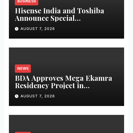
BUSINESS
Hisense India and Toshiba
Announce Special
Independence Day Offers
AUGUST 7, 2026
Across Amazon Great
Freedom Festival and Flipkart
Freedom Sale
NEWS
BDA Approves Mega Ekamra
Residency Project in
Bhubaneswar; Apartment
AUGUST 7, 2026
Bookings Open Till August-
End