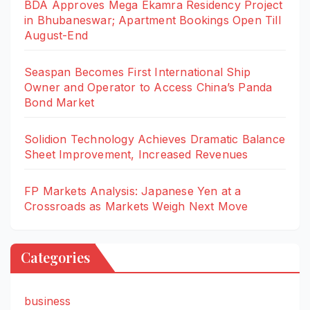
BDA Approves Mega Ekamra Residency Project
in Bhubaneswar; Apartment Bookings Open Till
August-End
Seaspan Becomes First International Ship
Owner and Operator to Access China’s Panda
Bond Market
Solidion Technology Achieves Dramatic Balance
Sheet Improvement, Increased Revenues
FP Markets Analysis: Japanese Yen at a
Crossroads as Markets Weigh Next Move
Categories
business