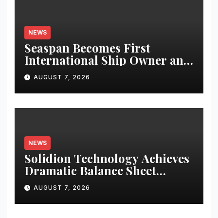
NEWS
Seaspan Becomes First
International Ship Owner and
Operator to Access China’s
AUGUST 7, 2026
Panda Bond Market
NEWS
Solidion Technology Achieves
Dramatic Balance Sheet
Improvement, Increased
AUGUST 7, 2026
Revenues