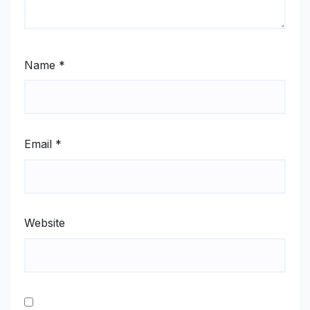
Name
*
Email
*
Website