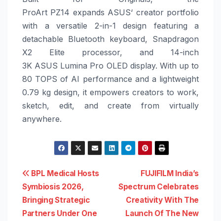
ProArt
PZ14
expands
ASUS
‘ creator portfolio
with a versatile 2-in-1 design featuring a
detachable Bluetooth keyboard, Snapdragon
X2 Elite processor, and 14-inch
3K
ASUS
Lumina Pro OLED display. With up to
80 TOPS of AI performance and a lightweight
0.79 kg design, it empowers creators to work,
sketch, edit, and create from virtually
anywhere.
Post
BPL Medical Hosts
FUJIFILM India’s
Symbiosis 2026,
Spectrum Celebrates
navigation
Bringing Strategic
Creativity With The
Partners Under One
Launch Of The New