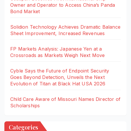
Owner and Operator to Access China’s Panda
Bond Market
Solidion Technology Achieves Dramatic Balance
Sheet Improvement, Increased Revenues
FP Markets Analysis: Japanese Yen at a
Crossroads as Markets Weigh Next Move
Cyble Says the Future of Endpoint Security
Goes Beyond Detection, Unveils the Next
Evolution of Titan at Black Hat USA 2026
Child Care Aware of Missouri Names Director of
Scholarships
Categories