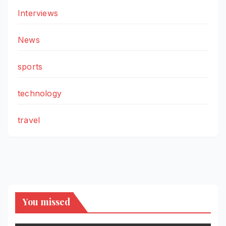
Interviews
News
sports
technology
travel
You missed