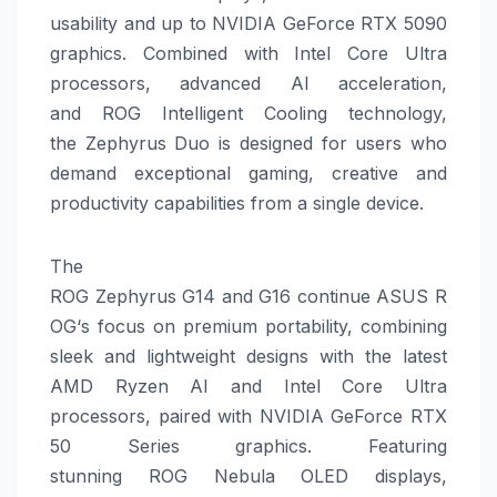
usability and up to NVIDIA GeForce RTX 5090
graphics.
Combined with Intel Core Ultra
processors, advanced AI acceleration,
and
ROG
Intelligent Cooling technology,
the
Zephyrus
Duo
is designed for users who
demand exceptional
gaming
, creative and
productivity capabilities from a single device.
The
ROG
Zephyrus
G14
and
G16
continue
ASUS
R
OG
‘s focus on premium portability, combining
sleek and lightweight designs with the latest
AMD Ryzen AI and Intel Core Ultra
processors, paired with NVIDIA GeForce RTX
50 Series graphics. Featuring
stunning
ROG
Nebula OLED displays,