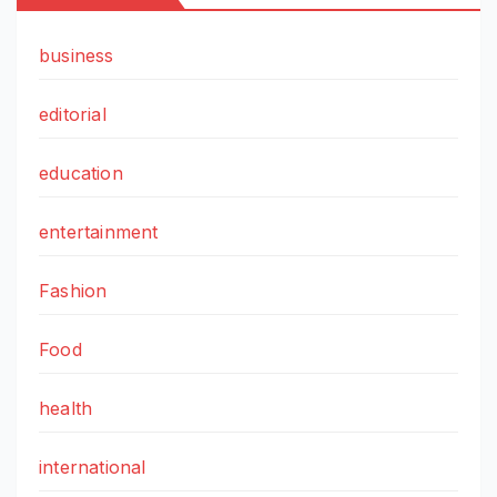
business
editorial
education
entertainment
Fashion
Food
health
international