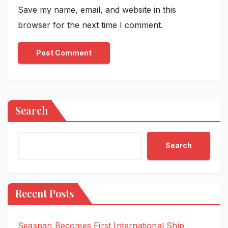
Save my name, email, and website in this
browser for the next time I comment.
Search
Search
Recent Posts
Seaspan Becomes First International Ship