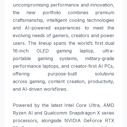
uncompromising performance and innovation,
the new portfolio combines premium
craftsmanship, intelligent cooling technologies
and AI-powered experiences to meet the
evolving needs of gamers, creators and power
users.
The lineup spans the world’s first dual
16-inch OLED
gaming
laptop, ultra-
portable
gaming
systems, military-grade
performance laptops, and creator-first AI PCs,
offering purpose-built solutions
across
gaming
, content creation, productivity,
and AI-driven workflows.
Powered by the latest Intel Core Ultra, AMD
Ryzen AI and Qualcomm Snapdragon X series
processors, alongside NVIDIA GeForce RTX