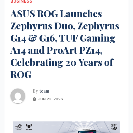
BUSINESS
ASUS ROG Launches
Zephyrus Duo, Zephyrus
G14 & G16, TUF Gaming
A14 and ProArt PZ14,
Celebrating 20 Years of
ROG
By
team
JUN 23, 2026