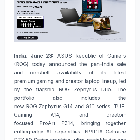
India, June 23:
ASUS
Republic of Gamers
(
ROG
) today announced the pan-India sale
and on-shelf availability of its latest
premium
gaming
and creator laptop lineup, led
by the flagship
ROG
Zephyrus
Duo
. The
portfolio also includes the
new
ROG
Zephyrus
G14
and
G16
series,
TUF
Gaming
A14
, and creator-
focused
ProArt
PZ14
, bringing together
cutting-edge AI capabilities, NVIDIA GeForce