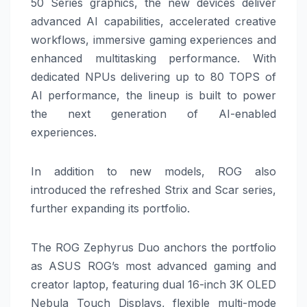
50 Series graphics, the new devices deliver
advanced AI capabilities, accelerated creative
workflows, immersive
gaming
experiences and
enhanced multitasking performance. With
dedicated NPUs delivering up to 80 TOPS of
AI performance, the lineup is built to power
the next generation of AI-enabled
experiences.
In addition to new models,
ROG
also
introduced the refreshed Strix and Scar series,
further expanding its portfolio.
The
ROG
Zephyrus
Duo
anchors the portfolio
as
ASUS
ROG
’s most advanced
gaming
and
creator laptop, featuring dual 16-inch 3K OLED
Nebula Touch Displays, flexible multi-mode