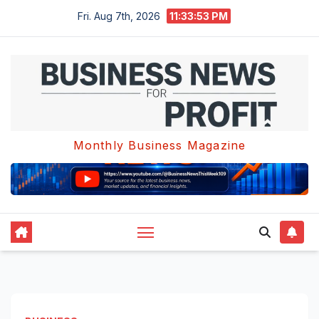
Skip
Fri. Aug 7th, 2026
11:33:54 PM
to
content
Monthly Business Magazine