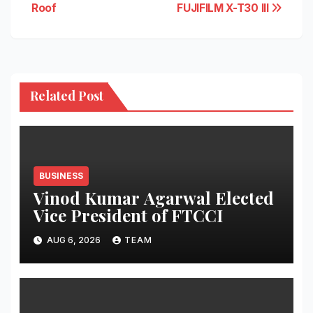
Roof
FUJIFILM X-T30 III
Related Post
BUSINESS
Vinod Kumar Agarwal Elected
Vice President of FTCCI
AUG 6, 2026
TEAM