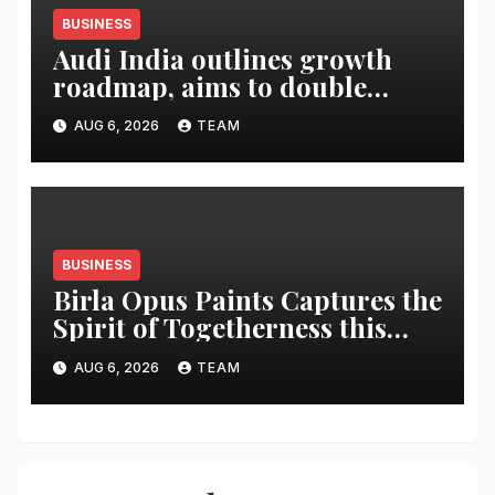
BUSINESS
Audi India outlines growth
roadmap, aims to double
market share in next three
AUG 6, 2026
TEAM
years
BUSINESS
Birla Opus Paints Captures the
Spirit of Togetherness this
Onam
AUG 6, 2026
TEAM