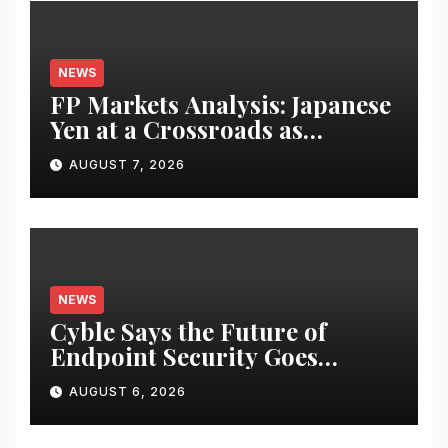
NEWS
FP Markets Analysis: Japanese
Yen at a Crossroads as
Markets Weigh Next Move
AUGUST 7, 2026
NEWS
Cyble Says the Future of
Endpoint Security Goes
Beyond Detection, Unveils the
AUGUST 6, 2026
Next Evolution of Titan at
Black Hat USA 2026