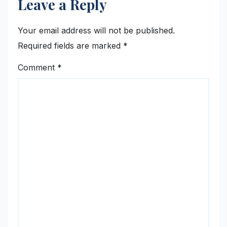
Leave a Reply
Your email address will not be published.
Required fields are marked
*
Comment
*