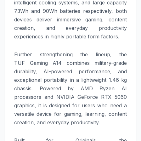
intelligent cooling systems, and large capacity
73Wh and 90Wh batteries respectively, both
devices deliver immersive
gaming
, content
creation, and everyday productivity
experiences in highly portable form factors.
Further strengthening the lineup, the
TUF
Gaming
A14
combines military-grade
durability, AI-powered performance, and
exceptional portability in a lightweight 1.46 kg
chassis. Powered by AMD Ryzen AI
processors and NVIDIA GeForce RTX 5060
graphics, it is designed for users who need a
versatile device for
gaming
, learning, content
creation, and everyday productivity.
Built for Originals, the