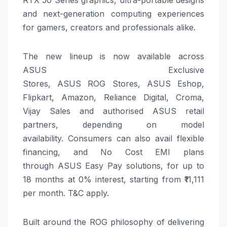
RTX 50 Series graphics, ultra-portable designs
and next-generation computing experiences
for gamers, creators and professionals alike.
The new lineup is now available across
ASUS
Exclusive
Stores,
ASUS
ROG
Stores,
ASUS
Eshop,
Flipkart, Amazon, Reliance Digital, Croma,
Vijay Sales and authorised
ASUS
retail
partners, depending on model
availability.
Consumers can also avail flexible
financing, and No Cost EMI plans
through
ASUS
Easy Pay solutions, for up to
18 months at 0% interest, starting from ₹11,111
per month. T&C apply.
Built around the
ROG
philosophy of delivering