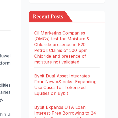
Recent Posts
Oil Marketing Companies
(OMCs) test for Moisture &
Chloride presence in E20
Petrol: Claims of 500 ppm
Huwel
Chloride and presence of
moisture not validated
tform
Bybit Dual Asset Integrates
Four New xStocks, Expanding
ities
Use Cases for Tokenized
anies
Equities on Bybit
y.
Bybit Expands UTA Loan
Interest-Free Borrowing to 24
thin a