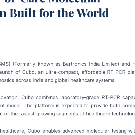
m Built for the World
SMS) (Formerly known as Bartronics India Limited) and
launch
of
Cubo
, an ultra-compact, affordable RT-PCR
pla
nostics
across India and global healthcare systems.
nnovation,
Cubo
combines laboratory-grade RT-PCR capabil
ment model. The
platform
is expected to provide both comp
ne
of
the fastest-growing segments
of
healthcare technolog
 healthcare,
Cubo
enables advanced
molecular
testing wi