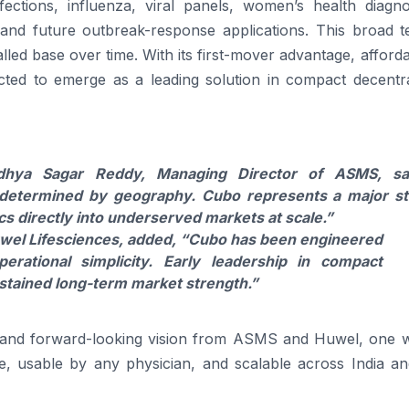
infections, influenza, viral panels, women’s health
diagno
, and future outbreak-response applications. This broad t
alled base over time. With its first-mover advantage, affordab
ted to emerge as a leading solution in compact decentra
dhya Sagar Reddy, Managing Director
of
ASMS, sai
 determined by geography.
Cubo
represents a major s
cs
directly into underserved markets at scale.”
wel
Lifesciences, added, “
Cubo
has been engineered
perational simplicity. Early leadership in compact
ustained long-term market strength.”
 and forward-looking vision from ASMS and
Huwel
, one 
, usable by any physician, and scalable across India an