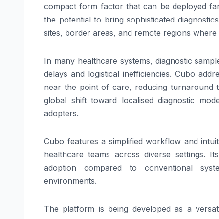
compact form factor that can be deployed far
the potential to bring sophisticated
diagnostics
sites, border areas, and remote regions where a
In many healthcare systems, diagnostic samples 
delays and logistical inefficiencies.
Cubo
addres
near the
point
of
care
, reducing turnaround t
global shift toward localised diagnostic mod
adopters.
Cubo
features a simplified workflow and intuit
healthcare teams across diverse settings. I
adoption compared to conventional system
environments.
The
platform
is being developed as a versati