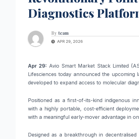
Diagnostics Platfor
By
team
APR 29, 2026
Apr 29:
Avio Smart Market Stack Limited (A
Lifesciences today announced the upcoming
developed to expand access to
molecular
diag
Positioned as a first-
of
-its-kind indigenous i
with a highly portable, cost-efficient deploy
with a meaningful early-mover advantage in o
Designed as a breakthrough in decentralised