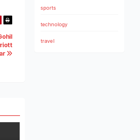
sports
technology
Gohil
travel
riott
ar