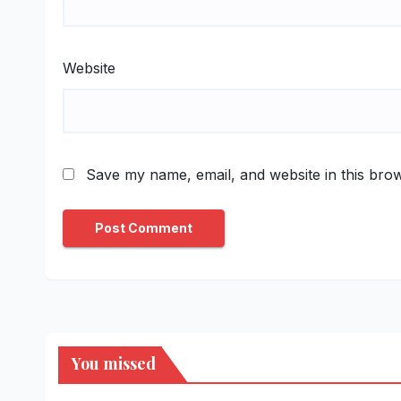
Website
Save my name, email, and website in this brow
You missed