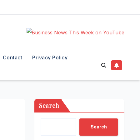
Contact
Privacy Policy
Search
Search