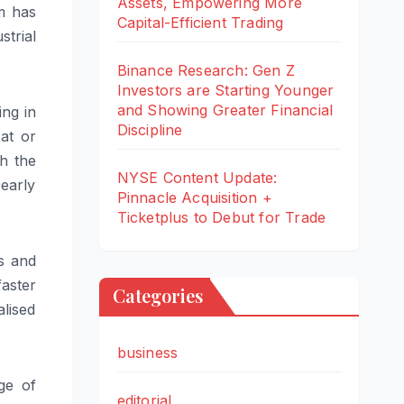
Assets, Empowering More
m
has
Capital-Efficient Trading
strial
Binance Research: Gen Z
Investors are Starting Younger
and Showing Greater Financial
ing in
Discipline
at or
th the
NYSE Content Update:
early
Pinnacle Acquisition +
Ticketplus to Debut for Trade
ns and
aster
Categories
lised
business
nge
of
editorial