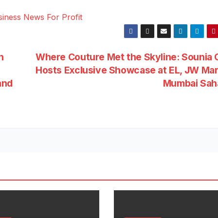
n
Where Couture Met the Skyline: Sounia 
Hosts Exclusive Showcase at EL, JW Mar
and
Mumbai Sah