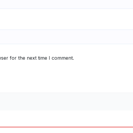
ser for the next time I comment.