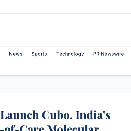
News
Sports
Technology
PR Newswire
Launch Cubo, India’s
-of-Care Molecular