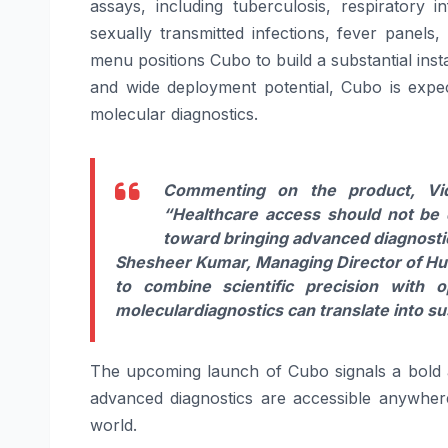
assays, including tuberculosis, respiratory 
sexually transmitted infections, fever panels
menu positions
Cubo
to build a substantial inst
and wide deployment potential,
Cubo
is expec
molecular
diagnostics
.
Commenting on the product, Vi
“
Healthcare access should not be
toward bringing advanced
diagnosti
Shesheer Kumar, Managing Director
of
Hu
to combine scientific precision with o
molecular
diagnostics
can translate into s
The upcoming
launch
of
Cubo
signals a bold
advanced
diagnostics
are accessible anywhere
world
.