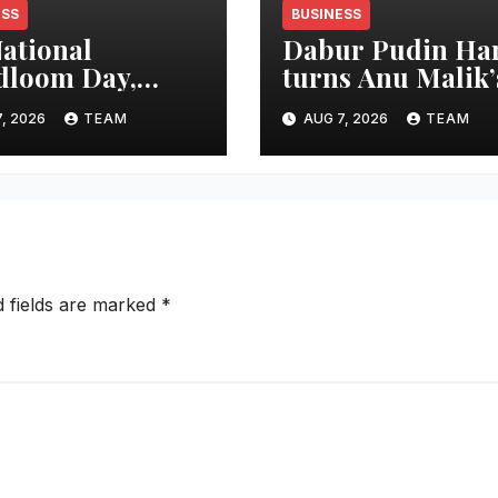
ESS
BUSINESS
ational
Dabur Pudin Ha
dloom Day,
turns Anu Malik’
ble Tourism
“Aag Laga Di” in
, 2026
TEAM
AUG 7, 2026
TEAM
ster Shri Rohan
an acidity camp
haunte
with ‘Aag Bujha D
forces
mitment to
oting Kunbi
tage and
en-Led
d fields are marked
*
epreneurship