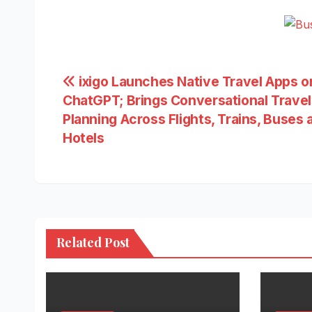
Post
ixigo Launches Native Travel Apps o
ChatGPT; Brings Conversational Travel
navigation
Planning Across Flights, Trains, Buses 
Hotels
Related Post