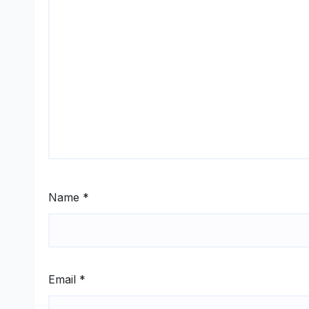
Name
*
Email
*