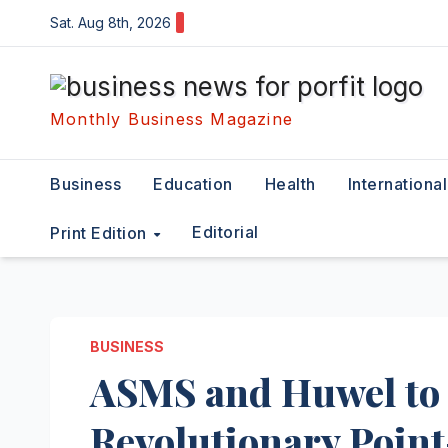
Skip
Sat. Aug 8th, 2026
to
content
Monthly Business Magazine
Business
Education
Health
International
Editorial
Print Edition
BUSINESS
ASMS and Huwel to 
Revolutionary Point