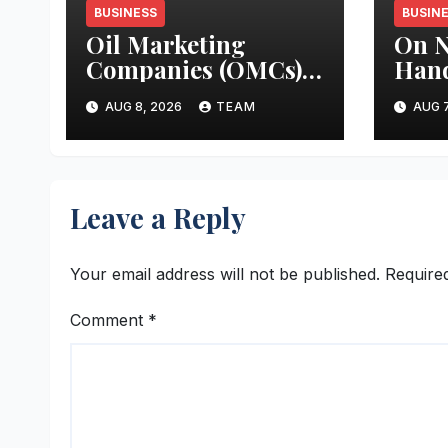
BUSINESS
BUSIN
Oil Marketing
On N
Companies (OMCs)
Han
test for Moisture &
Hon’
AUG 8, 2026
TEAM
AUG 7
Chloride presence in
Mini
E20 Petrol: Claims
A. K
of 500 ppm Chloride
Rein
and presence of
Com
Leave a Reply
moisture not
Prom
validated
Heri
Wom
Your email address will not be published.
Require
Entr
Comment
*