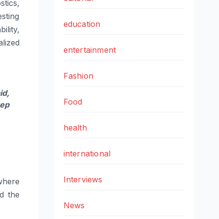
stics
,
esting
education
ility,
lized
entertainment
Fashion
d,
Food
tep
health
international
Interviews
where
d the
News