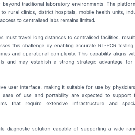
 beyond traditional laboratory environments. The
platfor
to rural clinics, district hospitals, mobile health units, indu
ccess to centralised labs remains limited.
must travel long distances to centralised facilities, result
ses this challenge by enabling accurate RT-PCR testing 
imes and operational complexity. This capability aligns wi
els and may establish a strong strategic advantage for 
ive user interface, making it suitable for use by physicia
ts ease
of
use and portability are expected to support f
s that require extensive infrastructure and specia
le diagnostic solution capable
of
supporting a wide ra