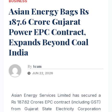
BUSINESS
Asian Energy Bags Rs
187.6 Crore Gujarat
Power EPC Contract,
Expands Beyond Coal
India
By
team
JUN 22, 2026
Asian Energy Services Limited has secured a
Rs 187.62 Crores EPC contract (including GST)
from Gujarat State Electricity Corporation