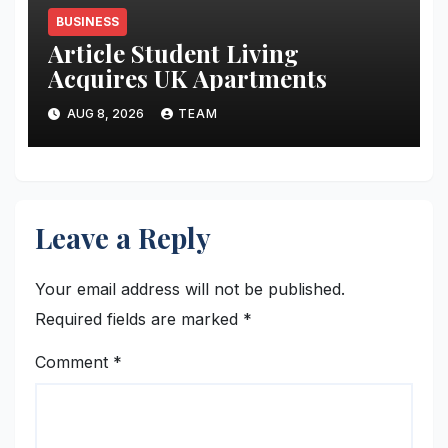
BUSINESS
Article Student Living
Acquires UK Apartments
AUG 8, 2026
TEAM
Leave a Reply
Your email address will not be published.
Required fields are marked
*
Comment
*