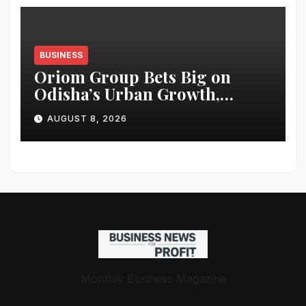
BUSINESS
Oriom Group Bets Big on
Odisha’s Urban Growth,
Launches Oriom Realty
AUGUST 8, 2026
Monthly Business Magazine