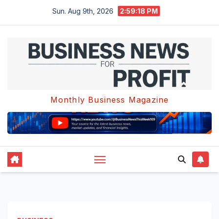
Skip
Sun. Aug 9th, 2026
2:59:18 PM
to
content
Monthly Business Magazine