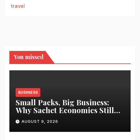
travel
You missed
BUSINESS
Small Packs, Big Business:
Why Sachet Economics Still
Works in India
AUGUST 9, 2026