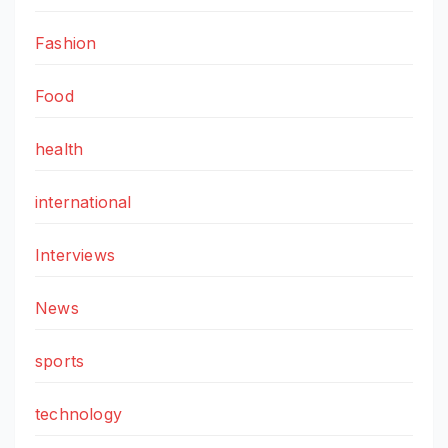
Fashion
Food
health
international
Interviews
News
sports
technology