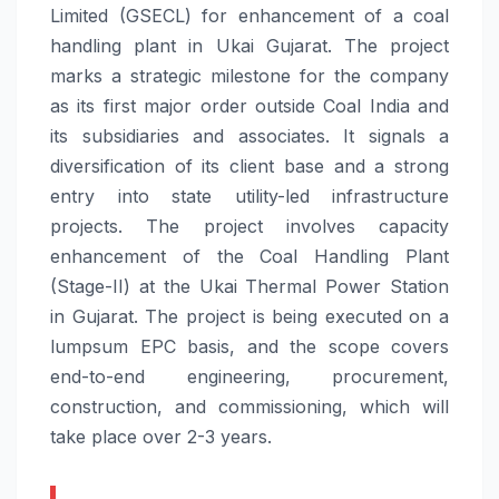
Limited (GSECL) for enhancement of a coal
handling plant in Ukai Gujarat. The project
marks a strategic milestone for the company
as its first major order outside Coal India and
its subsidiaries and associates. It signals a
diversification of its client base and a strong
entry into state utility-led infrastructure
projects. The project involves capacity
enhancement of the Coal Handling Plant
(Stage-II) at the Ukai Thermal Power Station
in Gujarat. The project is being executed on a
lumpsum EPC basis, and the scope covers
end-to-end engineering, procurement,
construction, and commissioning, which will
take place over 2-3 years.