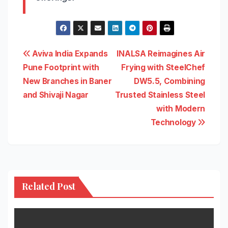
Post
Aviva India Expands
INALSA Reimagines Air
Pune Footprint with
Frying with SteelChef
navigation
New Branches in Baner
DW5.5, Combining
and Shivaji Nagar
Trusted Stainless Steel
with Modern
Technology
Related Post