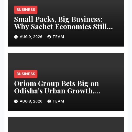
BUSINESS
Small Packs, Big Business:
Why Sachet Economics Still
Works in India
AUG 9, 2026
TEAM
BUSINESS
Oriom Group Bets Big on
Odisha’s Urban Growth,
Launches Oriom Realty
AUG 8, 2026
TEAM