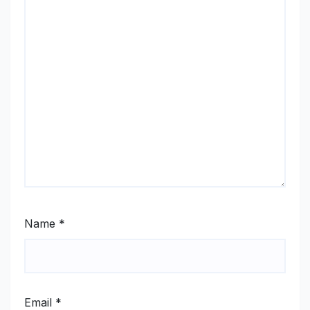
Name
*
Email
*