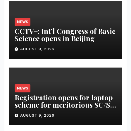
NEWS
CCTV+: Int’l Congress of Basic
Science opens in Beijing
AUGUST 9, 2026
NEWS
Registration opens for laptop
scheme for meritorious SC/ST
students
AUGUST 9, 2026