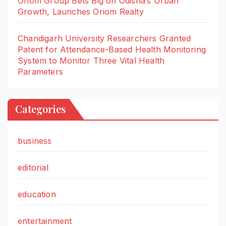
Oriom Group Bets Big on Odisha’s Urban
Growth, Launches Oriom Realty
Chandigarh University Researchers Granted
Patent for Attendance-Based Health Monitoring
System to Monitor Three Vital Health
Parameters
Categories
business
editorial
education
entertainment