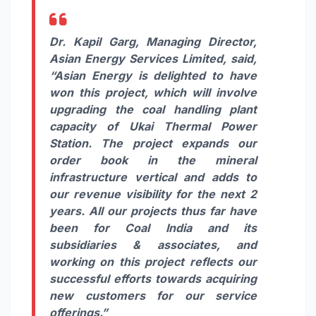
Dr. Kapil Garg, Managing Director,
Asian Energy Services Limited
, said,
“Asian Energy is delighted to have
won this project, which will involve
upgrading the coal handling plant
capacity of Ukai Thermal Power
Station. The project expands our
order book in the mineral
infrastructure vertical and adds to
our revenue visibility for the next 2
years. All our projects thus far have
been for Coal India and its
subsidiaries & associates, and
working on this project reflects our
successful efforts towards acquiring
new customers for our service
offerings.”