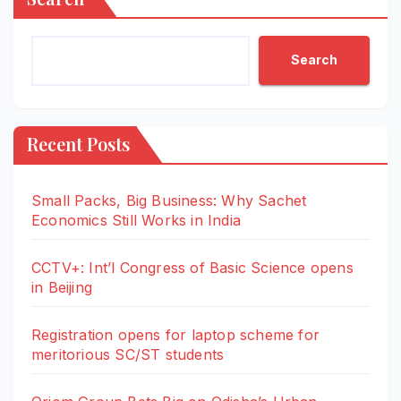
Search
Recent Posts
Small Packs, Big Business: Why Sachet
Economics Still Works in India
CCTV+: Int’l Congress of Basic Science opens
in Beijing
Registration opens for laptop scheme for
meritorious SC/ST students