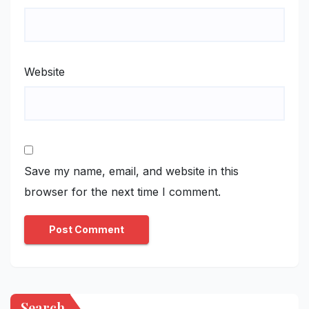
Website
Save my name, email, and website in this
browser for the next time I comment.
Search