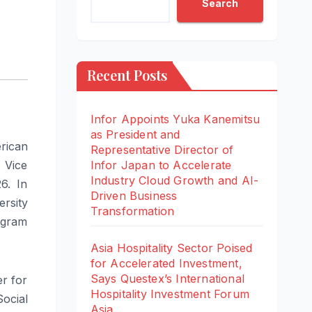
Search
Recent Posts
Infor Appoints Yuka Kanemitsu
as President and
rican
Representative Director of
 Vice
Infor Japan to Accelerate
Industry Cloud Growth and AI-
6. In
Driven Business
ersity
Transformation
ogram
Asia Hospitality Sector Poised
for Accelerated Investment,
Says Questex’s International
r for
Hospitality Investment Forum
ocial
Asia