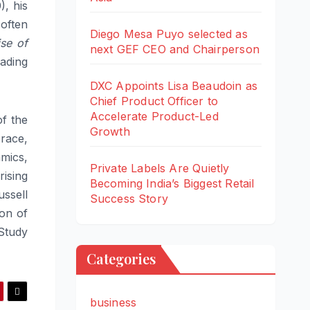
), his
 often
Diego Mesa Puyo selected as
se of
next GEF CEO and Chairperson
eading
DXC Appoints Lisa Beaudoin as
Chief Product Officer to
Accelerate Product-Led
f the
Growth
race,
mics,
Private Labels Are Quietly
ising
Becoming India’s Biggest Retail
ussell
Success Story
on of
Study
Categories
business