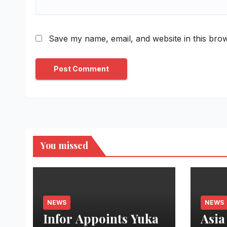
Save my name, email, and website in this brow
You missed
NEWS
NEWS
Infor Appoints Yuka
Asia