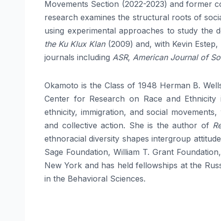
Movements Section (2022-2023) and former co
research examines the structural roots of soci
using experimental approaches to study the d
the Ku Klux Klan
(2009) and, with Kevin Estep,
journals including
ASR
,
American Journal of So
Okamoto is the Class of 1948 Herman B. Wells
Center for Research on Race and Ethnicity i
ethnicity, immigration, and social movements,
and collective action. She is the author of
Re
ethnoracial diversity shapes intergroup attitu
Sage Foundation, William T. Grant Foundation
New York and has held fellowships at the Rus
in the Behavioral Sciences.