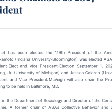
sident
e) has been elected the 119th President of the Ame
Okamoto (Indiana University-Bloomington) was elected ASA
sident-Elect and Vice President-Elect on September 1, 202
g, Jr. (University of Michigan) and Jessica Calarco (Univ
ident and Vice President. McVeigh will also chair the Pr
g to be held in Baltimore, MD.
in the Department of Sociology and Director of the Cente
me. A former chair of ASA’s Collective Behavior and S