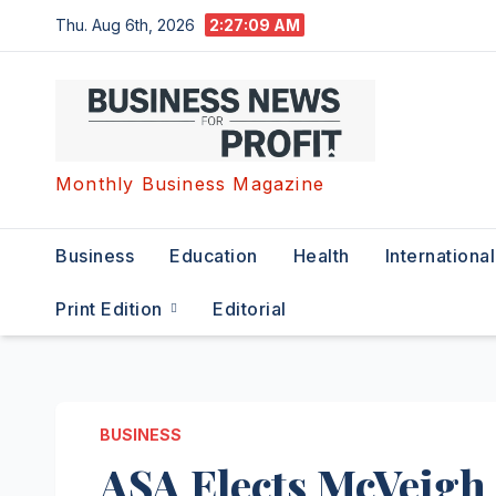
Skip
Thu. Aug 6th, 2026
2:27:09 AM
to
content
Monthly Business Magazine
Business
Education
Health
International
Print Edition
Editorial
BUSINESS
ASA Elects McVeigh