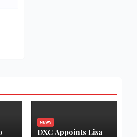
NEWS
o
DXC Appoints Lisa