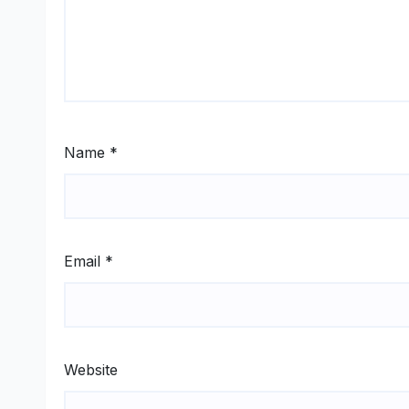
Name
*
Email
*
Website