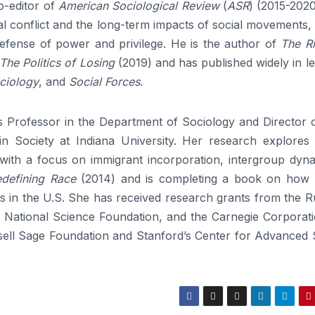
-editor of
American Sociological Review
(
ASR
) (2015-2020
al conflict and the long-term impacts of social movements,
efense of power and privilege. He is the author of
The Ri
The Politics of Losing
(2019) and has published widely in l
ciology
, and
Social Forces
.
 Professor in the Department of Sociology and Director o
n Society at Indiana University. Her research explores 
 with a focus on immigrant incorporation, intergroup dyna
defining Race
(2014) and is completing a book on how r
des in the U.S. She has received research grants from the R
, National Science Foundation, and the Carnegie Corporati
sell Sage Foundation and Stanford’s Center for Advanced 