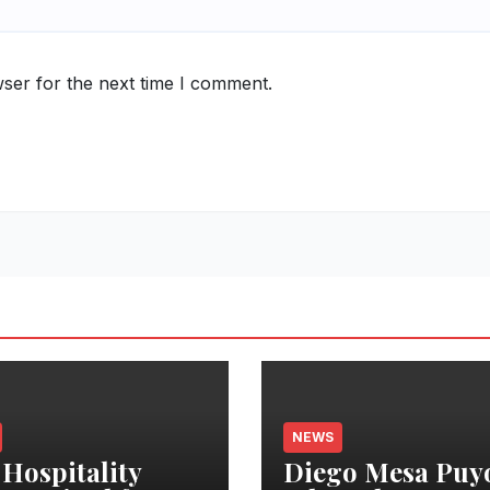
ser for the next time I comment.
NEWS
 Hospitality
Diego Mesa Puy