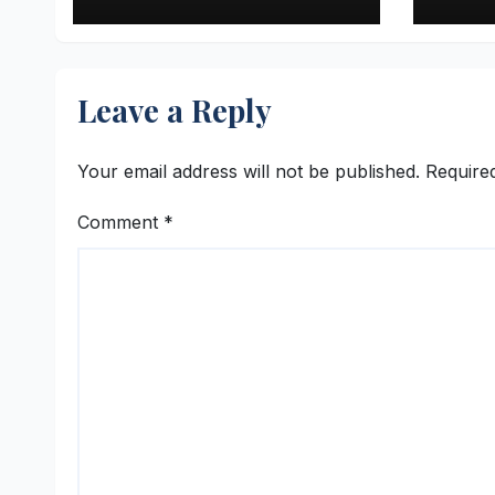
Retail Success Story
Inve
4DM
Leave a Reply
Your email address will not be published.
Require
Comment
*