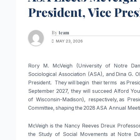
President, Vice Pre
By
team
MAY 23, 2026
Rory M. McVeigh (University of Notre Dam
Sociological Association (ASA), and Dina G. 
President. They will begin their terms as Pre
September 2027, they will succeed Alford Youn
of Wisconsin-Madison), respectively, as Pres
Committee, shaping the 2028 ASA Annual Meetin
McVeigh is the Nancy Reeves Dreux Professor 
the Study of Social Movements at Notre Da