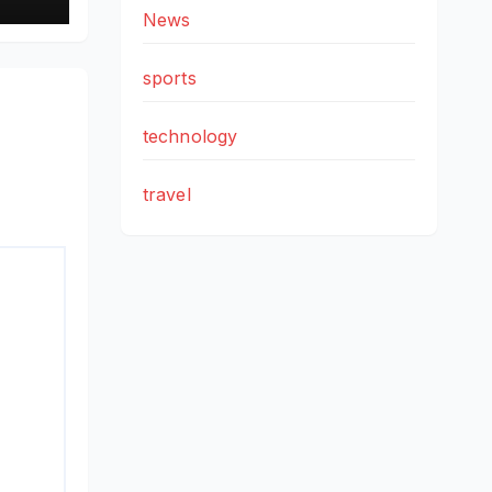
ad
News
h
sports
technology
travel