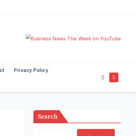
ct
Privacy Policy
Search