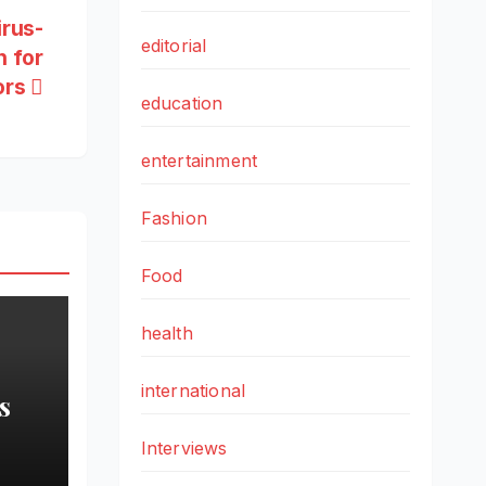
irus-
editorial
 for
ors
education
entertainment
Fashion
Food
health
international
s
Interviews