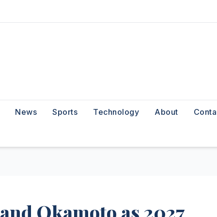
News
Sports
Technology
About
Conta
 and Okamoto as 2027