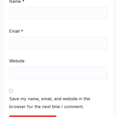
Name
*
Email
*
Website
Save my name, email, and website in this
browser for the next time I comment.