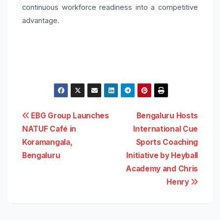
continuous workforce readiness into a competitive
advantage.
Post
EBG Group Launches
Bengaluru Hosts
NATUF Café in
International Cue
navigation
Koramangala,
Sports Coaching
Bengaluru
Initiative by Heyball
Academy and Chris
Henry