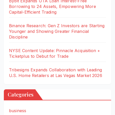
Bybit Expands UTA Loan Interest-Free
Borrowing to 24 Assets, Empowering More
Capital-Efficient Trading
Binance Research: Gen Z Investors are Starting
Younger and Showing Greater Financial
Discipline
NYSE Content Update: Pinnacle Acquisition +
Ticketplus to Debut for Trade
Tribesigns Expands Collaboration with Leading
U.S. Home Retailers at Las Vegas Market 2026
Categories
business