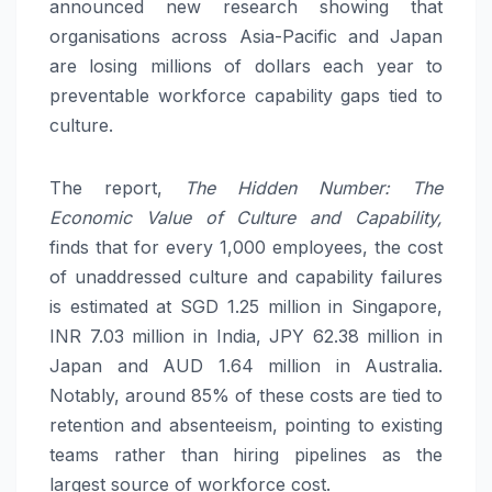
announced new research showing that
organisations across Asia-Pacific and Japan
are losing millions of dollars each year to
preventable workforce capability gaps tied to
culture.
The report,
The Hidden Number: The
Economic Value of Culture and Capability,
finds that for every 1,000 employees, the cost
of unaddressed culture and capability failures
is estimated at SGD 1.25 million in Singapore,
INR 7.03 million in India, JPY 62.38 million in
Japan and AUD 1.64 million in Australia.
Notably, around 85% of these costs are tied to
retention and absenteeism, pointing to existing
teams rather than hiring pipelines as the
largest source of workforce cost.