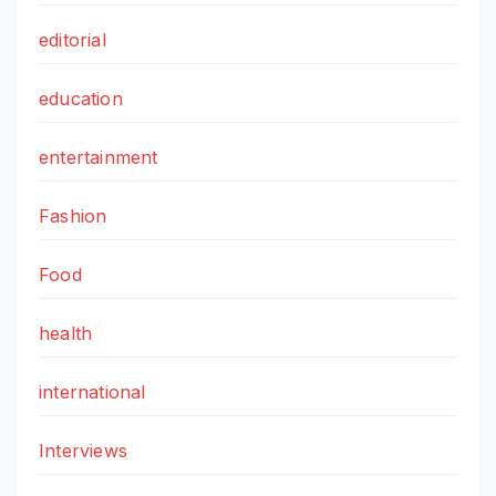
editorial
education
entertainment
Fashion
Food
health
international
Interviews