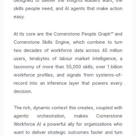
designed to deliver the insights leaders want, the
skills people need, and AI agents that make action
easy.
At its core are the Cornerstone People Graph™ and
Cornerstone Skills Engine, which combine to turn
two decades of workforce data across 45 million
users, terabytes of labour market intelligence, a
taxonomy of more than 55,000 skills, over 1 billion
workforce profiles, and signals from systems-of-
record into an inference layer that powers every
decision.
The rich, dynamic context this creates, coupled with
agentic orchestration, makes Cornerstone
Workforce AI a powerful ally for organizations who
want to deliver strategic outcomes faster and turn