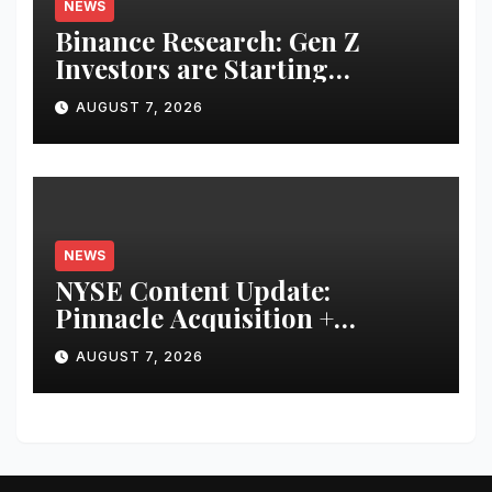
NEWS
Binance Research: Gen Z
Investors are Starting
Younger and Showing Greater
AUGUST 7, 2026
Financial Discipline
NEWS
NYSE Content Update:
Pinnacle Acquisition +
Ticketplus to Debut for Trade
AUGUST 7, 2026