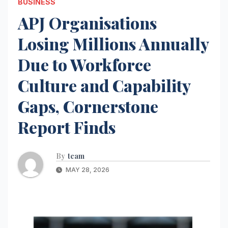
BUSINESS
APJ Organisations
Losing Millions Annually
Due to Workforce
Culture and Capability
Gaps, Cornerstone
Report Finds
By
team
MAY 28, 2026