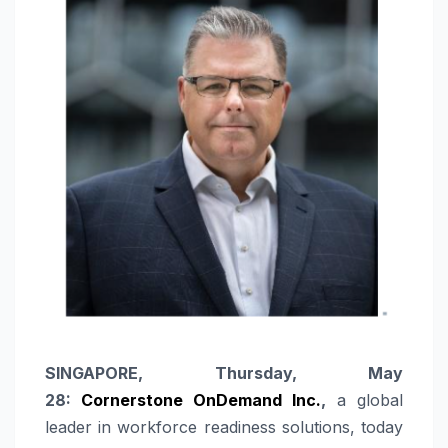
SINGAPORE, Thursday, May
28:
Cornerstone OnDemand Inc.
,
a global
leader in workforce readiness solutions, today