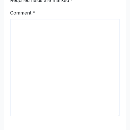
Required fields are marked
*
Comment
*