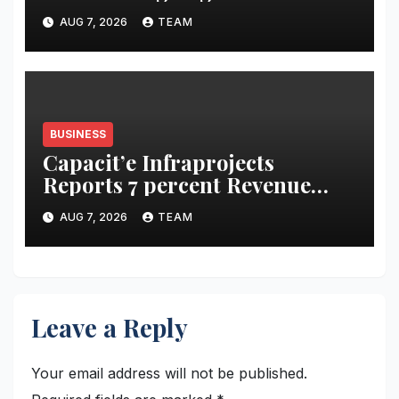
acidity campaign with ‘Aag
AUG 7, 2026
TEAM
Bujha Di’
BUSINESS
Capacit’e Infraprojects
Reports 7 percent Revenue
Growth in Q1 FY27, Order
AUG 7, 2026
TEAM
Book Swells to Rs.13,532 Crore
Leave a Reply
Your email address will not be published.