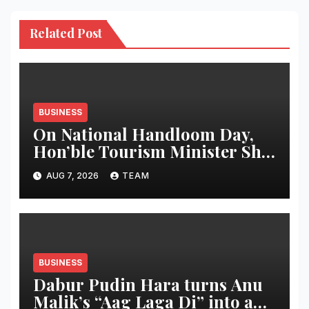
Related Post
BUSINESS
On National Handloom Day,
Hon’ble Tourism Minister Shri
Rohan A. Khaunte Reinforces
AUG 7, 2026
TEAM
Commitment to Promoting
Kunbi Heritage and Women-
Led Entrepreneurship
BUSINESS
Dabur Pudin Hara turns Anu
Malik’s “Aag Laga Di” into an