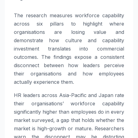
The research measures workforce capability
across six pillars to highlight where
organisations are losing value and
demonstrate how culture and capability
investment translates into commercial
outcomes. The findings expose a consistent
disconnect between how leaders perceive
their organisations and how employees
actually experience them.
HR leaders across Asia-Pacific and Japan rate
their organisations’ workforce capability
significantly higher than employees do in every
market surveyed, a gap that holds whether the
market is high-growth or mature. Researchers
warn the disconnect may be distorting