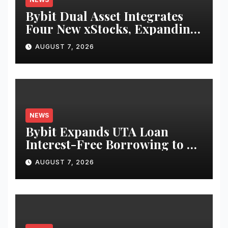
Bybit Dual Asset Integrates
Four New xStocks, Expanding
Use Cases for Tokenized
AUGUST 7, 2026
Equities on Bybit
NEWS
Bybit Expands UTA Loan
Interest-Free Borrowing to 24
Assets, Empowering More
AUGUST 7, 2026
Capital-Efficient Trading