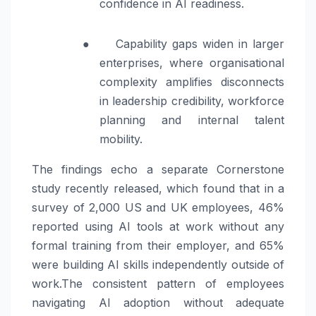
confidence in AI readiness.
●
Capability gaps widen in larger
enterprises, where organisational
complexity amplifies disconnects
in leadership credibility, workforce
planning and internal talent
mobility.
The findings echo a separate Cornerstone
study recently released, which found that in a
survey of 2,000 US and UK employees, 46%
reported using AI tools at work without any
formal training from their employer, and 65%
were building AI skills independently outside of
work.The consistent pattern of employees
navigating AI adoption without adequate