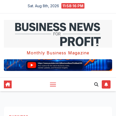
Skip
Sat. Aug 8th, 2026
11:58:17 PM
to
content
Monthly Business Magazine