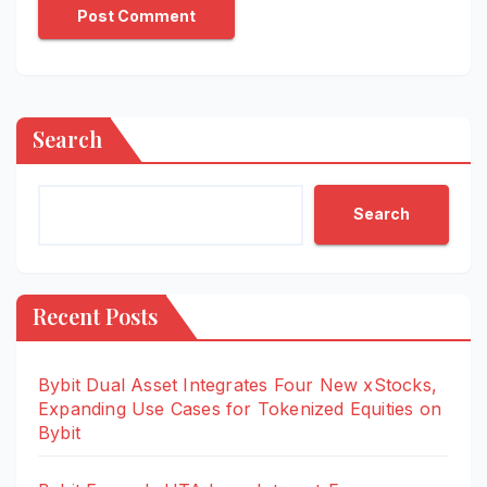
Search
Search
Recent Posts
Bybit Dual Asset Integrates Four New xStocks,
Expanding Use Cases for Tokenized Equities on
Bybit