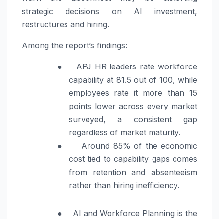
strategic decisions on AI investment,
restructures and hiring.
Among the report’s findings:
●
APJ HR leaders rate workforce
capability at 81.5 out of 100, while
employees rate it more than 15
points lower across every market
surveyed, a consistent gap
regardless of market maturity.
●
Around 85% of the economic
cost tied to capability gaps comes
from retention and absenteeism
rather than hiring inefficiency.
●
AI and Workforce Planning is the