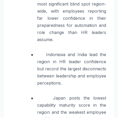
most significant blind spot region-
wide, with employees reporting
far lower confidence in their
preparedness for automation and
role change than HR leaders
assume.
●
Indonesia and India lead the
region in HR leader confidence
but record the largest disconnects
between leadership and employee
perceptions.
●
Japan posts the lowest
capability maturity score in the
region and the weakest employee