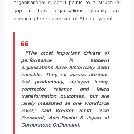
organisational support points to a structural
gap in how organisations globally are
managing the human side of AI deployment.
“The most important drivers of
performance in modern
organisations have historically been
invisible. They sit across attrition,
lost productivity, delayed hiring,
contractor reliance and failed
transformation outcomes, but are
rarely measured as one workforce
lever,”
said
Brenton Smith, Vice
President, Asia-Pacific & Japan at
Cornerstone OnDemand.