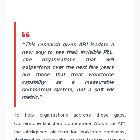
“This research gives APJ leaders a
new way to see their Invisible P&L.
The organisations that will
outperform over the next five years
are those that treat workforce
capability as a measurable
commercial system, not a soft HR
metric.”
To help organisations address these gaps,
Cornerstone launched Cornerstone Workforce AI™,
the intelligence platform for workforce readiness,