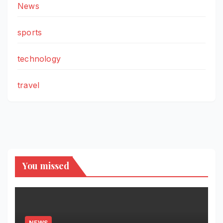
News
sports
technology
travel
You missed
NEWS