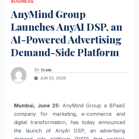
BUSINESS
AnyMind Group
Launches AnyAI DSP, an
AI-Powered Advertising
Demand-Side Platform
By
team
JUN 25, 2026
Mumbai, June 25:
AnyMind Group a BPaaS
company for marketing, e-commerce and
digital transformation, has today announced
the launch of AnyAI DSP, an advertising
demand side platform (DSP) that enables