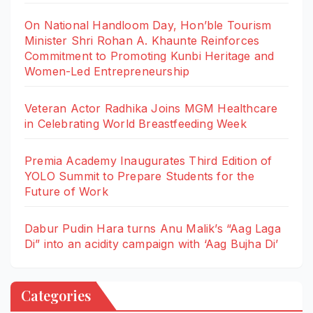
On National Handloom Day, Hon’ble Tourism
Minister Shri Rohan A. Khaunte Reinforces
Commitment to Promoting Kunbi Heritage and
Women-Led Entrepreneurship
Veteran Actor Radhika Joins MGM Healthcare
in Celebrating World Breastfeeding Week
Premia Academy Inaugurates Third Edition of
YOLO Summit to Prepare Students for the
Future of Work
Dabur Pudin Hara turns Anu Malik’s “Aag Laga
Di” into an acidity campaign with ‘Aag Bujha Di’
Categories