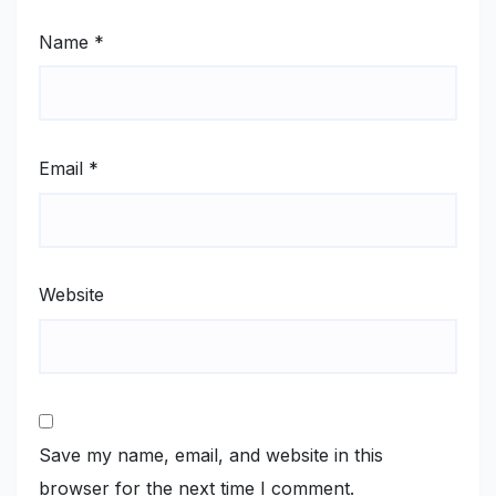
Name
*
Email
*
Website
Save my name, email, and website in this
browser for the next time I comment.