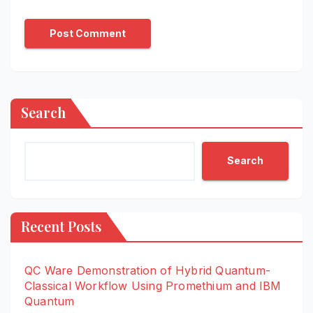
Search
Search
Recent Posts
QC Ware Demonstration of Hybrid Quantum-
Classical Workflow Using Promethium and IBM
Quantum