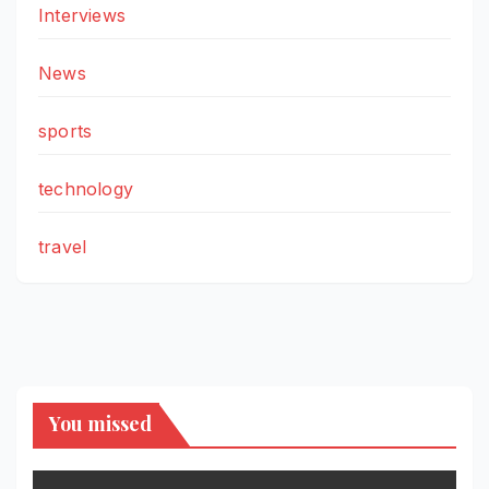
Interviews
News
sports
technology
travel
You missed