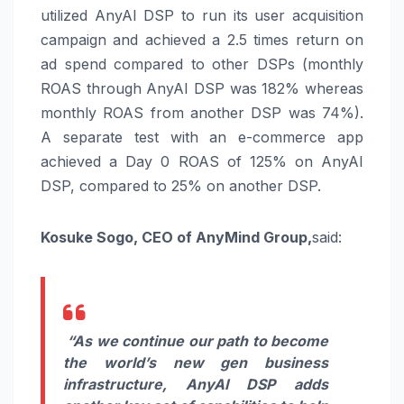
utilized AnyAI DSP to run its user acquisition
campaign and achieved a 2.5 times return on
ad spend compared to other DSPs (monthly
ROAS through AnyAI DSP was 182% whereas
monthly ROAS from another DSP was 74%).
A separate test with an e-commerce app
achieved a Day 0 ROAS of 125% on AnyAI
DSP, compared to 25% on another DSP.
Kosuke Sogo, CEO of AnyMind Group,
said:
“As we continue our path to become
the world’s new gen business
infrastructure, AnyAI DSP adds