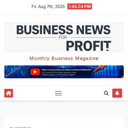
Skip
Fri. Aug 7th, 2026
1:45:35 PM
to
content
Monthly Business Magazine