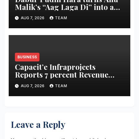
Malik’s “Aag Laga Di” into an
acidity campaign with ‘Aag
AUG 7, 2026
TEAM
Bujha Di’
BUSINESS
Capacit’e Infraprojects
Reports 7 percent Revenue
Growth in Q1 FY27, Order
AUG 7, 2026
TEAM
Book Swells to Rs.13,532 Crore
Leave a Reply