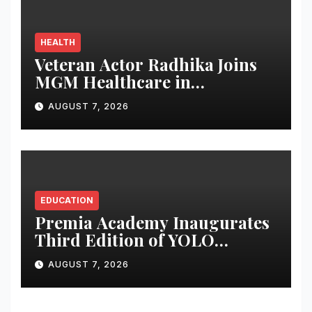
Entrepreneurship
HEALTH
Veteran Actor Radhika Joins
MGM Healthcare in
Celebrating World
AUGUST 7, 2026
Breastfeeding Week
EDUCATION
Premia Academy Inaugurates
Third Edition of YOLO
Summit to Prepare Students
AUGUST 7, 2026
for the Future of Work