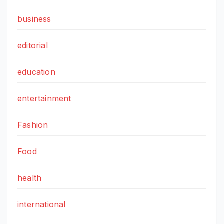
business
editorial
education
entertainment
Fashion
Food
health
international