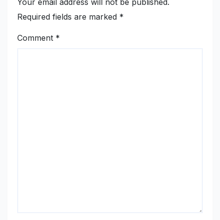
Your email address will not be published.
Required fields are marked
*
Comment
*