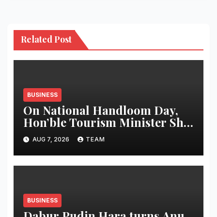
Related Post
BUSINESS
On National Handloom Day,
Hon’ble Tourism Minister Shri
Rohan A. Khaunte Reinforces
AUG 7, 2026
TEAM
Commitment to Promoting
Kunbi Heritage and Women-
Led Entrepreneurship
BUSINESS
Dabur Pudin Hara turns Anu