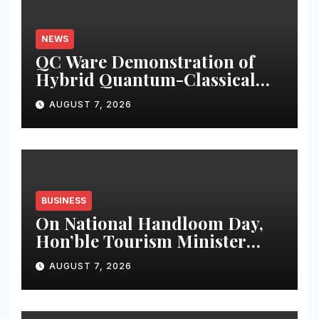
NEWS
QC Ware Demonstration of
Hybrid Quantum-Classical
Workflow Using Promethium
AUGUST 7, 2026
and IBM Quantum
BUSINESS
On National Handloom Day,
Hon’ble Tourism Minister
Shri Rohan A. Khaunte
AUGUST 7, 2026
Reinforces Commitment to
Promoting Kunbi Heritage
and Women-Led