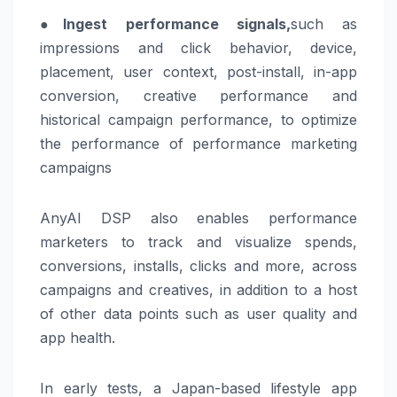
●
Ingest performance signals,
such as
impressions and click behavior, device,
placement, user context, post-install, in-app
conversion, creative performance and
historical campaign performance, to optimize
the performance of performance marketing
campaigns
AnyAI DSP also enables performance
marketers to track and visualize spends,
conversions, installs, clicks and more, across
campaigns and creatives, in addition to a host
of other data points such as user quality and
app health.
In early tests, a Japan-based lifestyle app