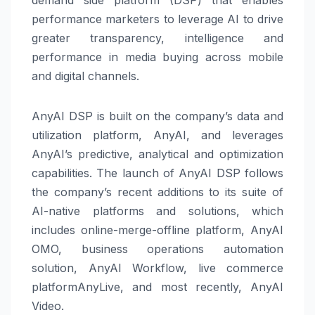
performance marketers to leverage AI to drive
greater transparency, intelligence and
performance in media buying across mobile
and digital channels.
AnyAI DSP is built on the company’s data and
utilization platform, AnyAI, and leverages
AnyAI’s predictive, analytical and optimization
capabilities. The launch of AnyAI DSP follows
the company’s recent additions to its suite of
AI-native platforms and solutions, which
includes online-merge-offline platform, AnyAI
OMO, business operations automation
solution, AnyAI Workflow, live commerce
platformAnyLive, and most recently, AnyAI
Video.