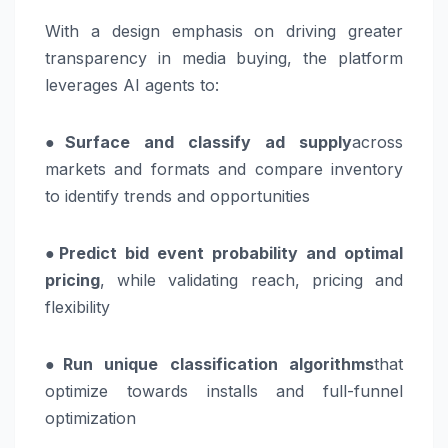
With a design emphasis on driving greater
transparency in media buying, the platform
leverages AI agents to:
●
Surface and classify ad supply
across
markets and formats and compare inventory
to identify trends and opportunities
●
Predict bid event probability and optimal
pricing
, while validating reach, pricing and
flexibility
●
Run unique classification algorithms
that
optimize towards installs and full-funnel
optimization