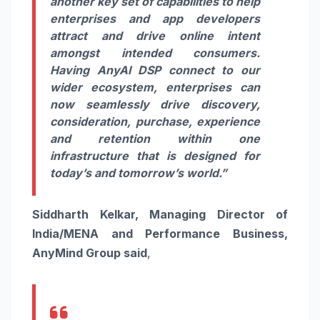
another key set of capabilities to help
enterprises and app developers
attract and drive online intent
amongst intended consumers.
Having AnyAI DSP connect to our
wider ecosystem, enterprises can
now seamlessly drive discovery,
consideration, purchase, experience
and retention within one
infrastructure that is designed for
today’s and tomorrow’s world.”
Siddharth Kelkar, Managing Director of
India/MENA and Performance Business,
AnyMind Group said
,