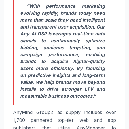
“With performance marketing
evolving rapidly, brands today need
more than scale they need intelligent
and transparent user acquisition. Our
Any AI DSP leverages real-time data
signals to continuously optimize
bidding, audience targeting, and
campaign performance, enabling
brands to acquire higher-quality
users more efficiently. By focusing
on predictive insights and long-term
value, we help brands move beyond
installs to drive stronger LTV and
measurable business outcomes.”
AnyMind Group’s ad supply includes over
1,700 partnered top-tier web and app
publishers that utilize AnyManager to