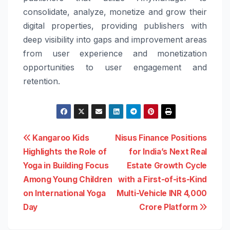
consolidate, analyze, monetize and grow their
digital properties, providing publishers with
deep visibility into gaps and improvement areas
from user experience and monetization
opportunities to user engagement and
retention.
Post
Kangaroo Kids
Nisus Finance Positions
Highlights the Role of
for India’s Next Real
navigation
Yoga in Building Focus
Estate Growth Cycle
Among Young Children
with a First-of-its-Kind
on International Yoga
Multi-Vehicle INR 4,000
Day
Crore Platform