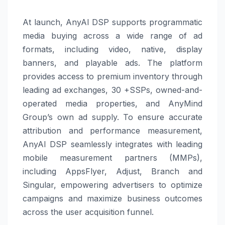
At launch, AnyAI DSP supports programmatic
media buying across a wide range of ad
formats, including video, native, display
banners, and playable ads. The platform
provides access to premium inventory through
leading ad exchanges, 30 +SSPs, owned-and-
operated media properties, and AnyMind
Group’s own ad supply. To ensure accurate
attribution and performance measurement,
AnyAI DSP seamlessly integrates with leading
mobile measurement partners (MMPs),
including AppsFlyer, Adjust, Branch and
Singular, empowering advertisers to optimize
campaigns and maximize business outcomes
across the user acquisition funnel.