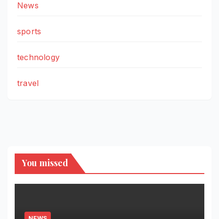
News
sports
technology
travel
You missed
NEWS