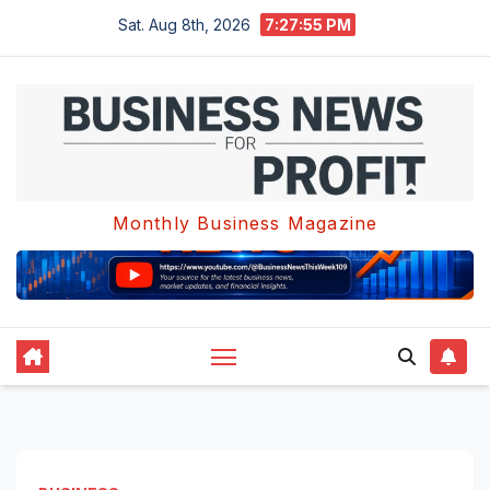
Skip
Sat. Aug 8th, 2026
7:27:56 PM
to
content
Monthly Business Magazine