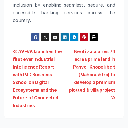
inclusion by enabling seamless, secure, and
accessible banking services across the
country.
Post
AVEVA launches the
NeoLiv acquires 76
first ever Industrial
acres prime land in
navigation
Intelligence Report
Panvel-Khopoli belt
with IMD Business
(Maharashtra) to
School on Digital
develop a premium
Ecosystems and the
plotted & villa project
Future of Connected
Industries