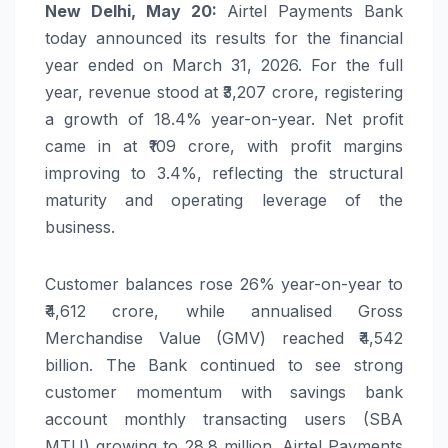
New Delhi, May 20:
Airtel Payments Bank
today announced its results for the financial
year ended on March 31, 2026. For the full
year, revenue stood at ₹3,207 crore, registering
a growth of 18.4% year-on-year. Net profit
came in at ₹109 crore, with profit margins
improving to 3.4%, reflecting the structural
maturity and operating leverage of the
business.
Customer balances rose 26% year-on-year to
₹4,612 crore, while annualised Gross
Merchandise Value (GMV) reached ₹4,542
billion. The Bank continued to see strong
customer momentum with savings bank
account monthly transacting users (SBA
MTU) growing to 28.8 million. Airtel Payments