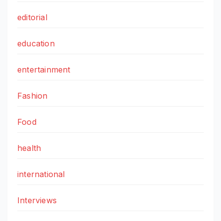
editorial
education
entertainment
Fashion
Food
health
international
Interviews