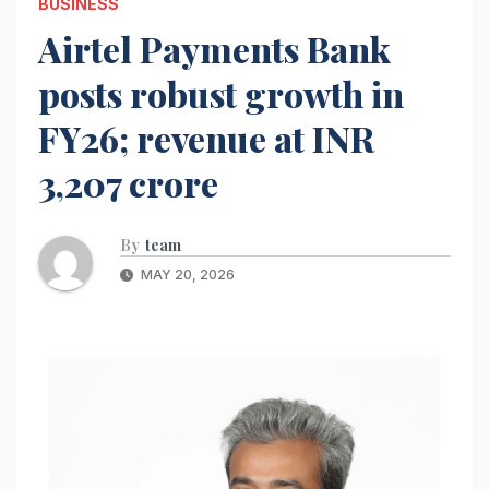
BUSINESS
Airtel Payments Bank
posts robust growth in
FY26; revenue at INR
3,207 crore
By
team
MAY 20, 2026