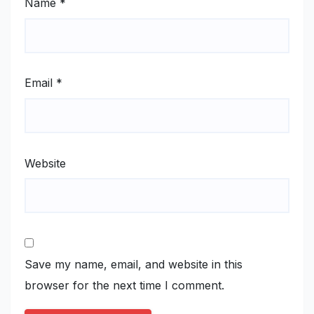
Name
*
Email
*
Website
Save my name, email, and website in this
browser for the next time I comment.