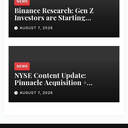
NEWS
Binance Research: Gen Z
Investors are Starting
Younger and Showing Greater
AUGUST 7, 2026
Financial Discipline
NEWS
NYSE Content Update:
Pinnacle Acquisition +
Ticketplus to Debut for Trade
AUGUST 7, 2026