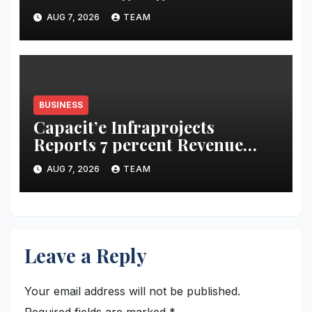
acidity campaign with ‘Aag
AUG 7, 2026
TEAM
Bujha Di’
BUSINESS
Capacit’e Infraprojects
Reports 7 percent Revenue
Growth in Q1 FY27, Order
AUG 7, 2026
TEAM
Book Swells to Rs.13,532 Crore
Leave a Reply
Your email address will not be published.