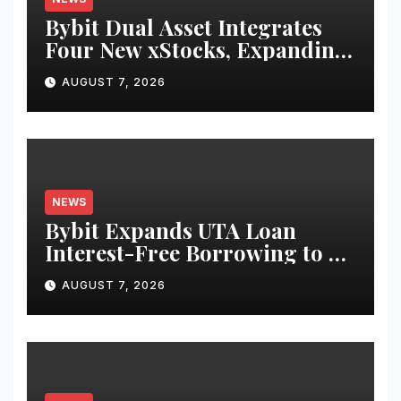
Bybit Dual Asset Integrates
Four New xStocks, Expanding
Use Cases for Tokenized
AUGUST 7, 2026
Equities on Bybit
NEWS
Bybit Expands UTA Loan
Interest-Free Borrowing to 24
Assets, Empowering More
AUGUST 7, 2026
Capital-Efficient Trading