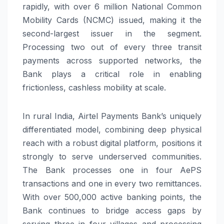
rapidly, with over 6 million National Common
Mobility Cards (NCMC) issued, making it the
second-largest issuer in the segment.
Processing two out of every three transit
payments across supported networks, the
Bank plays a critical role in enabling
frictionless, cashless mobility at scale.
In rural India, Airtel Payments Bank’s uniquely
differentiated model, combining deep physical
reach with a robust digital platform, positions it
strongly to serve underserved communities.
The Bank processes one in four AePS
transactions and one in every two remittances.
With over 500,000 active banking points, the
Bank continues to bridge access gaps by
serving three in four villages and processing