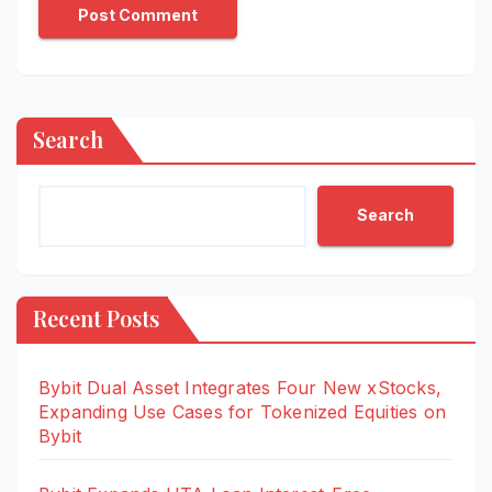
Search
Search
Recent Posts
Bybit Dual Asset Integrates Four New xStocks,
Expanding Use Cases for Tokenized Equities on
Bybit