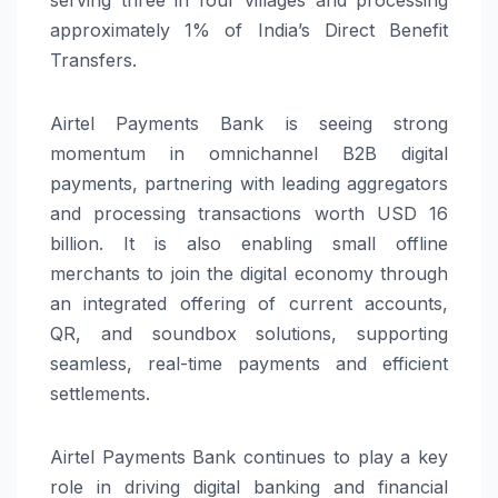
approximately 1% of India’s Direct Benefit
Transfers.
Airtel Payments Bank is seeing strong
momentum in omnichannel B2B digital
payments, partnering with leading aggregators
and processing transactions worth USD 16
billion. It is also enabling small offline
merchants to join the digital economy through
an integrated offering of current accounts,
QR, and soundbox solutions, supporting
seamless, real-time payments and efficient
settlements.
Airtel Payments Bank continues to play a key
role in driving digital banking and financial