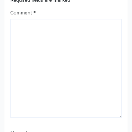
Required fields are marked
*
Comment
*