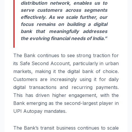
distribution network, enables us to
serve customers across segments
effectively. As we scale further, our
focus remains on building a digital
bank that meaningfully addresses
the evolving financial needs of India.”
The Bank continues to see strong traction for
its Safe Second Account, particularly in urban
markets, making it the digital bank of choice.
Customers are increasingly using it for daily
digital transactions and recurring payments.
This has driven higher engagement, with the
Bank emerging as the second-largest player in
UPI Autopay mandates.
The Bank’s transit business continues to scale