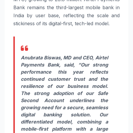
Bank remains the third-largest mobile bank in
India by user base, reflecting the scale and
stickiness of its digital-first, tech-led model.
Anubrata Biswas, MD and CEO, Airtel
Payments Bank,
said, “Our strong
performance this year reflects
continued customer trust and the
resilience of our business model.
The strong adoption of our Safe
Second Account underlines the
growing need for a secure, seamless
digital banking solution. Our
differentiated model, combining a
mobile-first platform with a large