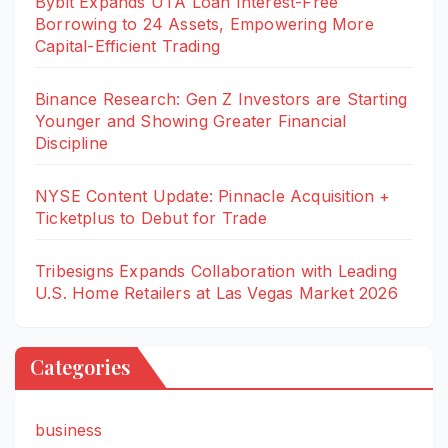
Bybit Expands UTA Loan Interest-Free
Borrowing to 24 Assets, Empowering More
Capital-Efficient Trading
Binance Research: Gen Z Investors are Starting
Younger and Showing Greater Financial
Discipline
NYSE Content Update: Pinnacle Acquisition +
Ticketplus to Debut for Trade
Tribesigns Expands Collaboration with Leading
U.S. Home Retailers at Las Vegas Market 2026
Categories
business