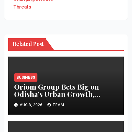
Threats
Related Post
BUSINESS
Oriom Group Bets Big on
Odisha’s Urban Growth,
Launches Oriom Realty
AUG 8, 2026
TEAM