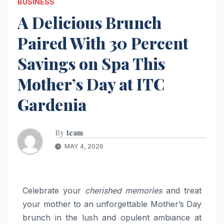
BUSINESS
A Delicious Brunch
Paired With 30 Percent
Savings on Spa This
Mother’s Day at ITC
Gardenia
By
team
MAY 4, 2026
Celebrate your
cherished memories
and treat
your mother to an unforgettable Mother’s Day
brunch in the lush and opulent ambiance at