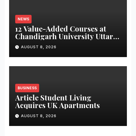
NEWS
12 Value-Added Courses at
Chandigarh University Uttar
Pradesh, AI, Business
AUGUST 8, 2026
Analytics & More to Boost
Student Skills
BUSINESS
Article Student Living
Acquires UK Apartments
AUGUST 8, 2026