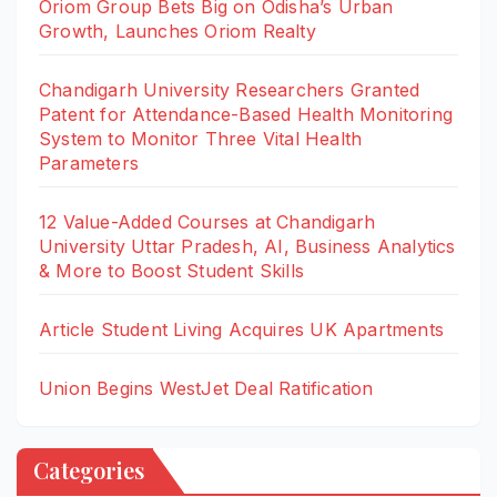
Oriom Group Bets Big on Odisha’s Urban
Growth, Launches Oriom Realty
Chandigarh University Researchers Granted
Patent for Attendance-Based Health Monitoring
System to Monitor Three Vital Health
Parameters
12 Value-Added Courses at Chandigarh
University Uttar Pradesh, AI, Business Analytics
& More to Boost Student Skills
Article Student Living Acquires UK Apartments
Union Begins WestJet Deal Ratification
Categories