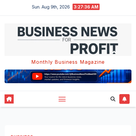
Skip
Sun. Aug 9th, 2026
3:27:37 AM
to
content
Monthly Business Magazine