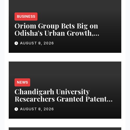
BUSINESS
Oriom Group Bets Big on
Odisha’s Urban Growth,
Launches Oriom Realty
AUGUST 8, 2026
NEWS
Chandigarh University
Researchers Granted Patent
for Attendance-Based Health
AUGUST 8, 2026
Monitoring System to
Monitor Three Vital Health
Parameters