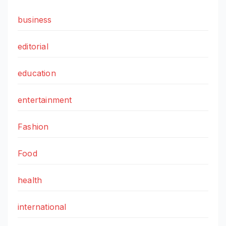
business
editorial
education
entertainment
Fashion
Food
health
international