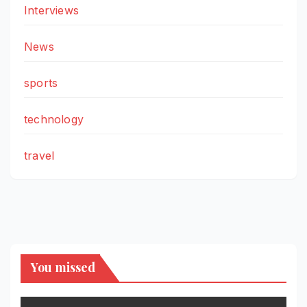
Interviews
News
sports
technology
travel
You missed