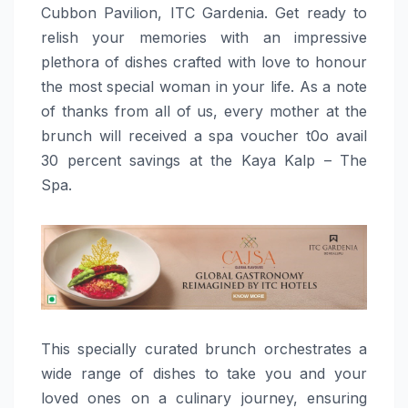
Cubbon Pavilion, ITC Gardenia. Get ready to
relish your memories with an impressive
plethora of dishes crafted with love to honour
the most special woman in your life. As a note
of thanks from all of us, every mother at the
brunch will received a spa voucher t0o avail
30 percent savings at the Kaya Kalp – The
Spa.
This specially curated brunch orchestrates a
wide range of dishes to take you and your
loved ones on a culinary journey, ensuring