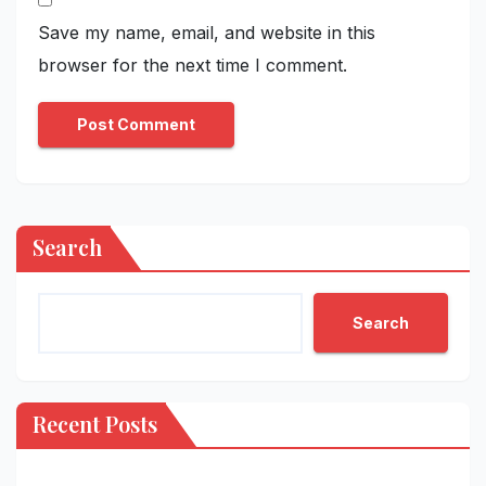
Save my name, email, and website in this
browser for the next time I comment.
Search
Search
Recent Posts