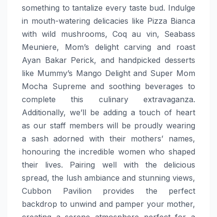
something to tantalize every taste bud. Indulge
in mouth-watering delicacies like Pizza Bianca
with wild mushrooms, Coq au vin, Seabass
Meuniere, Mom’s delight carving and roast
Ayan Bakar Perick, and handpicked desserts
like Mummy’s Mango Delight and Super Mom
Mocha Supreme and soothing beverages to
complete this culinary extravaganza.
Additionally, we’ll be adding a touch of heart
as our staff members will be proudly wearing
a sash adorned with their mothers’ names,
honouring the incredible women who shaped
their lives. Pairing well with the delicious
spread, the lush ambiance and stunning views,
Cubbon Pavilion provides the perfect
backdrop to unwind and pamper your mother,
creating a serene atmosphere perfect for a