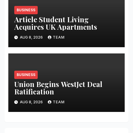
BUSINESS
Article Student Living
Acquires UK Apartments
AUG 8, 2026
TEAM
BUSINESS
Union Begins WestJet Deal
Ratification
AUG 8, 2026
TEAM