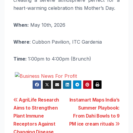
heart-warming celebration this Mother’s Day.
When:
May 10th, 2026
Where
: Cubbon Pavilion, ITC Gardenia
Time:
1:00pm to 4:00pm (Brunch)
Post
AgriLife Research
Instamart Maps India’s
Aims to Strengthen
Summer Playbook:
navigation
Plant Immune
From Dahi Bowls to 9
Receptors Against
PM ice cream rituals
Changing Disease