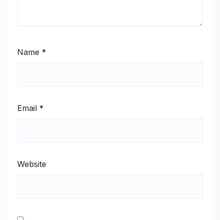
Name
*
Email
*
Website