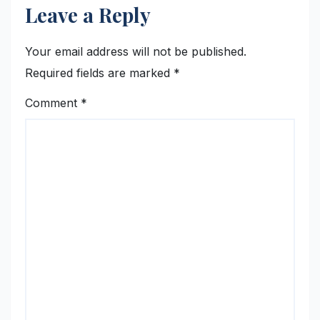
Leave a Reply
Your email address will not be published.
Required fields are marked
*
Comment
*