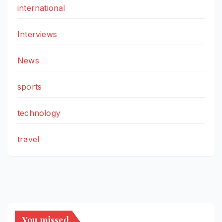
international
Interviews
News
sports
technology
travel
You missed