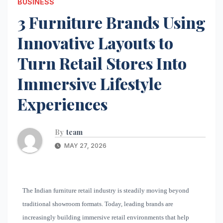
BUSINESS
3 Furniture Brands Using
Innovative Layouts to
Turn Retail Stores Into
Immersive Lifestyle
Experiences
By
team
MAY 27, 2026
The Indian furniture retail industry is steadily moving beyond
traditional showroom formats. Today, leading brands are
increasingly building immersive retail environments that help