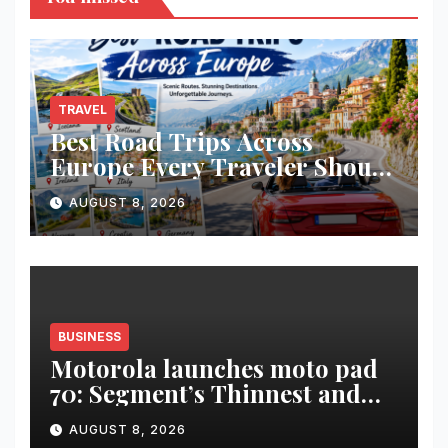
TRAVEL
Best Road Trips Across
Europe Every Traveler Should
Add to Their Bucket List
AUGUST 8, 2026
BUSINESS
Motorola launches moto pad
70: Segment’s Thinnest and
Lightest 5G Tablet with a
AUGUST 8, 2026
Super Immersive 12.1” 2.5K