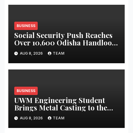
Display
BUSINESS
Social Security Push Reaches
Over 10,600 Odisha Handloom
Workers
AUG 8, 2026
TEAM
BUSINESS
UWM Engineering Student
Brings Metal Casting to the
Masses
AUG 8, 2026
TEAM