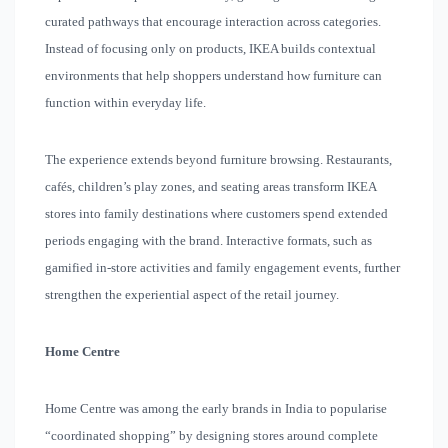
curated pathways that encourage interaction across categories.
Instead of focusing only on products, IKEA builds contextual
environments that help shoppers understand how furniture can
function within everyday life.
The experience extends beyond furniture browsing. Restaurants,
cafés, children’s play zones, and seating areas transform IKEA
stores into family destinations where customers spend extended
periods engaging with the brand. Interactive formats, such as
gamified in-store activities and family engagement events, further
strengthen the experiential aspect of the retail journey.
Home Centre
Home Centre was among the early brands in India to popularise
“coordinated shopping” by designing stores around complete