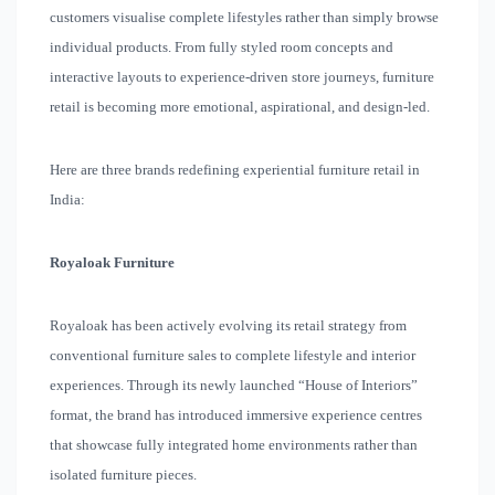
customers visualise complete lifestyles rather than simply browse
individual products. From fully styled room concepts and
interactive layouts to experience-driven store journeys, furniture
retail is becoming more emotional, aspirational, and design-led.
Here are three brands redefining experiential furniture retail in
India:
Royaloak Furniture
Royaloak has been actively evolving its retail strategy from
conventional furniture sales to complete lifestyle and interior
experiences. Through its newly launched “House of Interiors”
format, the brand has introduced immersive experience centres
that showcase fully integrated home environments rather than
isolated furniture pieces.