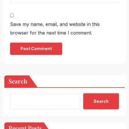
Save my name, email, and website in this
browser for the next time I comment.
Search
Search
Recent Posts