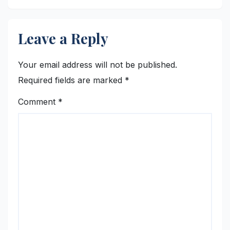
Leave a Reply
Your email address will not be published.
Required fields are marked
*
Comment
*