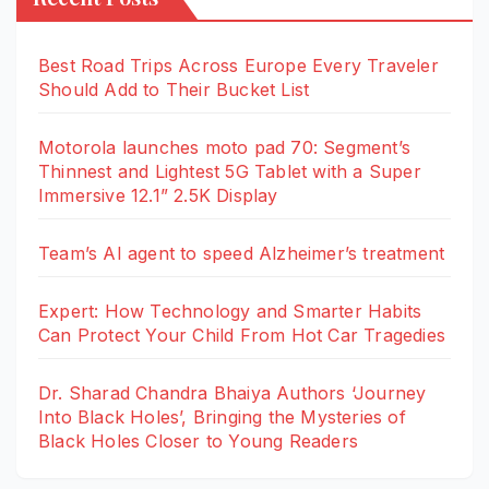
Best Road Trips Across Europe Every Traveler
Should Add to Their Bucket List
Motorola launches moto pad 70: Segment’s
Thinnest and Lightest 5G Tablet with a Super
Immersive 12.1” 2.5K Display
Team’s AI agent to speed Alzheimer’s treatment
Expert: How Technology and Smarter Habits
Can Protect Your Child From Hot Car Tragedies
Dr. Sharad Chandra Bhaiya Authors ‘Journey
Into Black Holes’, Bringing the Mysteries of
Black Holes Closer to Young Readers