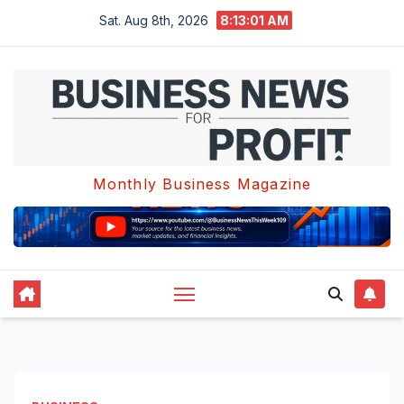
Skip
Sat. Aug 8th, 2026
8:13:02 AM
to
content
Monthly Business Magazine