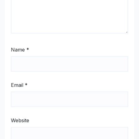
Name
*
Email
*
Website