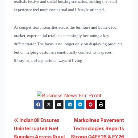
realistic festive and social hosting scenarios, making the retail
experience feel more contextual and lifestyle-oriented.
As competition intensifies across the furniture and home décor
market, experiential retail is increasingly becoming a key
differentiator. The focus is no longer only on displaying products,
but on helping customers emotionally connect with spaces,
lifestyles, and aspirational ways of living.
Post
IndianOil Ensures
Markolines Pavement
Uninterrupted Fuel
Technologies Reports
navigation
Supplies Across Rural
Strong Q4FY26 & FY26