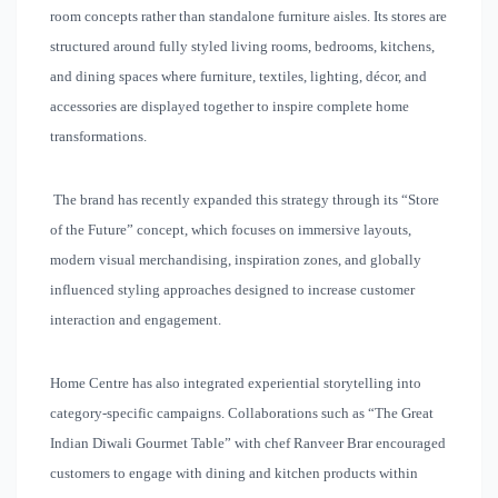
room concepts rather than standalone furniture aisles. Its stores are
structured around fully styled living rooms, bedrooms, kitchens,
and dining spaces where furniture, textiles, lighting, décor, and
accessories are displayed together to inspire complete home
transformations.
The brand has recently expanded this strategy through its “Store
of the Future” concept, which focuses on immersive layouts,
modern visual merchandising, inspiration zones, and globally
influenced styling approaches designed to increase customer
interaction and engagement.
Home Centre has also integrated experiential storytelling into
category-specific campaigns. Collaborations such as “The Great
Indian Diwali Gourmet Table” with chef Ranveer Brar encouraged
customers to engage with dining and kitchen products within