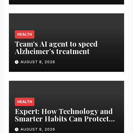
Display
HEALTH
Team’s AI agent to speed
Alzheimer’s treatment
AUGUST 8, 2026
HEALTH
Expert: How Technology and
Smarter Habits Can Protect
Your Child From Hot Car
AUGUST 8, 2026