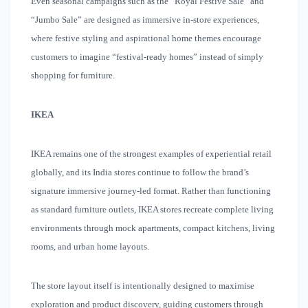
Even seasonal campaigns such as the “Royal Festive Sale” and
“Jumbo Sale” are designed as immersive in-store experiences,
where festive styling and aspirational home themes encourage
customers to imagine “festival-ready homes” instead of simply
shopping for furniture.
IKEA
IKEA remains one of the strongest examples of experiential retail
globally, and its India stores continue to follow the brand’s
signature immersive journey-led format. Rather than functioning
as standard furniture outlets, IKEA stores recreate complete living
environments through mock apartments, compact kitchens, living
rooms, and urban home layouts.
The store layout itself is intentionally designed to maximise
exploration and product discovery, guiding customers through