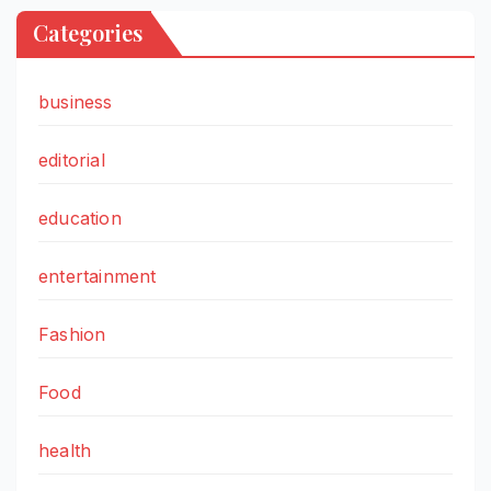
Categories
business
editorial
education
entertainment
Fashion
Food
health