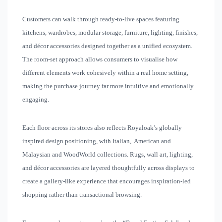
Customers can walk through ready-to-live spaces featuring
kitchens, wardrobes, modular storage, furniture, lighting, finishes,
and décor accessories designed together as a unified ecosystem.
The room-set approach allows consumers to visualise how
different elements work cohesively within a real home setting,
making the purchase journey far more intuitive and emotionally
engaging.
Each floor across its stores also reflects Royaloak’s globally
inspired design positioning, with Italian, American and
Malaysian and WoodWorld collections. Rugs, wall art, lighting,
and décor accessories are layered thoughtfully across displays to
create a gallery-like experience that encourages inspiration-led
shopping rather than transactional browsing.