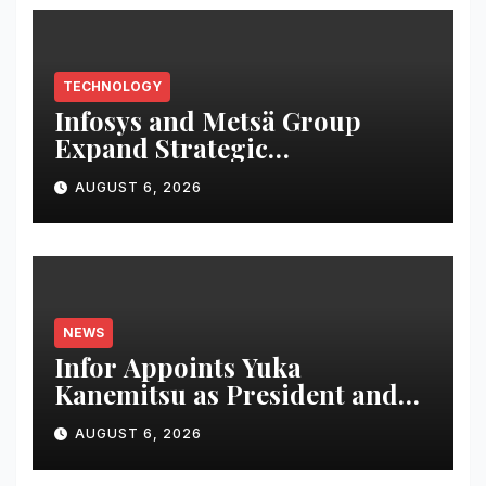
TECHNOLOGY
Infosys and Metsä Group
Expand Strategic
Collaboration to Drive AI-led
AUGUST 6, 2026
IT Transformation
NEWS
Infor Appoints Yuka
Kanemitsu as President and
Representative Director of
AUGUST 6, 2026
Infor Japan to Accelerate
Industry Cloud Growth and