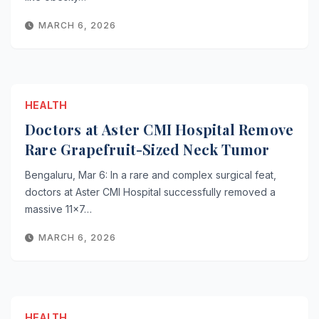
MARCH 6, 2026
HEALTH
Doctors at Aster CMI Hospital Remove
Rare Grapefruit-Sized Neck Tumor
Bengaluru, Mar 6: In a rare and complex surgical feat,
doctors at Aster CMI Hospital successfully removed a
massive 11×7…
MARCH 6, 2026
HEALTH