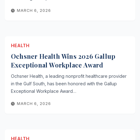
MARCH 6, 2026
HEALTH
Ochsner Health Wins 2026 Gallup
Exceptional Workplace Award
Ochsner Health, a leading nonprofit healthcare provider
in the Gulf South, has been honored with the Gallup
Exceptional Workplace Award…
MARCH 6, 2026
HEALTH