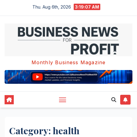
Skip
Thu. Aug 6th, 2026
3:19:08 AM
to
content
Monthly Business Magazine
Category:
health