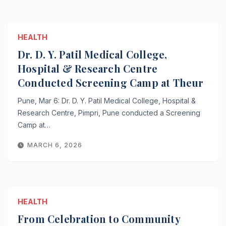
HEALTH
Dr. D. Y. Patil Medical College,
Hospital & Research Centre
Conducted Screening Camp at Theur
Pune, Mar 6: Dr. D. Y. Patil Medical College, Hospital &
Research Centre, Pimpri, Pune conducted a Screening
Camp at…
MARCH 6, 2026
HEALTH
From Celebration to Community