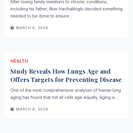
After losing family members to chronic conditions,
including his father, Ilker Hacihaliloglu decided something
needed to be done to ensure…
MARCH 6, 2026
HEALTH
Study Reveals How Lungs Age and
Offers Targets for Preventing Disease
One of the most comprehensive analyses of human lung
aging has found that not all cells age equally. Aging is…
MARCH 6, 2026