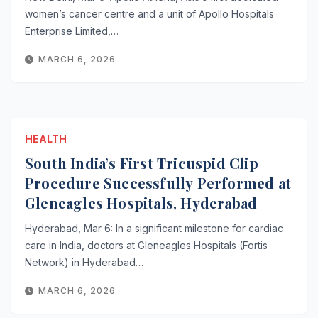
women’s cancer centre and a unit of Apollo Hospitals
Enterprise Limited,…
MARCH 6, 2026
HEALTH
South India’s First Tricuspid Clip
Procedure Successfully Performed at
Gleneagles Hospitals, Hyderabad
Hyderabad, Mar 6: In a significant milestone for cardiac
care in India, doctors at Gleneagles Hospitals (Fortis
Network) in Hyderabad…
MARCH 6, 2026