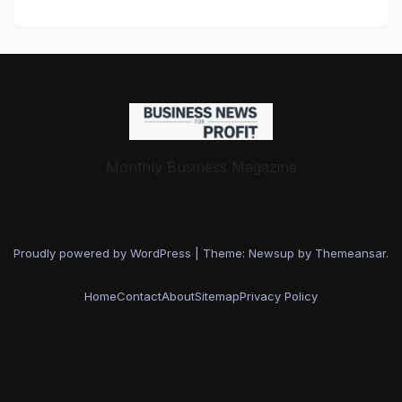
AI-Driven Business
Transformation
Monthly Business Magazine
Proudly powered by WordPress
|
Theme: Newsup by
Themeansar
.
Home
Contact
About
Sitemap
Privacy Policy