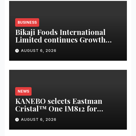
BUSINESS
Bikaji Foods International
Limited continues Growth
Momentum in Q1 FY27;
AUGUST 6, 2026
Revenue Increases by 12.5 % to
reach 7,343 mn
NEWS
KANEBO selects Eastman
Cristal™ One IM812 for
luxury overcap packaging
AUGUST 6, 2026