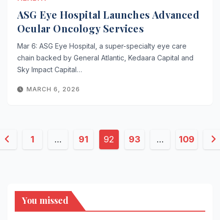
ASG Eye Hospital Launches Advanced
Ocular Oncology Services
Mar 6: ASG Eye Hospital, a super-specialty eye care
chain backed by General Atlantic, Kedaara Capital and
Sky Impact Capital…
MARCH 6, 2026
Posts
1
…
91
92
93
…
109
pagination
You missed