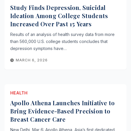
Study Finds Depression, Suicidal
Ideation Among College Students
Increased Over Past 15 Years
Results of an analysis of health survey data from more
than 560,000 U.S. college students concludes that
depression symptoms have…
MARCH 6, 2026
HEALTH
Apollo Athena Launches Initiative to
Bring Evidence-Based Precision to
Breast Cancer Care
New Delhi, Mar 6: Apollo Athena, Asia’s first dedicated