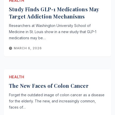
HEALTH
Study Finds GLP-1 Medications May
Target Addiction Mechanisms
Researchers at Washington University School of
Medicine in St. Louis show in a new study that GLP-1
medications may be…
MARCH 6, 2026
HEALTH
The New Faces of Colon Cancer
Forget the outdated image of colon cancer as a disease
for the elderly. The new, and increasingly common,
faces of…