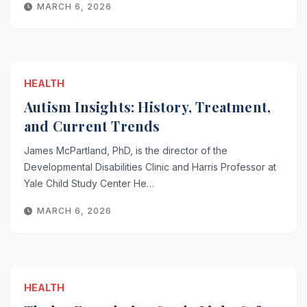
MARCH 6, 2026
HEALTH
Autism Insights: History, Treatment,
and Current Trends
James McPartland, PhD, is the director of the
Developmental Disabilities Clinic and Harris Professor at
Yale Child Study Center He…
MARCH 6, 2026
HEALTH