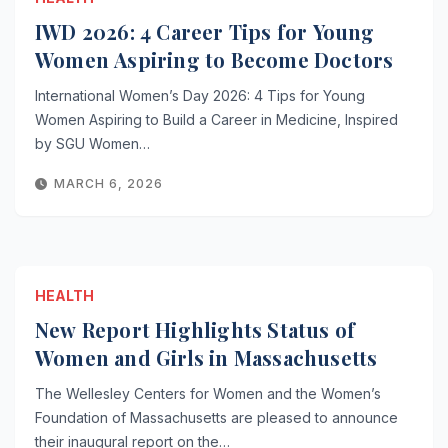
IWD 2026: 4 Career Tips for Young
Women Aspiring to Become Doctors
International Women’s Day 2026: 4 Tips for Young
Women Aspiring to Build a Career in Medicine, Inspired
by SGU Women…
MARCH 6, 2026
HEALTH
New Report Highlights Status of
Women and Girls in Massachusetts
The Wellesley Centers for Women and the Women’s
Foundation of Massachusetts are pleased to announce
their inaugural report on the…