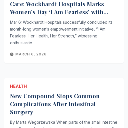
Care: Wockhardt Hospitals Marks
Women’s Day ‘I Am Fearless’ with
Impactful Outreach
Mar 6: Wockhardt Hospitals successfully concluded its
month-long women’s empowerment initiative, “I Am
Fearless: Her Health, Her Strength,” witnessing
enthusiastic…
MARCH 6, 2026
HEALTH
New Compound Stops Common
Complications After Intestinal
Surgery
By Marta Wegorzewska When parts of the small intestine