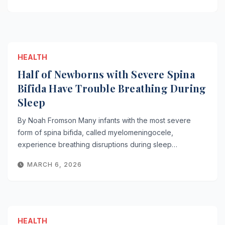
HEALTH
Half of Newborns with Severe Spina
Bifida Have Trouble Breathing During
Sleep
By Noah Fromson Many infants with the most severe
form of spina bifida, called myelomeningocele,
experience breathing disruptions during sleep…
MARCH 6, 2026
HEALTH