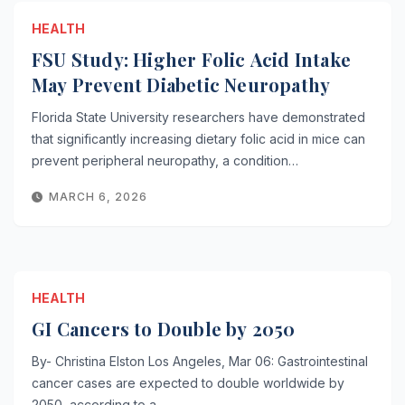
HEALTH
FSU Study: Higher Folic Acid Intake
May Prevent Diabetic Neuropathy
Florida State University researchers have demonstrated
that significantly increasing dietary folic acid in mice can
prevent peripheral neuropathy, a condition…
MARCH 6, 2026
HEALTH
GI Cancers to Double by 2050
By- Christina Elston Los Angeles, Mar 06: Gastrointestinal
cancer cases are expected to double worldwide by
2050, according to a…