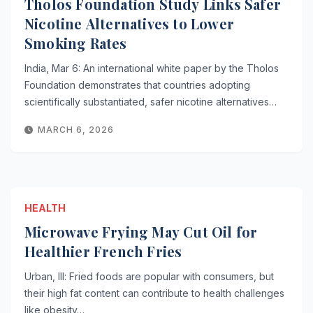
Tholos Foundation Study Links Safer
Nicotine Alternatives to Lower
Smoking Rates
India, Mar 6: An international white paper by the Tholos
Foundation demonstrates that countries adopting
scientifically substantiated, safer nicotine alternatives…
MARCH 6, 2026
HEALTH
Microwave Frying May Cut Oil for
Healthier French Fries
Urban, Ill: Fried foods are popular with consumers, but
their high fat content can contribute to health challenges
like obesity…