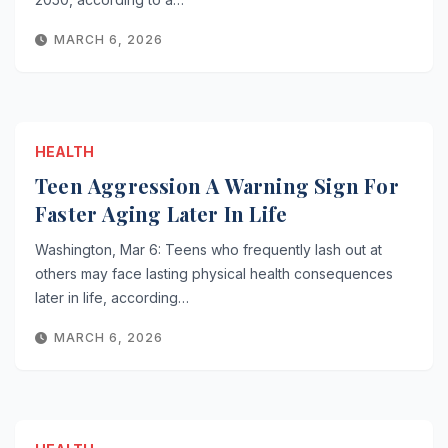
MARCH 6, 2026
HEALTH
Teen Aggression A Warning Sign For
Faster Aging Later In Life
Washington, Mar 6: Teens who frequently lash out at
others may face lasting physical health consequences
later in life, according…
MARCH 6, 2026