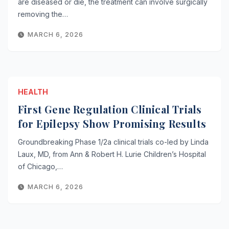
are diseased or die, the treatment can involve surgically
removing the…
MARCH 6, 2026
HEALTH
First Gene Regulation Clinical Trials
for Epilepsy Show Promising Results
Groundbreaking Phase 1/2a clinical trials co-led by Linda
Laux, MD, from Ann & Robert H. Lurie Children’s Hospital
of Chicago,…
MARCH 6, 2026