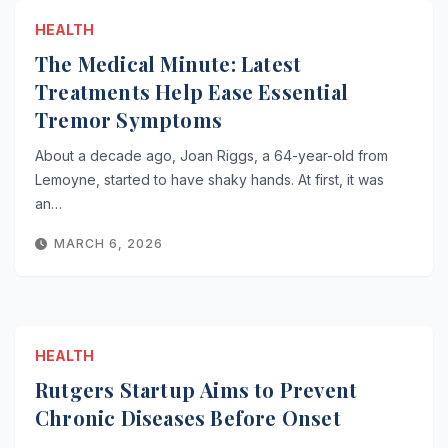
HEALTH
The Medical Minute: Latest
Treatments Help Ease Essential
Tremor Symptoms
About a decade ago, Joan Riggs, a 64-year-old from
Lemoyne, started to have shaky hands. At first, it was
an…
MARCH 6, 2026
HEALTH
Rutgers Startup Aims to Prevent
Chronic Diseases Before Onset