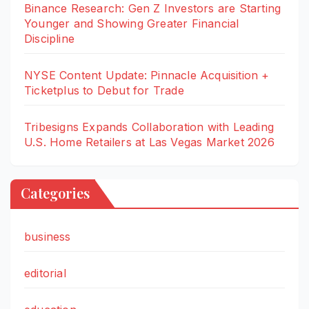
Binance Research: Gen Z Investors are Starting
Younger and Showing Greater Financial
Discipline
NYSE Content Update: Pinnacle Acquisition +
Ticketplus to Debut for Trade
Tribesigns Expands Collaboration with Leading
U.S. Home Retailers at Las Vegas Market 2026
Categories
business
editorial