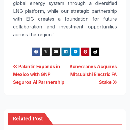
global energy system through a diversified
LNG platform, while our strategic partnership
with EIG creates a foundation for future
collaboration and investment opportunities
across the region.”
Post
Palantir Expands in
Konecranes Acquires
Mexico with GNP
Mitsubishi Electric FA
navigation
Seguros AI Partnership
Stake
Related Post