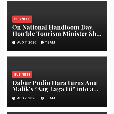
BUSINESS
On National Handloom Day,
Hon’ble Tourism Minister Shri
Rohan A. Khaunte Reinforces
AUG 7, 2026
TEAM
Commitment to Promoting
Kunbi Heritage and Women-
Led Entrepreneurship
BUSINESS
Dabur Pudin Hara turns Anu
Malik’s “Aag Laga Di” into an
acidity campaign with ‘Aag
AUG 7, 2026
TEAM
Bujha Di’