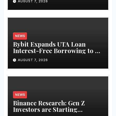
AUGUST 7, 2026
Equities on Bybit
NEWS
Bybit Expands UTA Loan
Interest-Free Borrowing to 24
Assets, Empowering More
AUGUST 7, 2026
Capital-Efficient Trading
NEWS
Binance Research: Gen Z
Investors are Starting
Younger and Showing Greater