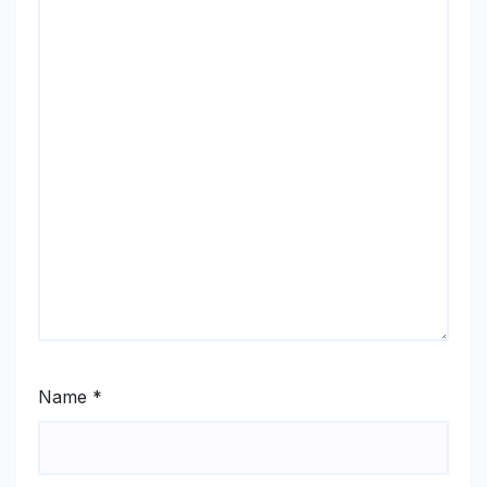
Name
*