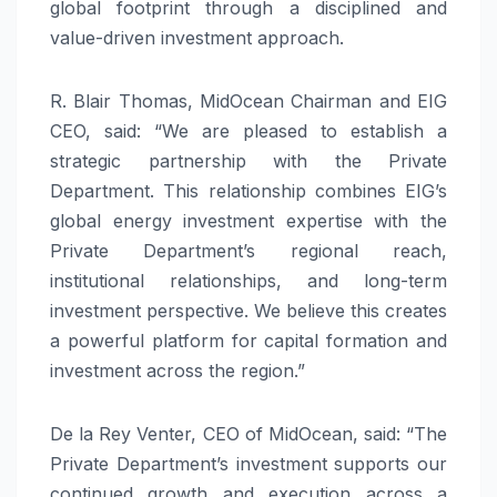
global footprint through a disciplined and
value-driven investment approach.
R. Blair Thomas, MidOcean Chairman and EIG
CEO, said: “We are pleased to establish a
strategic partnership with the Private
Department. This relationship combines EIG’s
global energy investment expertise with the
Private Department’s regional reach,
institutional relationships, and long-term
investment perspective. We believe this creates
a powerful platform for capital formation and
investment across the region.”
De la Rey Venter, CEO of MidOcean, said: “The
Private Department’s investment supports our
continued growth and execution across a