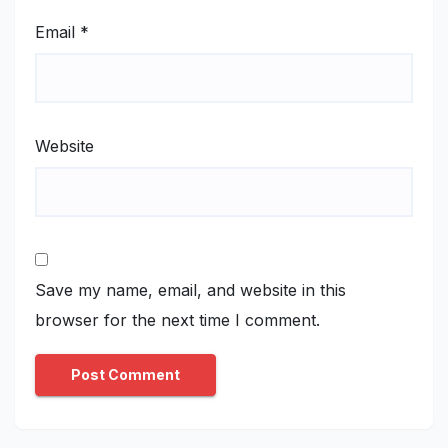
Email
*
Website
Save my name, email, and website in this
browser for the next time I comment.