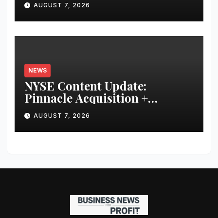
AUGUST 7, 2026
Financial Discipline
NEWS
NYSE Content Update:
Pinnacle Acquisition +
Ticketplus to Debut for Trade
AUGUST 7, 2026