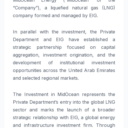
“Company”), a liquefied natural gas (LNG)
company formed and managed by EIG.
In parallel with the investment, the Private
Department and EIG have established a
strategic partnership focused on capital
aggregation, investment origination, and the
development of institutional investment
opportunities across the United Arab Emirates
and selected regional markets.
The Investment in MidOcean represents the
Private Department’s entry into the global LNG
sector and marks the launch of a broader
strategic relationship with EIG, a global energy
and infrastructure investment firm. Through