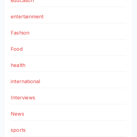
education
entertainment
Fashion
Food
health
international
Interviews
News
sports