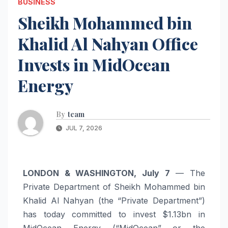
BUSINESS
Sheikh Mohammed bin
Khalid Al Nahyan Office
Invests in MidOcean
Energy
By
team
JUL 7, 2026
LONDON & WASHINGTON, July 7
— The
Private Department of Sheikh Mohammed bin
Khalid Al Nahyan (the “Private Department”)
has today committed to invest $1.13bn in
MidOcean Energy (“MidOcean” or the