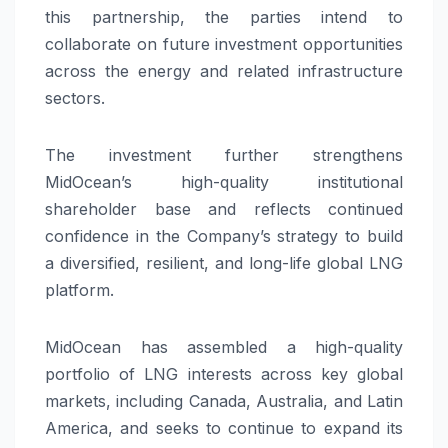
this partnership, the parties intend to
collaborate on future investment opportunities
across the energy and related infrastructure
sectors.
The investment further strengthens
MidOcean’s high-quality institutional
shareholder base and reflects continued
confidence in the Company’s strategy to build
a diversified, resilient, and long-life global LNG
platform.
MidOcean has assembled a high-quality
portfolio of LNG interests across key global
markets, including Canada, Australia, and Latin
America, and seeks to continue to expand its