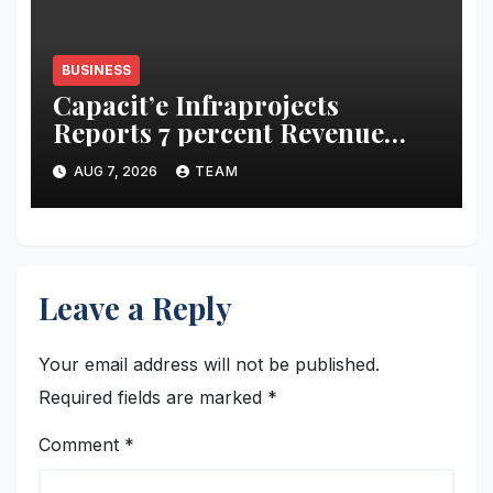
BUSINESS
Capacit’e Infraprojects
Reports 7 percent Revenue
Growth in Q1 FY27, Order
AUG 7, 2026
TEAM
Book Swells to Rs.13,532 Crore
Leave a Reply
Your email address will not be published.
Required fields are marked
*
Comment
*