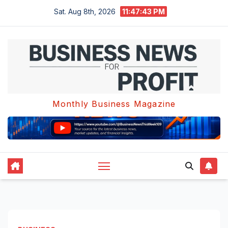
Skip
Sat. Aug 8th, 2026
11:47:44 PM
to
content
Monthly Business Magazine