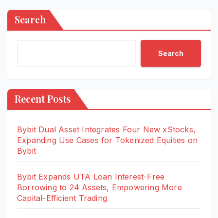
Search
Search
Recent Posts
Bybit Dual Asset Integrates Four New xStocks,
Expanding Use Cases for Tokenized Equities on
Bybit
Bybit Expands UTA Loan Interest-Free
Borrowing to 24 Assets, Empowering More
Capital-Efficient Trading