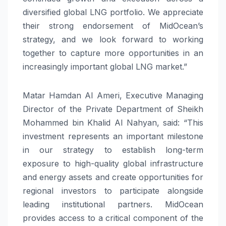
diversified global LNG portfolio. We appreciate
their strong endorsement of MidOcean’s
strategy, and we look forward to working
together to capture more opportunities in an
increasingly important global LNG market.”
Matar Hamdan Al Ameri, Executive Managing
Director of the Private Department of Sheikh
Mohammed bin Khalid Al Nahyan, said: “This
investment represents an important milestone
in our strategy to establish long-term
exposure to high-quality global infrastructure
and energy assets and create opportunities for
regional investors to participate alongside
leading institutional partners. MidOcean
provides access to a critical component of the