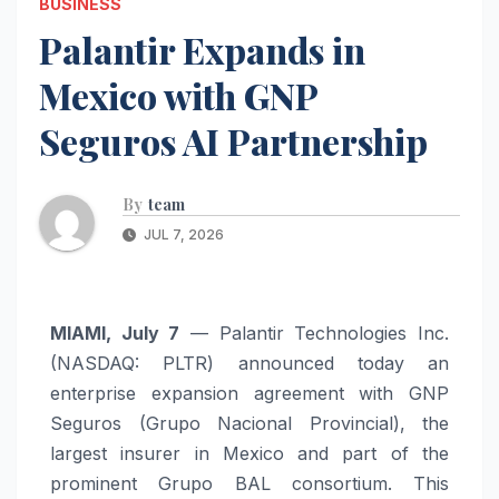
BUSINESS
Palantir Expands in
Mexico with GNP
Seguros AI Partnership
By
team
JUL 7, 2026
MIAMI, July 7
— Palantir Technologies Inc.
(NASDAQ: PLTR) announced today an
enterprise expansion agreement with GNP
Seguros (Grupo Nacional Provincial), the
largest insurer in Mexico and part of the
prominent Grupo BAL consortium. This