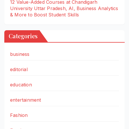
12 Value-Added Courses at Chandigarh
University Uttar Pradesh, AI, Business Analytics
& More to Boost Student Skills
Categories
business
editorial
education
entertainment
Fashion