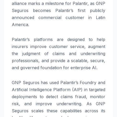
alliance marks a milestone for Palantir, as GNP
Seguros becomes Palantir’s first publicly
announced commercial customer in Latin
America.
Palantir’s platforms are designed to help
insurers improve customer service, augment
the judgment of claims and underwriting
professionals, and provide a scalable, secure,
and governed foundation for enterprise AI.
GNP Seguros has used Palantir’s Foundry and
Artificial Intelligence Platform (AIP) in targeted
deployments to detect claims fraud, monitor
risk, and improve underwriting. As GNP
Seguros scales these capabilities across its