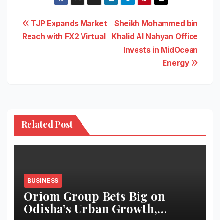
Post
TJP Expands Market
Sheikh Mohammed bin
Reach with FX2 Virtual
Khalid Al Nahyan Office
navigation
Invests in MidOcean
Energy
Related Post
BUSINESS
Oriom Group Bets Big on
Odisha’s Urban Growth,