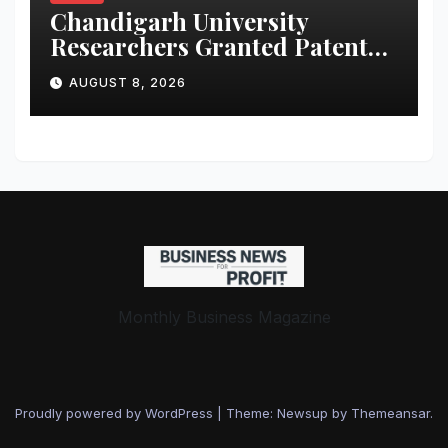
Chandigarh University
Researchers Granted Patent
for Attendance-Based Health
AUGUST 8, 2026
Monitoring System to
Monitor Three Vital Health
Parameters
Monthly Business Magazine
Proudly powered by WordPress
|
Theme: Newsup by
Themeansar
.