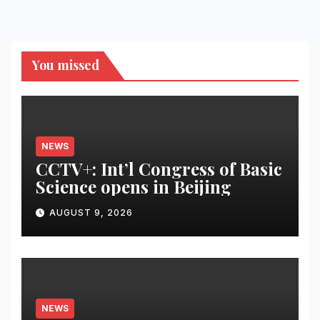
You missed
NEWS
CCTV+: Int’l Congress of Basic
Science opens in Beijing
AUGUST 9, 2026
NEWS