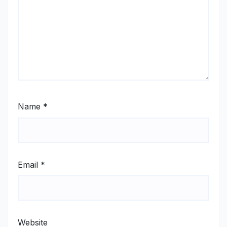
Name
*
Email
*
Website