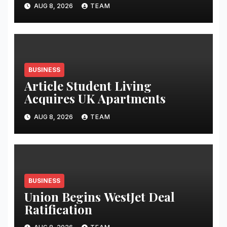
Launches Oriom Realty
AUG 8, 2026
TEAM
BUSINESS
Article Student Living
Acquires UK Apartments
AUG 8, 2026
TEAM
BUSINESS
Union Begins WestJet Deal
Ratification