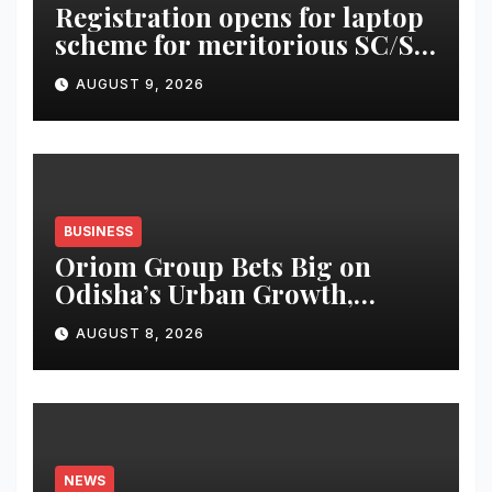
Registration opens for laptop
scheme for meritorious SC/ST
students
AUGUST 9, 2026
BUSINESS
Oriom Group Bets Big on
Odisha’s Urban Growth,
Launches Oriom Realty
AUGUST 8, 2026
NEWS