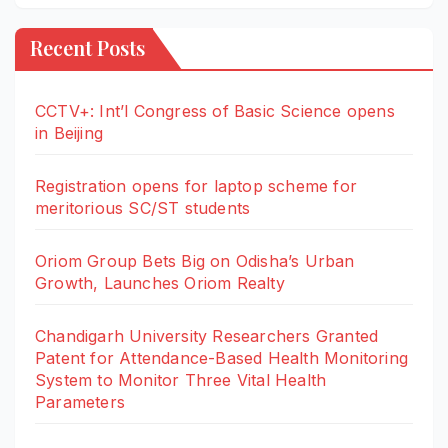
Recent Posts
CCTV+: Int’l Congress of Basic Science opens
in Beijing
Registration opens for laptop scheme for
meritorious SC/ST students
Oriom Group Bets Big on Odisha’s Urban
Growth, Launches Oriom Realty
Chandigarh University Researchers Granted
Patent for Attendance-Based Health Monitoring
System to Monitor Three Vital Health
Parameters