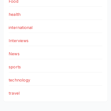
Food
health
international
Interviews
News
sports
technology
travel