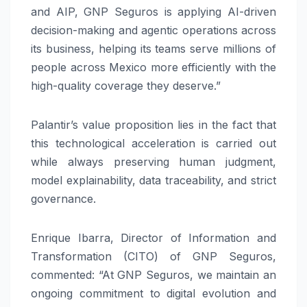
and AIP, GNP Seguros is applying AI-driven
decision-making and agentic operations across
its business, helping its teams serve millions of
people across Mexico more efficiently with the
high-quality coverage they deserve.”
Palantir’s value proposition lies in the fact that
this technological acceleration is carried out
while always preserving human judgment,
model explainability, data traceability, and strict
governance.
Enrique Ibarra, Director of Information and
Transformation (CITO) of GNP Seguros,
commented: “At GNP Seguros, we maintain an
ongoing commitment to digital evolution and