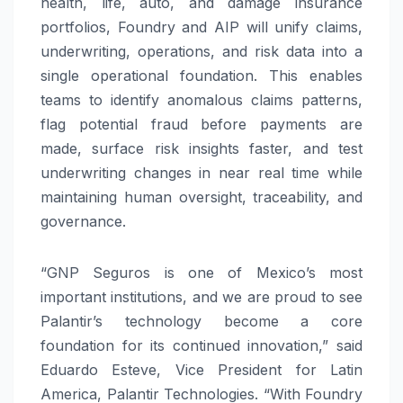
health, life, auto, and damage insurance
portfolios, Foundry and AIP will unify claims,
underwriting, operations, and risk data into a
single operational foundation. This enables
teams to identify anomalous claims patterns,
flag potential fraud before payments are
made, surface risk insights faster, and test
underwriting changes in near real time while
maintaining human oversight, traceability, and
governance.
“GNP Seguros is one of Mexico’s most
important institutions, and we are proud to see
Palantir’s technology become a core
foundation for its continued innovation,” said
Eduardo Esteve, Vice President for Latin
America, Palantir Technologies. “With Foundry