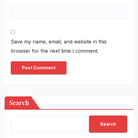
Save my name, email, and website in this
browser for the next time I comment.
Search
Search