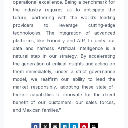
operational excellence. Being a benchmark for
the industry requires us to anticipate the
future, partnering with the world’s leading
providers to leverage cutting-edge
technologies. The integration of advanced
platforms, like Foundry and AIP, to unify our
data and harness Artificial Intelligence is a
natural step in our strategy. By accelerating
the generation of critical insights and acting on
them immediately, under a strict governance
model, we reaffirm our ability to lead the
market responsibly, adopting these state-of-
the-art capabilities to innovate for the direct
benefit of our customers, our sales forces,
and Mexican families.”