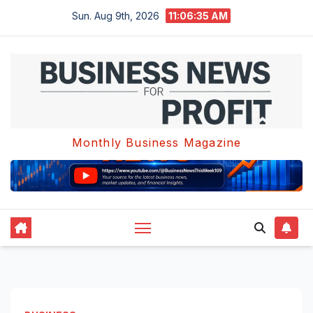
Skip
Sun. Aug 9th, 2026
11:06:36 AM
to
content
Monthly Business Magazine