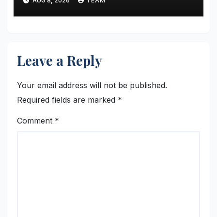
AUG 8, 2026
TEAM
Leave a Reply
Your email address will not be published.
Required fields are marked
*
Comment
*