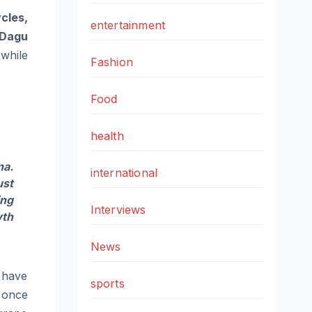
cles,
entertainment
Dagu
while
Fashion
Food
health
na.
international
ust
ing
Interviews
wth
News
t have
sports
once