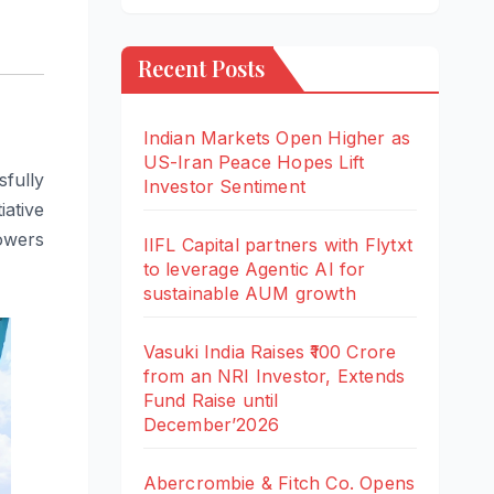
Recent Posts
Indian Markets Open Higher as
US-Iran Peace Hopes Lift
fully
Investor Sentiment
iative
owers
IIFL Capital partners with Flytxt
to leverage Agentic AI for
sustainable AUM growth
Vasuki India Raises ₹100 Crore
from an NRI Investor, Extends
Fund Raise until
December’2026
Abercrombie & Fitch Co. Opens