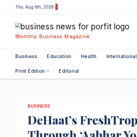
Skip
Thu. Aug 6th, 2026
to
content
Monthly Business Magazine
Business
Education
Health
International
Print Edition
Editorial
BUSINESS
DeHaat’s FreshTrop
Through ‘Aabhar Yo