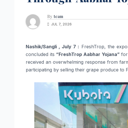
By
team
JUL 7, 2026
Nashik/Sangli , July 7 :
FreshTrop, the expor
concluded its
“FreshTrop Aabhar Yojana”
for
received an overwhelming response from farm
participating by selling their grape produce to