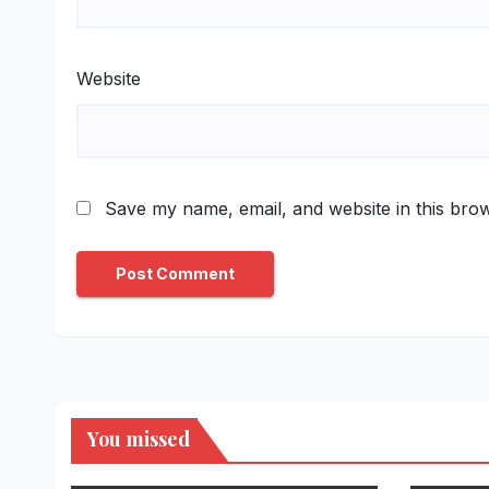
Website
Save my name, email, and website in this brow
You missed