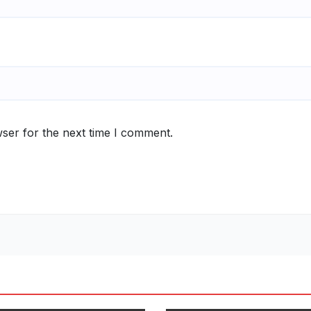
ser for the next time I comment.