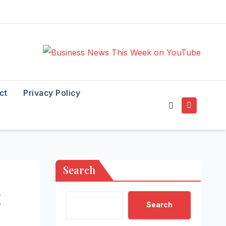
ct
Privacy Policy
Search
t
Search