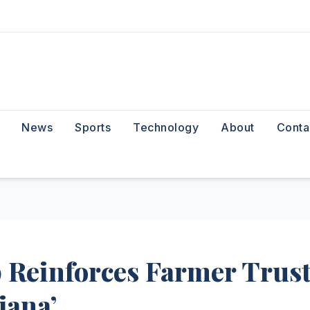
News
Sports
Technology
About
Conta
 Reinforces Farmer Trus
jana’