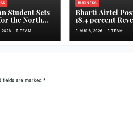
ESS
BUSINESS
an Student Sets
Bharti Airtel Pos
 for the North
18.4 percent Rev
 on Arctic
Growth in Q1 FY2
, 2026
TEAM
AUG 6, 2026
TEAM
dition
Strong India, Afr
Performance Dri
Results
d fields are marked
*