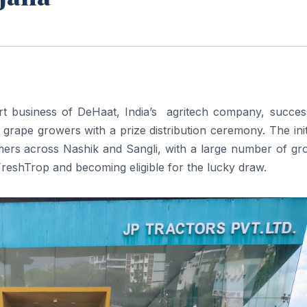
t business of DeHaat, India’s agritech company, success
 grape growers with a prize distribution ceremony. The init
ers across Nashik and Sangli, with a large number of gr
 FreshTrop and becoming eligible for the lucky draw.