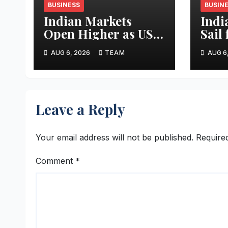
BUSINESS
BUSIN
Indian Markets
Indi
Open Higher as US-
Sail
Iran Peace Hopes
Pole
AUG 6, 2026
TEAM
AUG 6
Lift Investor
Expe
Sentiment
Leave a Reply
Your email address will not be published.
Require
Comment
*