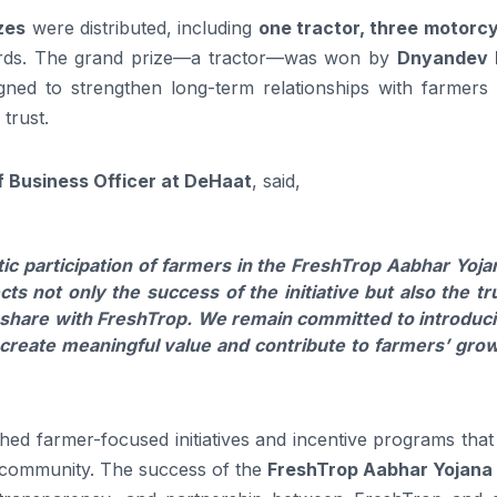
izes
were distributed, including
one tractor, three motorcy
ards. The grand prize—a tractor—was won by
Dnyandev 
igned to strengthen long-term relationships with farmers 
trust.
f Business Officer at DeHaat
, said,
ic participation of farmers in the FreshTrop Aabhar Yoja
s not only the success of the initiative but also the tr
y share with FreshTrop. We remain committed to introduc
t create meaningful value and contribute to farmers’ gro
hed farmer-focused initiatives and incentive programs tha
g community. The success of the
FreshTrop Aabhar Yojana