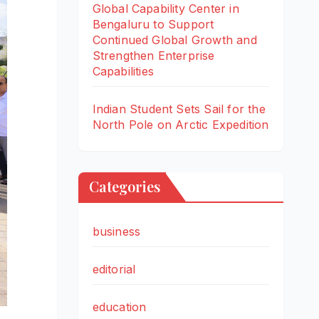
Global Capability Center in
Bengaluru to Support
Continued Global Growth and
Strengthen Enterprise
Capabilities
Indian Student Sets Sail for the
North Pole on Arctic Expedition
Categories
business
editorial
education