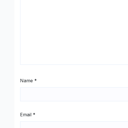
Name
*
Email
*