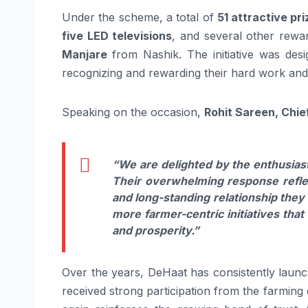
Under the scheme, a total of
51 attractive pr
five LED televisions
, and several other rew
Manjare
from Nashik. The initiative was des
recognizing and rewarding their hard work and 
Speaking on the occasion,
Rohit Sareen, Chie
“We are delighted by the enthusiast
Their overwhelming response reflect
and long-standing relationship the
more farmer-centric initiatives tha
and prosperity.”
Over the years, DeHaat has consistently launc
received strong participation from the farmin