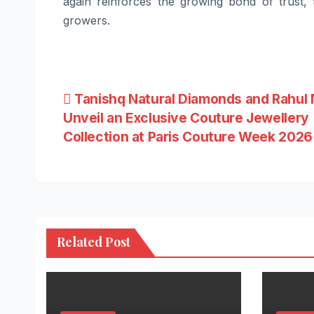
again reinforces the growing bond of trust
growers.
Post
Tanishq Natural Diamonds and Rahul 
Unveil an Exclusive Couture Jewellery
navigation
Collection at Paris Couture Week 2026
Related Post