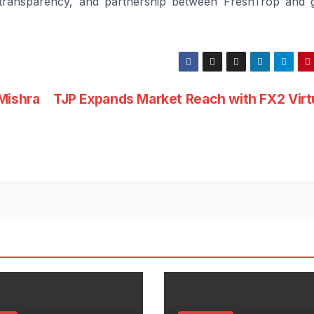
, transparency, and partnership between FreshTrop and 
Mishra
TJP Expands Market Reach with FX2 Virt