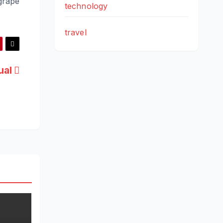
grape
technology
travel
ual